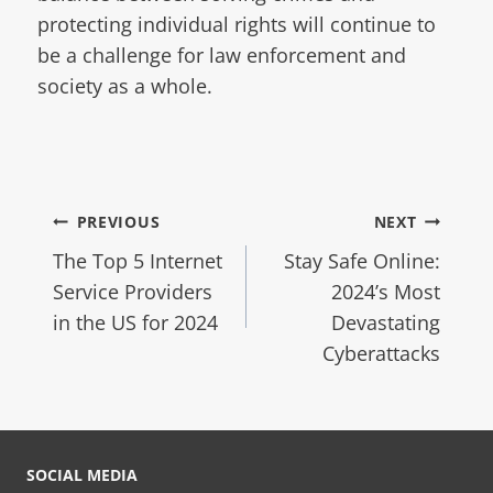
protecting individual rights will continue to
be a challenge for law enforcement and
society as a whole.
PREVIOUS
NEXT
The Top 5 Internet
Stay Safe Online:
Service Providers
2024’s Most
in the US for 2024
Devastating
Cyberattacks
SOCIAL MEDIA