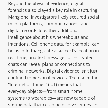
Beyond the physical evidence, digital
forensics also played a key role in capturing
Mangione. Investigators likely scoured social
media platforms, communications, and
digital records to gather additional
intelligence about his whereabouts and
intentions. Cell phone data, for example, can
be used to triangulate a suspect’s location in
real time, and text messages or encrypted
chats can reveal plans or connections to
criminal networks. Digital evidence isn’t just
confined to personal devices. The rise of the
“Internet of Things” (IoT) means that
everyday objects—from smart home
systems to wearables—are now capable of
storing data that could help solve crimes. In