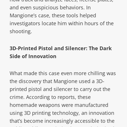
and even suspicious behaviors. In
Mangione’s case, these tools helped
investigators locate him within hours of the
shooting.
3D-Printed Pistol and Silencer: The Dark
Side of Innovation
What made this case even more chilling was
the discovery that Mangione used a 3D-
printed pistol and silencer to carry out the
crime. According to reports, these
homemade weapons were manufactured
using 3D printing technology, an innovation
that’s become increasingly accessible to the