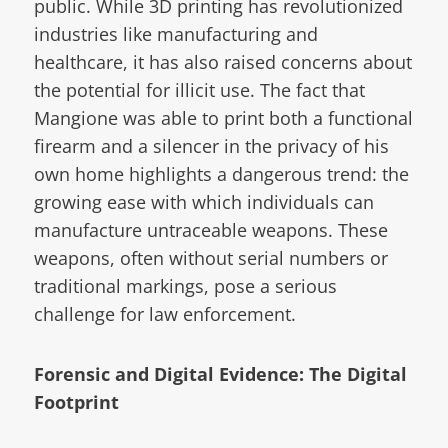
public. While 3D printing has revolutionized
industries like manufacturing and
healthcare, it has also raised concerns about
the potential for illicit use. The fact that
Mangione was able to print both a functional
firearm and a silencer in the privacy of his
own home highlights a dangerous trend: the
growing ease with which individuals can
manufacture untraceable weapons. These
weapons, often without serial numbers or
traditional markings, pose a serious
challenge for law enforcement.
Forensic and Digital Evidence: The Digital
Footprint