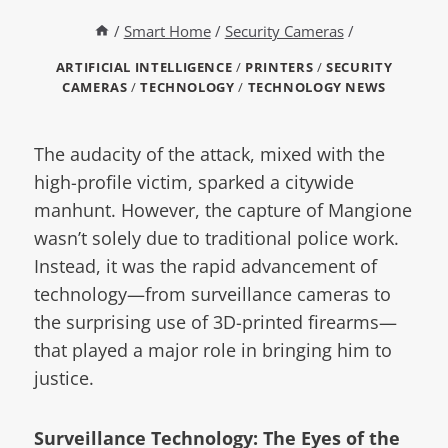
/
Smart Home
/
Security Cameras
/
ARTIFICIAL INTELLIGENCE
/
PRINTERS
/
SECURITY
CAMERAS
/
TECHNOLOGY
/
TECHNOLOGY NEWS
The audacity of the attack, mixed with the
high-profile victim, sparked a citywide
manhunt. However, the capture of Mangione
wasn’t solely due to traditional police work.
Instead, it was the rapid advancement of
technology—from surveillance cameras to
the surprising use of 3D-printed firearms—
that played a major role in bringing him to
justice.
Surveillance Technology: The Eyes of the