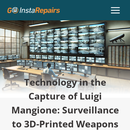
Technology in the
Capture of Luigi
Mangione: Surveillance
to 3D-Printed Weapons