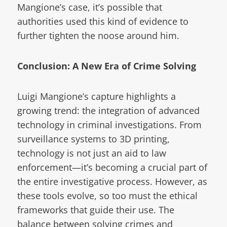
Mangione’s case, it’s possible that
authorities used this kind of evidence to
further tighten the noose around him.
Conclusion: A New Era of Crime Solving
Luigi Mangione’s capture highlights a
growing trend: the integration of advanced
technology in criminal investigations. From
surveillance systems to 3D printing,
technology is not just an aid to law
enforcement—it’s becoming a crucial part of
the entire investigative process. However, as
these tools evolve, so too must the ethical
frameworks that guide their use. The
balance between solving crimes and