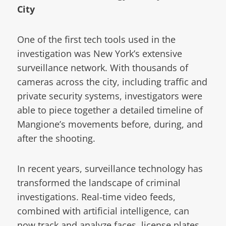
City
One of the first tech tools used in the
investigation was New York’s extensive
surveillance network. With thousands of
cameras across the city, including traffic and
private security systems, investigators were
able to piece together a detailed timeline of
Mangione’s movements before, during, and
after the shooting.
In recent years, surveillance technology has
transformed the landscape of criminal
investigations. Real-time video feeds,
combined with artificial intelligence, can
now track and analyze faces, license plates,