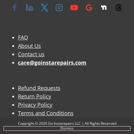
FAQ
About Us
Contact us
care@goinstarepairs.com
Refund Requests
Return Policy
Privacy Policy
Terms and Conditions
Copyright © 2026 Go Instarepairs LLC | All Rights Reserved
Dismiss