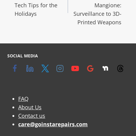
Tech Tips for the
Mangione:
Holidays
Surveillance to 3D-
Printed Weapons
SOCIAL MEDIA
FAQ
About Us
Contact us
care@goinstarepairs.com