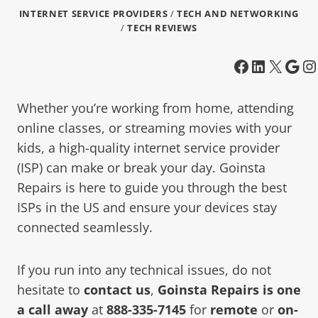
INTERNET SERVICE PROVIDERS
/
TECH AND NETWORKING
/
TECH REVIEWS
Whether you’re working from home, attending
online classes, or streaming movies with your
kids, a high-quality internet service provider
(ISP) can make or break your day. Goinsta
Repairs is here to guide you through the best
ISPs in the US and ensure your devices stay
connected seamlessly.
If you run into any technical issues, do not
hesitate to
contact us
,
Goinsta Repairs is one
a call away
at
888-335-7145
for
remote
or
on-