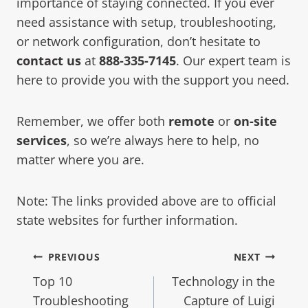
importance of staying connected. If you ever
need assistance with setup, troubleshooting,
or network configuration, don’t hesitate to
contact us
at
888-335-7145
. Our expert team is
here to provide you with the support you need.
Remember, we offer both
remote
or
on-site
services
, so we’re always here to help, no
matter where you are.
Note: The links provided above are to official
state websites for further information.
PREVIOUS
NEXT
Top 10
Technology in the
Troubleshooting
Capture of Luigi