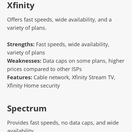
Xfinity
Offers fast speeds, wide availability, and a
variety of plans.
Strengths:
Fast speeds, wide availability,
variety of plans
Weaknesses:
Data caps on some plans, higher
prices compared to other ISPs
Features:
Cable network, Xfinity Stream TV,
Xfinity Home security
Spectrum
Provides fast speeds, no data caps, and wide
availability.