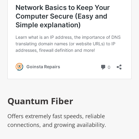
Quantum Fiber
Offers extremely fast speeds, reliable
connections, and growing availability.