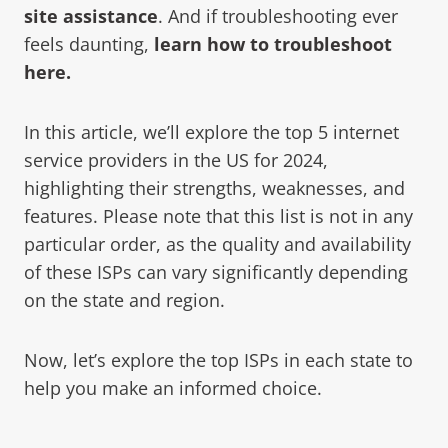
site assistance
. And if troubleshooting ever
feels daunting,
learn how to troubleshoot
here.
In this article, we’ll explore the top 5 internet
service providers in the US for 2024,
highlighting their strengths, weaknesses, and
features. Please note that this list is not in any
particular order, as the quality and availability
of these ISPs can vary significantly depending
on the state and region.
Now, let’s explore the top ISPs in each state to
help you make an informed choice.