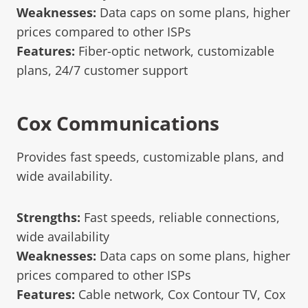
Weaknesses:
Data caps on some plans, higher
prices compared to other ISPs
Features:
Fiber-optic network, customizable
plans, 24/7 customer support
Cox Communications
Provides fast speeds, customizable plans, and
wide availability.
Strengths:
Fast speeds, reliable connections,
wide availability
Weaknesses:
Data caps on some plans, higher
prices compared to other ISPs
Features:
Cable network, Cox Contour TV, Cox