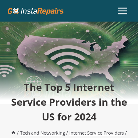
The Top 5 Internet
Service Providers in the
US for 2024
/
Tech and Networking
/
Internet Service Providers
/