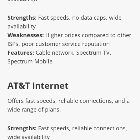
Strengths:
Fast speeds, no data caps, wide
availability
Weaknesses:
Higher prices compared to other
ISPs, poor customer service reputation
Features:
Cable network, Spectrum TV,
Spectrum Mobile
AT&T Internet
Offers fast speeds, reliable connections, and a
wide range of plans.
Strengths:
Fast speeds, reliable connections,
wide availability