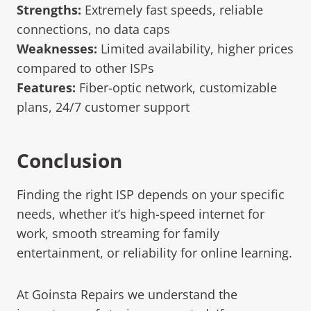
Strengths:
Extremely fast speeds, reliable
connections, no data caps
Weaknesses:
Limited availability, higher prices
compared to other ISPs
Features:
Fiber-optic network, customizable
plans, 24/7 customer support
Conclusion
Finding the right ISP depends on your specific
needs, whether it’s high-speed internet for
work, smooth streaming for family
entertainment, or reliability for online learning.
At Goinsta Repairs we understand the