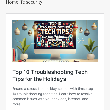
Homelife security