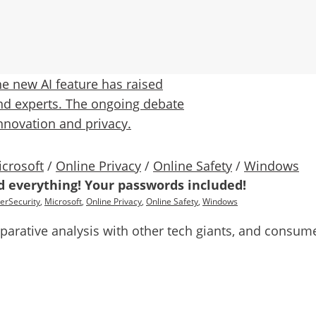
crosoft
/
Online Privacy
/
Online Safety
/
Windows
rd everything! Your passwords included!
erSecurity
,
Microsoft
,
Online Privacy
,
Online Safety
,
Windows
rative analysis with other tech giants, and consumer 