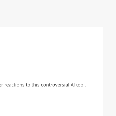
reactions to this controversial AI tool.