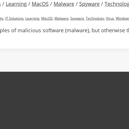
s
/
Learning
/
MacOS
/
Malware
/
Spyware
/
Technolo
ty
,
IT Solutions
,
Learning
,
MacOS
,
Malware
,
Spyware
,
Technology
,
Virus
,
Window
s of malicious software (malware), but otherwise th