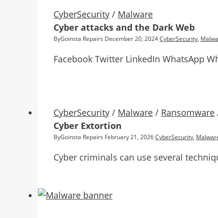
CyberSecurity
/
Malware
Cyber attacks and the Dark Web
By
Goinsta Repairs
December 20, 2024
CyberSecurity
,
Malwa
Facebook Twitter LinkedIn WhatsApp Wh
CyberSecurity
/
Malware
/
Ransomware
Cyber Extortion
By
Goinsta Repairs
February 21, 2026
CyberSecurity
,
Malwar
Cyber criminals can use several techniq