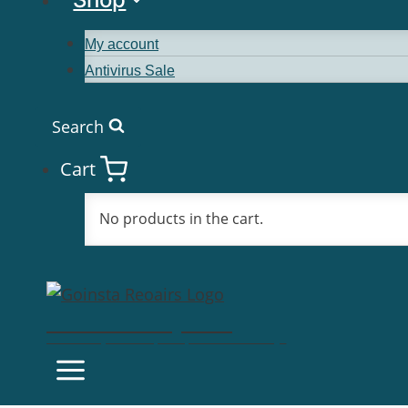
My account
Antivirus Sale
Search
Cart
No products in the cart.
Goinsta Repairs
Fast Computer Repairs, One Call Away!