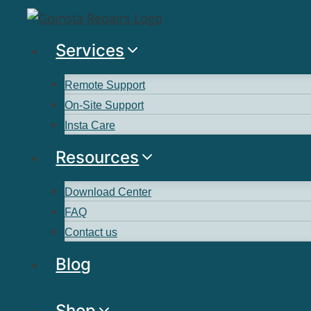
Services
Remote Support
On-Site Support
Insta Care
Resources
Download Center
FAQ
Contact us
Blog
Shop