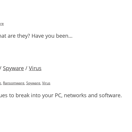
re
at are they? Have you been…
/
Spyware
/
Virus
e
,
Ransomware
,
Spyware
,
Virus
ues to break into your PC, networks and software.