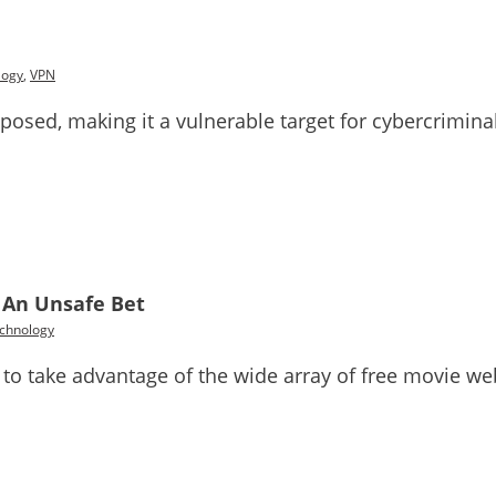
logy
,
VPN
xposed, making it a vulnerable target for cybercriminal
: An Unsafe Bet
chnology
 to take advantage of the wide array of free movie web