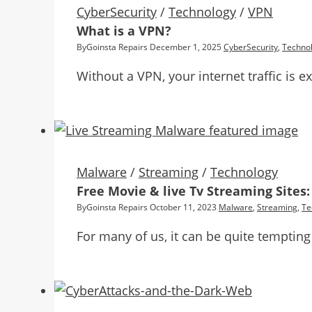
CyberSecurity
/
Technology
/
VPN
What is a VPN?
By
Goinsta Repairs
December 1, 2025
CyberSecurity
,
Techno
Without a VPN, your internet traffic is e
Malware
/
Streaming
/
Technology
Free Movie & live Tv Streaming Sites
By
Goinsta Repairs
October 11, 2023
Malware
,
Streaming
,
Te
For many of us, it can be quite tempting