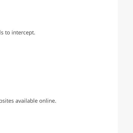
s to intercept.
sites available online.