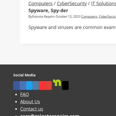
Computers
/
CyberSecurity
/
IT Solution
Spyware, Spy-der
By
Goinsta Repairs
October 12, 2023
Computers
,
CyberSecuri
Spyware and viruses are common example
Social Media
FAQ
About Us
Contact us