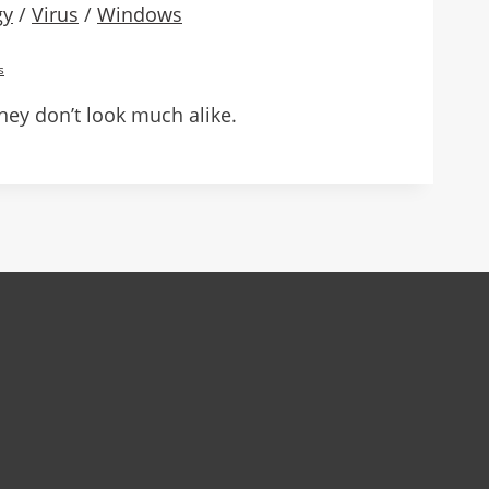
gy
/
Virus
/
Windows
s
ey don’t look much alike.