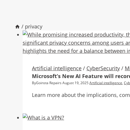
/
privacy
Artificial intelligence
/
CyberSecurity
/
Mi
Microsoft’s New AI Feature will reco
By
Goinsta Repairs
August 19, 2025
Artificial intelligence
,
Cyb
Learn more about the implications, compa