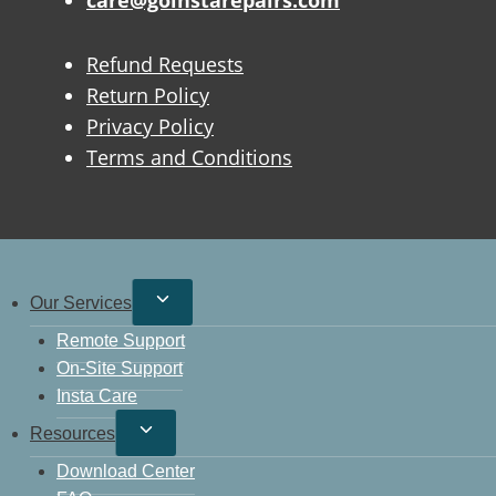
care@goinstarepairs.com
Refund Requests
Return Policy
Privacy Policy
Terms and Conditions
Our Services
Remote Support
On-Site Support
Insta Care
Resources
Download Center