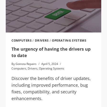
COMPUTERS
/
DRIVERS
/
OPERATING SYSTEMS
The urgency of having the drivers up
to date
By
Goinsta Repairs
April 5, 2024
Computers
,
Drivers
,
Operating Systems
Discover the benefits of driver updates,
including improved performance, bug
fixes, compatibility, and security
enhancements.