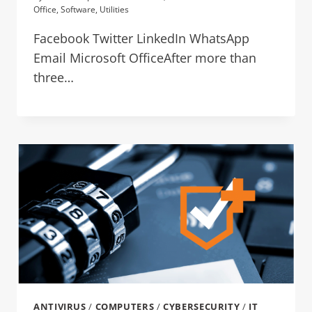
Office
,
Software
,
Utilities
Facebook Twitter LinkedIn WhatsApp
Email Microsoft OfficeAfter more than
three…
ANTIVIRUS
/
COMPUTERS
/
CYBERSECURITY
/
IT