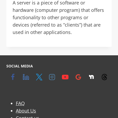
A server is a piece of software or
hardware (computer program) that offers
functionality to other programs or
devices (referred to as “clients”) that are
used in other applications.
SOCIAL MEDIA
FAQ
About Us
Contact us