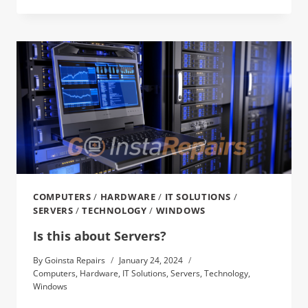
COMPUTERS
/
HARDWARE
/
IT SOLUTIONS
/
SERVERS
/
TECHNOLOGY
/
WINDOWS
Is this about Servers?
By
Goinsta Repairs
January 24, 2024
Computers
,
Hardware
,
IT Solutions
,
Servers
,
Technology
,
Windows