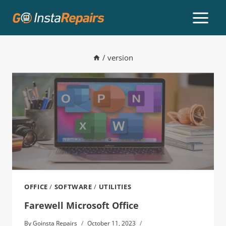
/
version
OFFICE
/
SOFTWARE
/
UTILITIES
Farewell Microsoft Office
By
Goinsta Repairs
October 11, 2023