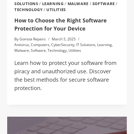
SOLUTIONS
/
LEARNING
/
MALWARE
/
SOFTWARE
/
TECHNOLOGY
/
UTILITIES
How to Choose the Right Software
Protection for Your Device
By
Goinsta Repairs
March 5, 2025
Antivirus
,
Computers
,
CyberSecurity
,
IT Solutions
,
Learning
,
Malware
,
Software
,
Technology
,
Utilities
Learn how to protect your software from
piracy and unauthorized use. Discover
the best methods for secure software
protection.