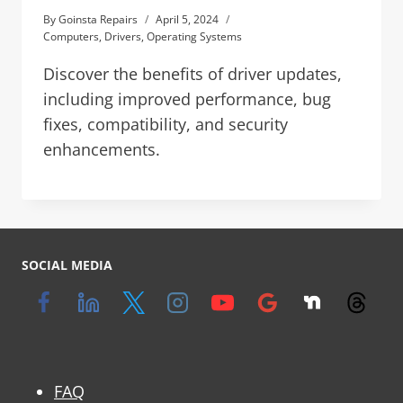
By
Goinsta Repairs
April 5, 2024
Computers
,
Drivers
,
Operating Systems
Discover the benefits of driver updates,
including improved performance, bug
fixes, compatibility, and security
enhancements.
SOCIAL MEDIA
FAQ