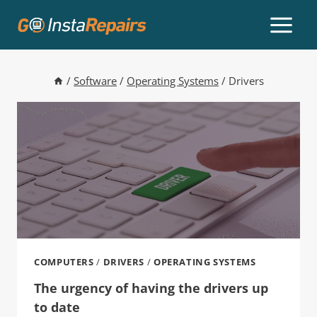
/
Software
/
Operating Systems
/
Drivers
COMPUTERS
/
DRIVERS
/
OPERATING SYSTEMS
The urgency of having the drivers up
to date