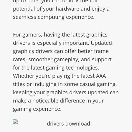
up to date, you can unlock the full
potential of your hardware and enjoy a
seamless computing experience.
For gamers, having the latest graphics
drivers is especially important. Updated
graphics drivers can offer better frame
rates, smoother gameplay, and support
for the latest gaming technologies.
Whether you’re playing the latest AAA
titles or indulging in some casual gaming,
keeping your graphics drivers updated can
make a noticeable difference in your
gaming experience.