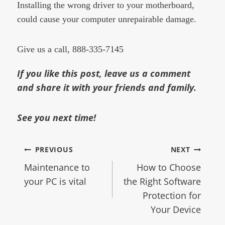
Installing the wrong driver to your motherboard,
could cause your computer unrepairable damage.
Give us a call, 888-335-7145
If you like this post, leave us a comment
and share it with your friends and family.
See you next time!
PREVIOUS
NEXT
Maintenance to
How to Choose
your PC is vital
the Right Software
Protection for
Your Device