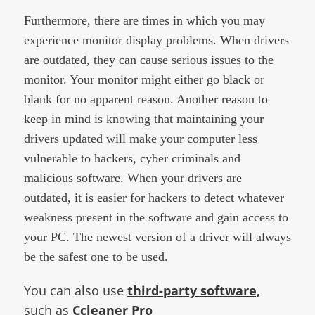
Furthermore, there are times in which you may
experience monitor display problems. When drivers
are outdated, they can cause serious issues to the
monitor. Your monitor might either go black or
blank for no apparent reason. Another reason to
keep in mind is knowing that maintaining your
drivers updated will make your computer less
vulnerable to hackers, cyber criminals and
malicious software. When your drivers are
outdated, it is easier for hackers to detect whatever
weakness present in the software and gain access to
your PC. The newest version of a driver will always
be the safest one to be used.​
You can also use
third-party software,
such as
Ccleaner Pro