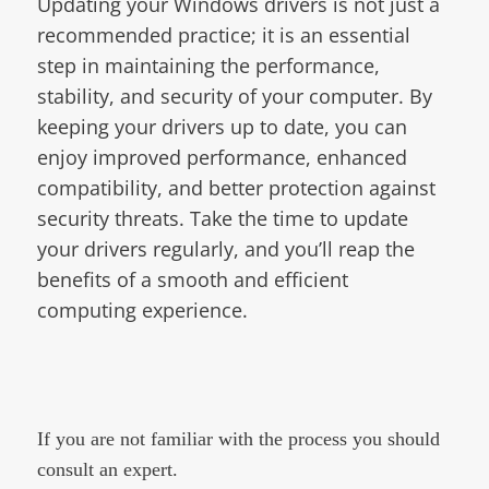
Updating your Windows drivers is not just a
recommended practice; it is an essential
step in maintaining the performance,
stability, and security of your computer. By
keeping your drivers up to date, you can
enjoy improved performance, enhanced
compatibility, and better protection against
security threats. Take the time to update
your drivers regularly, and you’ll reap the
benefits of a smooth and efficient
computing experience.
If you are not familiar with the process you should
consult an expert.