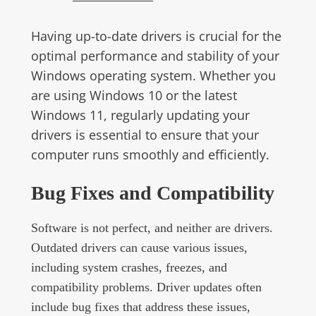
Having up-to-date drivers is crucial for the
optimal performance and stability of your
Windows operating system. Whether you
are using Windows 10 or the latest
Windows 11, regularly updating your
drivers is essential to ensure that your
computer runs smoothly and efficiently.
Bug Fixes and Compatibility
Software is not perfect, and neither are drivers.
Outdated drivers can cause various issues,
including system crashes, freezes, and
compatibility problems. Driver updates often
include bug fixes that address these issues,