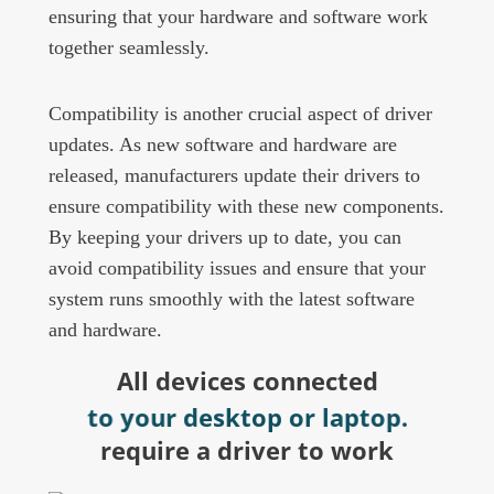
ensuring that your hardware and software work
together seamlessly.
Compatibility is another crucial aspect of driver
updates. As new software and hardware are
released, manufacturers update their drivers to
ensure compatibility with these new components.
By keeping your drivers up to date, you can
avoid compatibility issues and ensure that your
system runs smoothly with the latest software
and hardware.
All devices connected
to your desktop or laptop.
require a driver to work