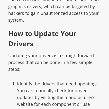
graphics drivers, which can be targeted by
hackers to gain unauthorized access to your
system.
How to Update Your
Drivers
Updating your drivers is a straightforward
process that can be done in a few simple
steps:
Identify the drivers that need updating:
You can manually check for driver
updates by visiting the manufacturer’s
website for each component or use