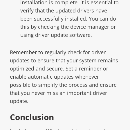
installation is complete, it is essential to
verify that the updated drivers have
been successfully installed. You can do
this by checking the device manager or
using driver update software.
Remember to regularly check for driver
updates to ensure that your system remains
optimized and secure. Set a reminder or
enable automatic updates whenever
possible to simplify the process and ensure
that you never miss an important driver
update.
Conclusion