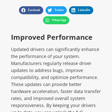
Facebook
Twitter
LinkedIn
WhatsApp
Improved Performance
Updated drivers can significantly enhance
the performance of your system.
Manufacturers regularly release driver
updates to address bugs, improve
compatibility, and optimize performance.
These updates can provide better
hardware acceleration, faster data transfer
rates, and improved overall system
responsiveness. By keeping your drivers