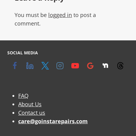
You must be
logged in
to post a
comment.
SOCIAL MEDIA
FAQ
About Us
Contact us
care@goinstarepairs.com