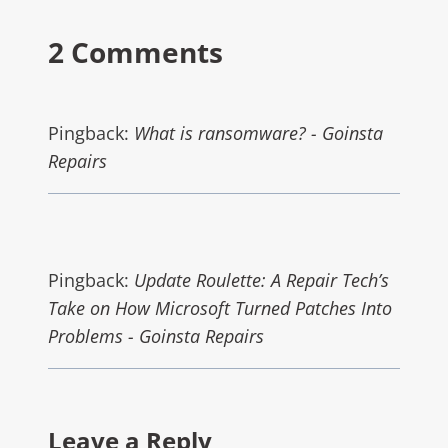
2 Comments
Pingback:
What is ransomware? - Goinsta
Repairs
Pingback:
Update Roulette: A Repair Tech’s
Take on How Microsoft Turned Patches Into
Problems - Goinsta Repairs
Leave a Reply