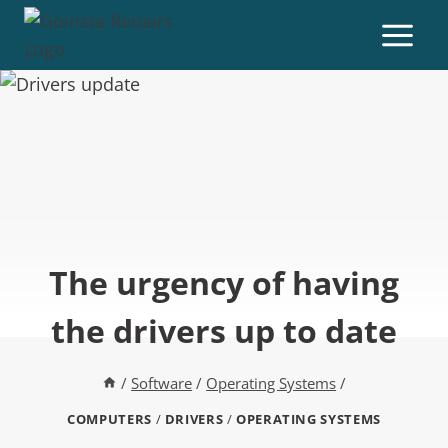
The urgency of having
the drivers up to date
/
Software
/
Operating Systems
/
COMPUTERS
/
DRIVERS
/
OPERATING SYSTEMS