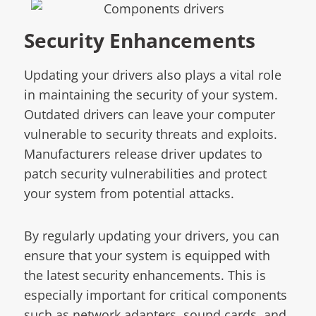
Security Enhancements
Updating your drivers also plays a vital role
in maintaining the security of your system.
Outdated drivers can leave your computer
vulnerable to security threats and exploits.
Manufacturers release driver updates to
patch security vulnerabilities and protect
your system from potential attacks.
By regularly updating your drivers, you can
ensure that your system is equipped with
the latest security enhancements. This is
especially important for critical components
such as network adapters, sound cards, and