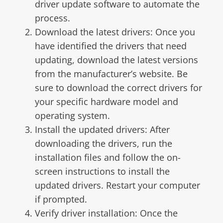
driver update software to automate the
process.
Download the latest drivers: Once you
have identified the drivers that need
updating, download the latest versions
from the manufacturer’s website. Be
sure to download the correct drivers for
your specific hardware model and
operating system.
Install the updated drivers: After
downloading the drivers, run the
installation files and follow the on-
screen instructions to install the
updated drivers. Restart your computer
if prompted.
Verify driver installation: Once the