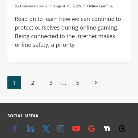
By
Goinsta Repairs
August 19, 2025
Online Gaming
Read on to learn how we can continue to
protect ourselves during online gaming.
Being connected to the internet makes
online safety, a priority
1
2
3
…
5
SOCIAL MEDIA