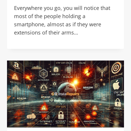
Everywhere you go, you will notice that
most of the people holding a
smartphone, almost as if they were
extensions of their arms…