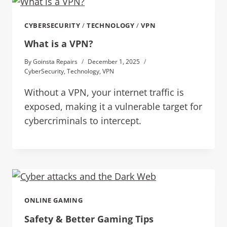
CYBERSECURITY
/
TECHNOLOGY
/
VPN
What is a VPN?
By
Goinsta Repairs
December 1, 2025
CyberSecurity
,
Technology
,
VPN
Without a VPN, your internet traffic is
exposed, making it a vulnerable target for
cybercriminals to intercept.
ONLINE GAMING
Safety & Better Gaming Tips