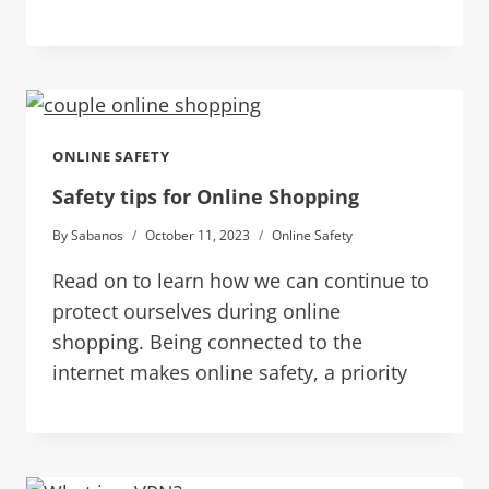
ONLINE SAFETY
Safety tips for Online Shopping
By
Sabanos
October 11, 2023
Online Safety
Read on to learn how we can continue to
protect ourselves during online
shopping. Being connected to the
internet makes online safety, a priority