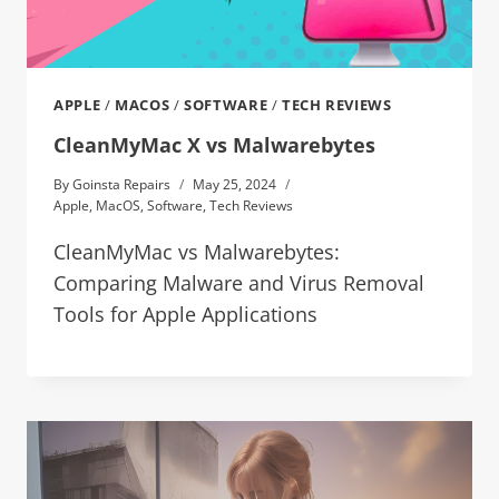
APPLE
/
MACOS
/
SOFTWARE
/
TECH REVIEWS
CleanMyMac X vs Malwarebytes
By
Goinsta Repairs
May 25, 2024
Apple
,
MacOS
,
Software
,
Tech Reviews
CleanMyMac vs Malwarebytes:
Comparing Malware and Virus Removal
Tools for Apple Applications