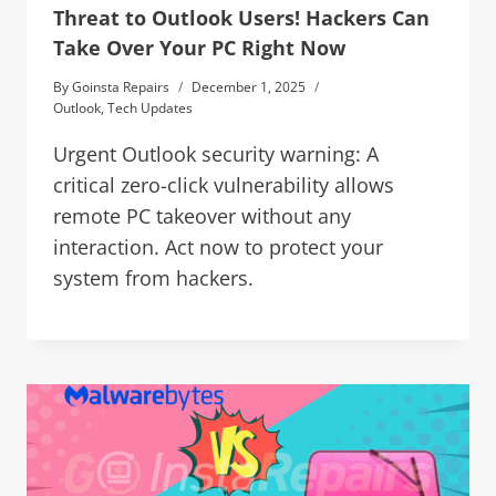
Threat to Outlook Users! Hackers Can
Take Over Your PC Right Now
By
Goinsta Repairs
December 1, 2025
Outlook
,
Tech Updates
Urgent Outlook security warning: A
critical zero-click vulnerability allows
remote PC takeover without any
interaction. Act now to protect your
system from hackers.