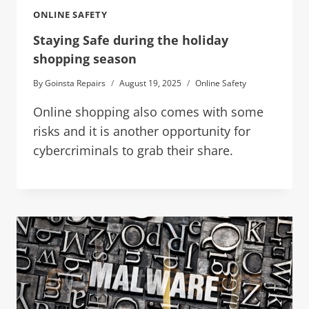
ONLINE SAFETY
Staying Safe during the holiday
shopping season
By
Goinsta Repairs
August 19, 2025
Online Safety
Online shopping also comes with some
risks and it is another opportunity for
cybercriminals to grab their share.