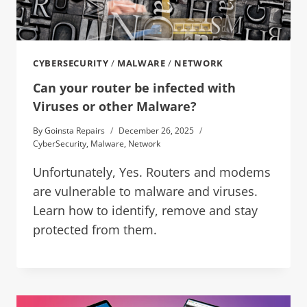
CYBERSECURITY
/
MALWARE
/
NETWORK
Can your router be infected with
Viruses or other Malware?
By
Goinsta Repairs
December 26, 2025
CyberSecurity
,
Malware
,
Network
Unfortunately, Yes. Routers and modems
are vulnerable to malware and viruses.
Learn how to identify, remove and stay
protected from them.