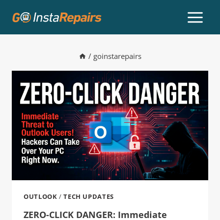
/
goinstarepairs
OUTLOOK
/
TECH UPDATES
ZERO-CLICK DANGER: Immediate