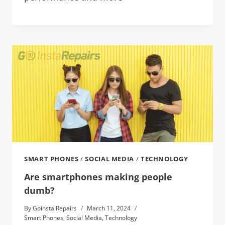
SMART PHONES
/
SOCIAL MEDIA
/
TECHNOLOGY
Are smartphones making people
dumb?
By
Goinsta Repairs
March 11, 2024
Smart Phones
,
Social Media
,
Technology