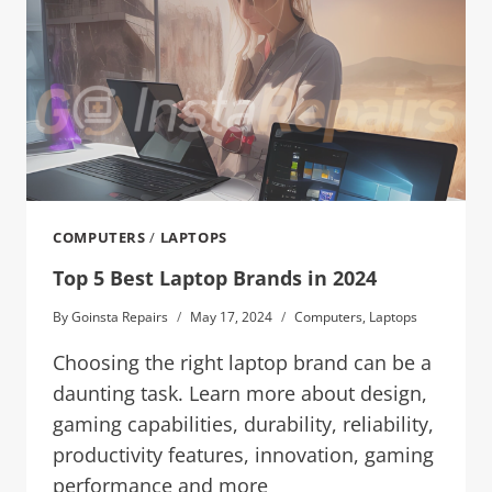
COMPUTERS
/
LAPTOPS
Top 5 Best Laptop Brands in 2024
By
Goinsta Repairs
May 17, 2024
Computers
,
Laptops
Choosing the right laptop brand can be a
daunting task. Learn more about design,
gaming capabilities, durability, reliability,
productivity features, innovation, gaming
performance and more