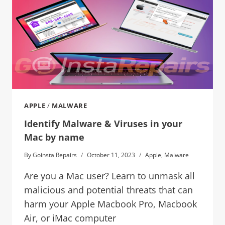
APPLE
/
MALWARE
Identify Malware & Viruses in your
Mac by name
By
Goinsta Repairs
October 11, 2023
Apple
,
Malware
Are you a Mac user? Learn to unmask all
malicious and potential threats that can
harm your Apple Macbook Pro, Macbook
Air, or iMac computer