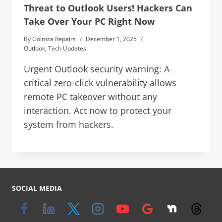
Threat to Outlook Users! Hackers Can
Take Over Your PC Right Now
By
Goinsta Repairs
December 1, 2025
Outlook
,
Tech Updates
Urgent Outlook security warning: A
critical zero-click vulnerability allows
remote PC takeover without any
interaction. Act now to protect your
system from hackers.
SOCIAL MEDIA