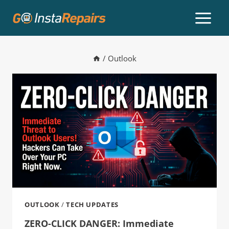
/
Outlook
OUTLOOK
/
TECH UPDATES
ZERO-CLICK DANGER: Immediate