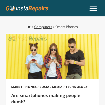
/
Computers
/
Smart Phones
SMART PHONES
/
SOCIAL MEDIA
/
TECHNOLOGY
Are smartphones making people
dumb?