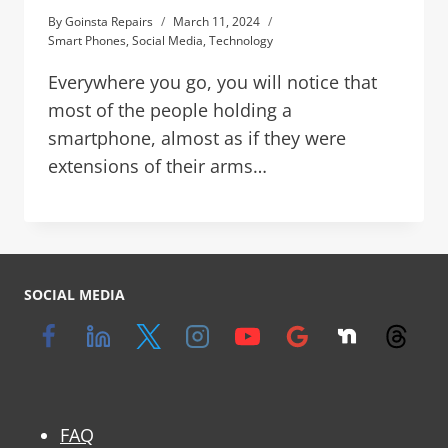
By
Goinsta Repairs
March 11, 2024
Smart Phones
,
Social Media
,
Technology
Everywhere you go, you will notice that
most of the people holding a
smartphone, almost as if they were
extensions of their arms…
SOCIAL MEDIA
FAQ