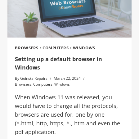
BROWSERS
/
COMPUTERS
/
WINDOWS
Setting up a default browser in
Windows
By
Goinsta Repairs
March 22, 2024
Browsers
,
Computers
,
Windows
When Windows 11 was released, you
would have to change all the protocols,
browsers are used for, one by one
(*.html, http, https, *., htm and even the
pdf application.