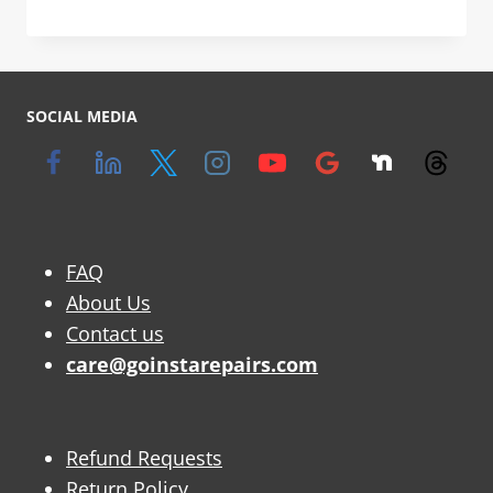
SOCIAL MEDIA
FAQ
About Us
Contact us
care@goinstarepairs.com
Refund Requests
Return Policy