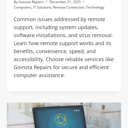
By
Goinsta Repairs
December 21, 2025
Computers
,
IT Solutions
,
Remote Connection
,
Technology
Common issues addressed by remote
support, including system updates,
software installations, and virus removal.
Learn how remote support works and its
benefits, convenience, speed, and
accessibility. Choose reliable services like
Goinsta Repairs for secure and efficient
computer assistance.