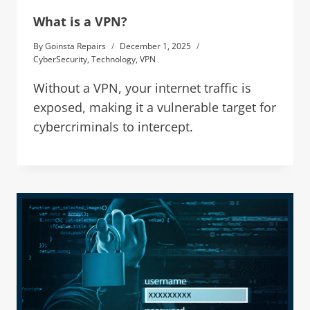
What is a VPN?
By
Goinsta Repairs
December 1, 2025
CyberSecurity
,
Technology
,
VPN
Without a VPN, your internet traffic is
exposed, making it a vulnerable target for
cybercriminals to intercept.