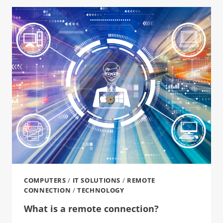
COMPUTERS
/
IT SOLUTIONS
/
REMOTE
CONNECTION
/
TECHNOLOGY
What is a remote connection?