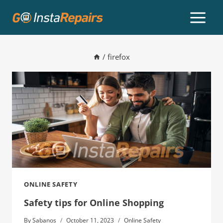
/
firefox
ONLINE SAFETY
Safety tips for Online Shopping
By
Sabanos
October 11, 2023
Online Safety