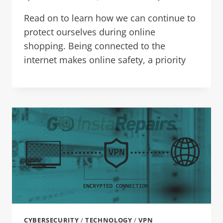
Read on to learn how we can continue to
protect ourselves during online
shopping. Being connected to the
internet makes online safety, a priority
CYBERSECURITY
/
TECHNOLOGY
/
VPN