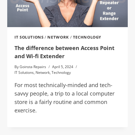
IT SOLUTIONS
/
NETWORK
/
TECHNOLOGY
The difference between Access Point
and Wi-fi Extender
By
Goinsta Repairs
April 5, 2024
IT Solutions
,
Network
,
Technology
For most technically-minded and tech-
savvy people, a trip to a local computer
store is a fairly routine and common
exercise.