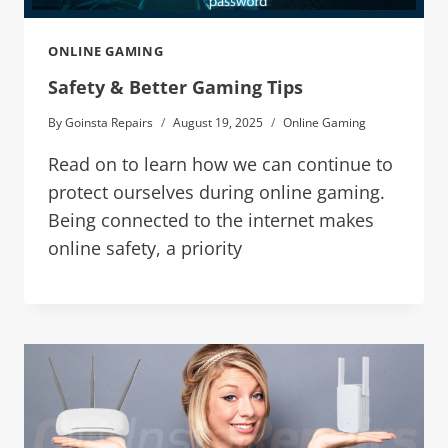
ONLINE GAMING
Safety & Better Gaming Tips
By
Goinsta Repairs
August 19, 2025
Online Gaming
Read on to learn how we can continue to
protect ourselves during online gaming.
Being connected to the internet makes
online safety, a priority