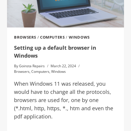
BROWSERS
/
COMPUTERS
/
WINDOWS
Setting up a default browser in
Windows
By
Goinsta Repairs
March 22, 2024
Browsers
,
Computers
,
Windows
When Windows 11 was released, you
would have to change all the protocols,
browsers are used for, one by one
(*.html, http, https, *., htm and even the
pdf application.