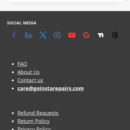
SOCIAL MEDIA
FAQ
About Us
Contact us
care@goinstarepairs.com
Refund Requests
Return Policy
Privacy Policy