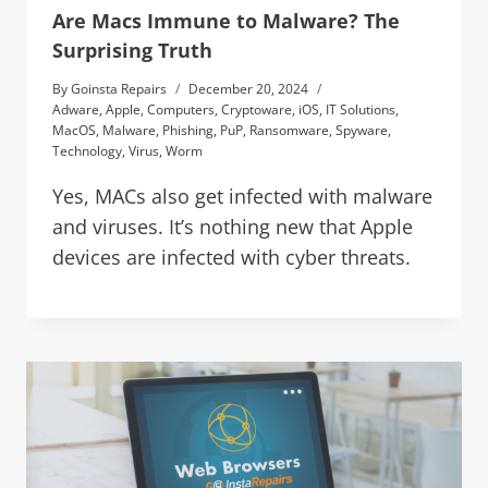
Are Macs Immune to Malware? The
Surprising Truth
By
Goinsta Repairs
December 20, 2024
Adware
,
Apple
,
Computers
,
Cryptoware
,
iOS
,
IT Solutions
,
MacOS
,
Malware
,
Phishing
,
PuP
,
Ransomware
,
Spyware
,
Technology
,
Virus
,
Worm
Yes, MACs also get infected with malware
and viruses. It’s nothing new that Apple
devices are infected with cyber threats.