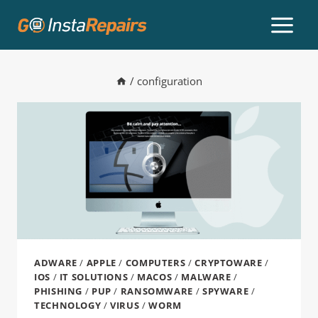
/
configuration
ADWARE
/
APPLE
/
COMPUTERS
/
CRYPTOWARE
/
IOS
/
IT SOLUTIONS
/
MACOS
/
MALWARE
/
PHISHING
/
PUP
/
RANSOMWARE
/
SPYWARE
/
TECHNOLOGY
/
VIRUS
/
WORM