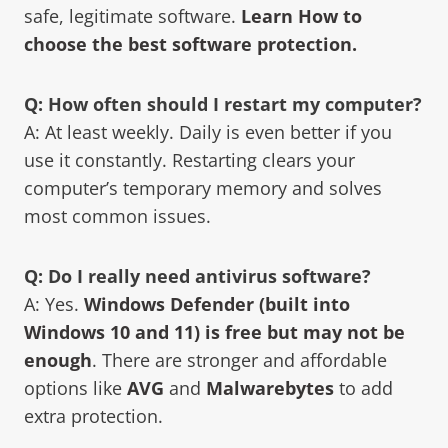
safe, legitimate software.
Learn How to
choose the best software protection.
Q: How often should I restart my computer?
A: At least weekly. Daily is even better if you
use it constantly. Restarting clears your
computer’s temporary memory and solves
most common issues.
Q: Do I really need antivirus software?
A: Yes.
Windows Defender (built into
Windows 10 and 11) is free but may not be
enough
. There are stronger and affordable
options like
AVG
and
Malwarebytes
to add
extra protection.