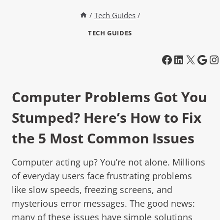
/
Tech Guides
/
TECH GUIDES
Computer Problems Got You
Stumped? Here’s How to Fix
the 5 Most Common Issues
Computer acting up? You’re not alone. Millions
of everyday users face frustrating problems
like slow speeds, freezing screens, and
mysterious error messages. The good news:
many of these issues have simple solutions