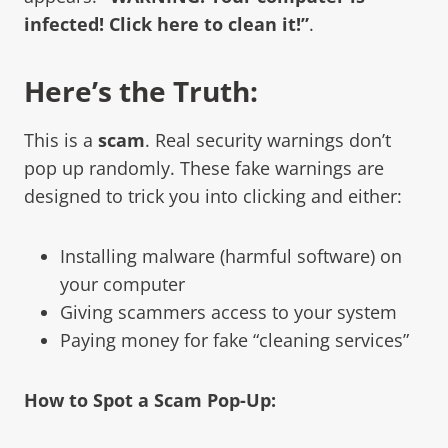
infected! Click here to clean it!”
.
Here’s the Truth:
This is a
scam
. Real security warnings don’t
pop up randomly. These fake warnings are
designed to trick you into clicking and either:
Installing malware (harmful software) on
your computer
Giving scammers access to your system
Paying money for fake “cleaning services”
How to Spot a Scam Pop-Up: