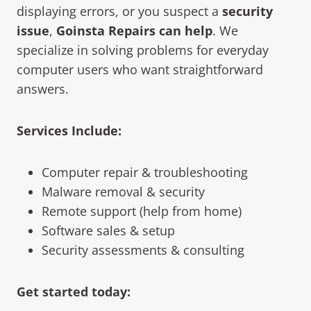
displaying errors, or you suspect a
security
issue
,
Goinsta Repairs can help
. We
specialize in solving problems for everyday
computer users who want straightforward
answers.
Services Include:
Computer repair & troubleshooting
Malware removal & security
Remote support (help from home)
Software sales & setup
Security assessments & consulting
Get started today: