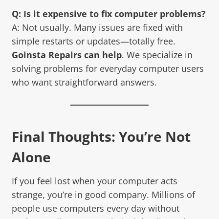
Q: Is it expensive to fix computer problems?
A: Not usually. Many issues are fixed with
simple restarts or updates—totally free.
Goinsta Repairs can help
. We specialize in
solving problems for everyday computer users
who want straightforward answers.
Final Thoughts: You’re Not
Alone
If you feel lost when your computer acts
strange, you’re in good company. Millions of
people use computers every day without