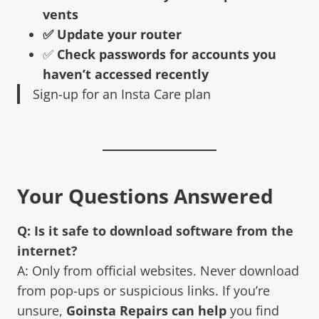
vents
✅ Update your router
✅
Check passwords for accounts you
haven’t accessed recently
Sign-up for an Insta Care plan
Your Questions Answered
Q: Is it safe to download software from the
internet?
A: Only from official websites. Never download
from pop-ups or suspicious links. If you’re
unsure,
Goinsta Repairs can help
you find