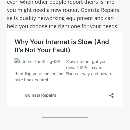
even when other people report theirs is fine,
you might need a new router. Goinsta Repairs
sells quality networking equipment and can
help you choose the right one for your needs.