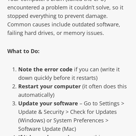
encountered a problem it couldn’t solve, so it
stopped everything to prevent damage.
Common causes include outdated software,
failing hard drives, or memory issues.
What to Do:
Note the error code
if you can (write it
down quickly before it restarts)
Restart your computer
(it often does this
automatically)
Update your software
– Go to Settings >
Update & Security > Check for Updates
(Windows) or System Preferences >
Software Update (Mac)