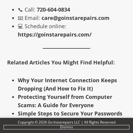
📞 Call:
720-604-0834
📧 Email:
care@goinstarepairs.com
💻 Schedule online:
https://goinstarepairs.com/
Related Articles You Might Find Helpful:
Why Your Internet Connection Keeps
Dropping (And How to Fix It)
Protecting Yourself from Computer
Scams: A Guide for Everyone
Simple Steps to Secure Your Passwords
and Accounts
Copyright © 2026 Go Instarepairs LLC | All Rights Reserved
Dismiss
The Rise of AI-Powered Scams: How