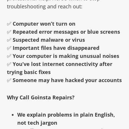
troubleshooting and reach out:
✅
Computer won’t turn on
✅
Repeated error messages or blue screens
✅
Suspected malware or virus
✅
Important files have disappeared
✅
Your computer is making unusual noises
✅
You’ve lost internet connectivity after
trying basic fixes
✅
Someone may have hacked your accounts
Why Call Goinsta Repairs?
We explain problems in plain English,
not tech jargon