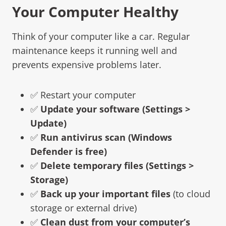
Your Computer Healthy
Think of your computer like a car. Regular
maintenance keeps it running well and
prevents expensive problems later.
✅ Restart your computer
✅
Update your software (Settings >
Update)
✅
Run antivirus scan (Windows
Defender is free)
✅
Delete temporary files (Settings >
Storage)
✅
Back up your important files
(to cloud
storage or external drive)
✅
Clean dust from your computer’s