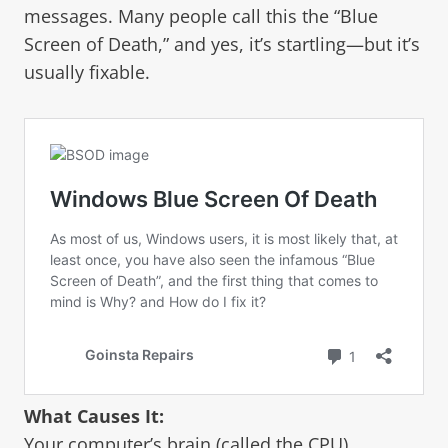
messages. Many people call this the “Blue
Screen of Death,” and yes, it’s startling—but it’s
usually fixable.
What Causes It:
Your computer’s brain (called the CPU)