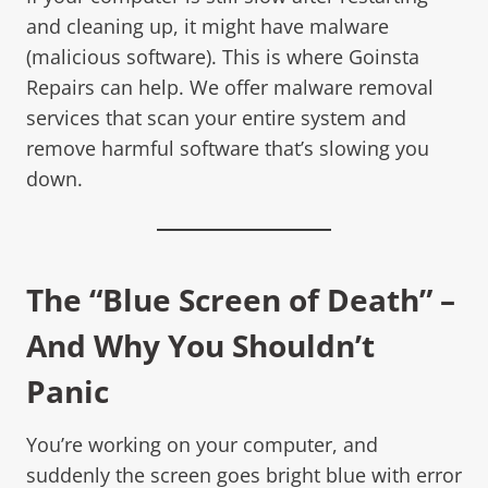
and cleaning up, it might have malware
(malicious software). This is where Goinsta
Repairs can help. We offer malware removal
services that scan your entire system and
remove harmful software that’s slowing you
down.
The “Blue Screen of Death” –
And Why You Shouldn’t
Panic
You’re working on your computer, and
suddenly the screen goes bright blue with error