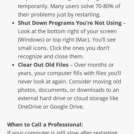
temporarily. Many users solve 70-80% of
their problems just by restarting.
Shut Down Programs You’re Not Using
–
Look at the bottom right of your screen
(Windows) or top right (Mac). You’ll see
small icons. Click the ones you don’t
recognize and close them.
Clear Out Old Files
– Over months or
years, your computer fills with files you’ll
never look at again. Consider moving old
photos, documents, or downloads to an
external hard drive or cloud storage like
OneDrive or Google Drive.
When to Call a Professional:
If your computer is still slow after restarting