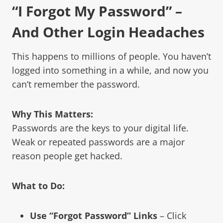
“I Forgot My Password” –
And Other Login Headaches
This happens to millions of people. You haven’t
logged into something in a while, and now you
can’t remember the password.
Why This Matters:
Passwords are the keys to your digital life.
Weak or repeated passwords are a major
reason people get hacked.
What to Do:
Use “Forgot Password” Links
– Click