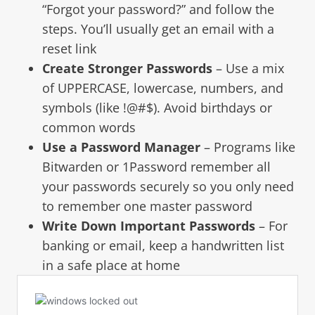
“Forgot your password?” and follow the
steps. You’ll usually get an email with a
reset link
Create Stronger Passwords
– Use a mix
of UPPERCASE, lowercase, numbers, and
symbols (like !@#$). Avoid birthdays or
common words
Use a Password Manager
– Programs like
Bitwarden or 1Password remember all
your passwords securely so you only need
to remember one master password
Write Down Important Passwords
– For
banking or email, keep a handwritten list
in a safe place at home