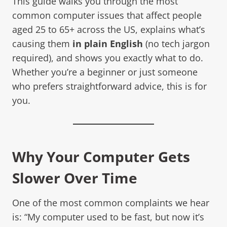
This guide walks you through the most
common computer issues that affect people
aged 25 to 65+ across the US, explains what’s
causing them
in plain English
(no tech jargon
required), and shows you exactly what to do.
Whether you’re a beginner or just someone
who prefers straightforward advice, this is for
you.
Why Your Computer Gets
Slower Over Time
One of the most common complaints we hear
is: “My computer used to be fast, but now it’s