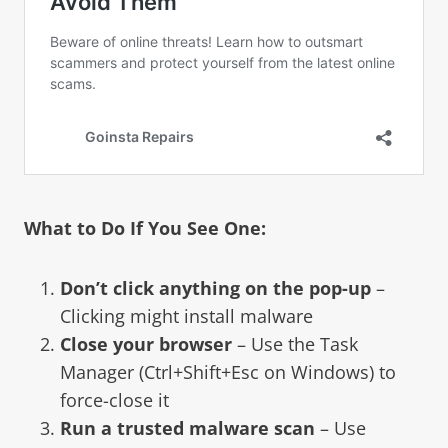
What to Do If You See One:
Don’t click anything on the pop-up
–
Clicking might install malware
Close your browser
– Use the Task
Manager (Ctrl+Shift+Esc on Windows) to
force-close it
Run a trusted malware scan
– Use