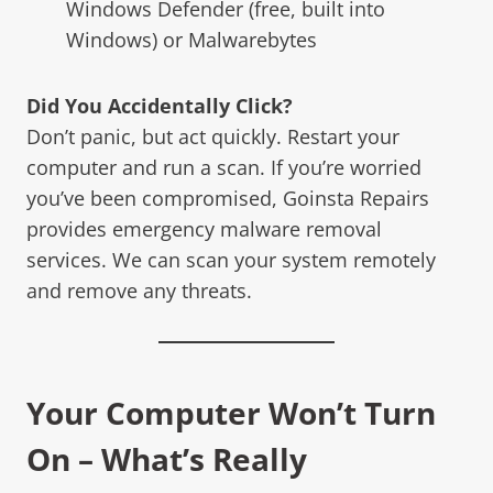
Windows Defender (free, built into
Windows) or Malwarebytes
Did You Accidentally Click?
Don’t panic, but act quickly. Restart your
computer and run a scan. If you’re worried
you’ve been compromised, Goinsta Repairs
provides emergency malware removal
services. We can scan your system remotely
and remove any threats.
Your Computer Won’t Turn
On – What’s Really