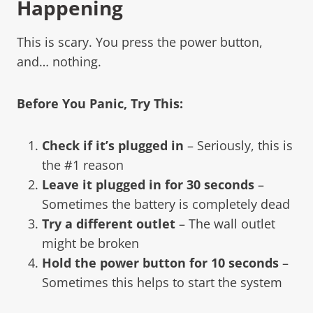
Happening
This is scary. You press the power button,
and… nothing.
Before You Panic, Try This:
Check if it’s plugged in
– Seriously, this is
the #1 reason
Leave it plugged in for 30 seconds
–
Sometimes the battery is completely dead
Try a different outlet
– The wall outlet
might be broken
Hold the power button for 10 seconds
–
Sometimes this helps to start the system