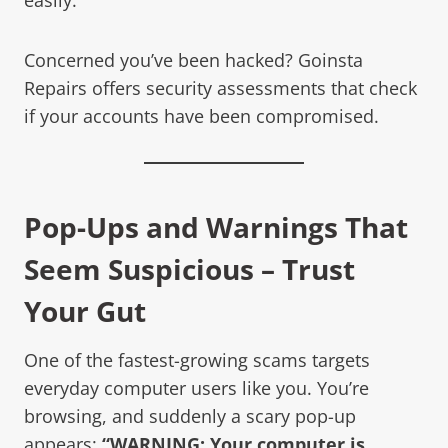
Concerned you’ve been hacked? Goinsta
Repairs offers security assessments that check
if your accounts have been compromised.
Pop-Ups and Warnings That
Seem Suspicious – Trust
Your Gut
One of the fastest-growing scams targets
everyday computer users like you. You’re
browsing, and suddenly a scary pop-up
appears:
“WARNING: Your computer is