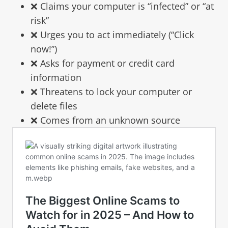
❌ Claims your computer is “infected” or “at
risk”
❌ Urges you to act immediately (“Click
now!”)
❌ Asks for payment or credit card
information
❌ Threatens to lock your computer or
delete files
❌ Comes from an unknown source