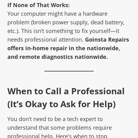
If None of That Works:
Your computer might have a hardware
problem (broken power supply, dead battery,
etc.). This isn’t something to fix yourself—it
needs professional attention.
Goinsta Repairs
offers in-home repair in the nationwide,
and remote diagnostics nationwide.
When to Call a Professional
(It’s Okay to Ask for Help)
You don’t need to be a tech expert to
understand that some problems require
professional help. Here’s when to stop