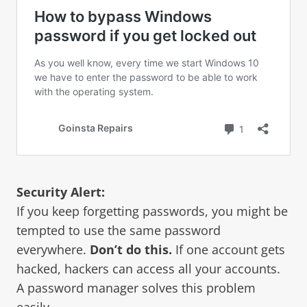
Security Alert:
If you keep forgetting passwords, you might be
tempted to use the same password
everywhere.
Don’t do this.
If one account gets
hacked, hackers can access all your accounts.
A password manager solves this problem
easily.