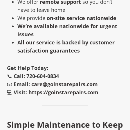
We offer
remote support
so you don’t
have to leave home
We provide
on-site service nationwide
We’re available nationwide for urgent
issues
All our service is backed by customer
satisfaction guarantees
Get Help Today:
📞
Call: 720-604-0834
📧
Email:
care@goinstarepairs.com
💻
Visit:
https://goinstarepairs.com
Simple Maintenance to Keep