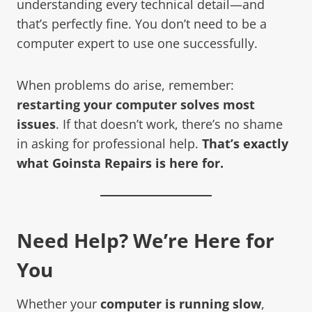
understanding every technical detail—and
that’s perfectly fine. You don’t need to be a
computer expert to use one successfully.
When problems do arise, remember:
restarting your computer solves most
issues
. If that doesn’t work, there’s no shame
in asking for professional help.
That’s exactly
what Goinsta Repairs is here for.
Need Help? We’re Here for
You
Whether your
computer is running slow
,