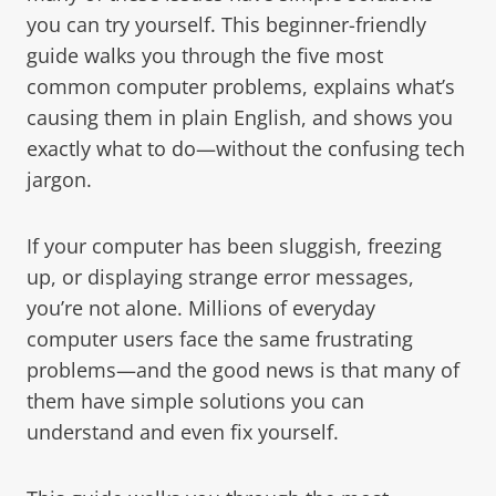
you can try yourself. This beginner-friendly
guide walks you through the five most
common computer problems, explains what’s
causing them in plain English, and shows you
exactly what to do—without the confusing tech
jargon.
If your computer has been sluggish, freezing
up, or displaying strange error messages,
you’re not alone. Millions of everyday
computer users face the same frustrating
problems—and the good news is that many of
them have simple solutions you can
understand and even fix yourself.