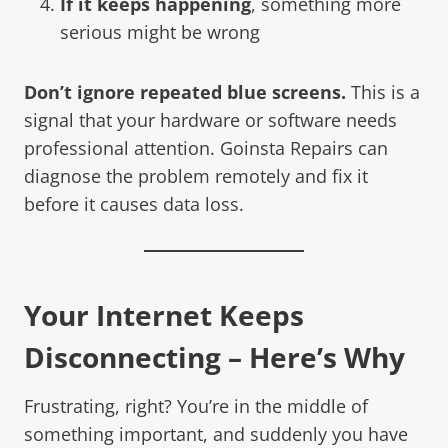
If it keeps happening
, something more
serious might be wrong
Don’t ignore repeated blue screens.
This is a
signal that your hardware or software needs
professional attention. Goinsta Repairs can
diagnose the problem remotely and fix it
before it causes data loss.
Your Internet Keeps
Disconnecting – Here’s Why
Frustrating, right? You’re in the middle of
something important, and suddenly you have