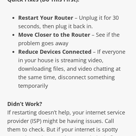
Restart Your Router
– Unplug it for 30
seconds, then plug it back in.
Move Closer to the Router
– See if the
problem goes away
Reduce Devices Connected
– If everyone
in your house is streaming video,
downloading files, and video chatting at
the same time, disconnect something
temporarily
Didn’t Work?
If restarting doesn’t help, your internet service
provider (ISP) might be having issues. Call
them to check. But if your internet is spotty