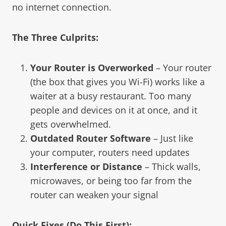
no internet connection.
The Three Culprits:
Your Router is Overworked
– Your router
(the box that gives you Wi-Fi) works like a
waiter at a busy restaurant. Too many
people and devices on it at once, and it
gets overwhelmed.
Outdated Router Software
– Just like
your computer, routers need updates
Interference or Distance
– Thick walls,
microwaves, or being too far from the
router can weaken your signal
Quick Fixes (Do This First):