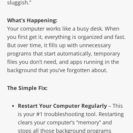
sluggish.”
What’s Happening:
Your computer works like a busy desk. When
you first get it, everything is organized and fast.
But over time, it fills up with unnecessary
programs that start automatically, temporary
files you don’t need, and apps running in the
background that you’ve forgotten about.
The Simple Fix:
Restart Your Computer Regularly
– This
is your #1 troubleshooting tool. Restarting
clears your computer’s “memory” and
stops all those background programs