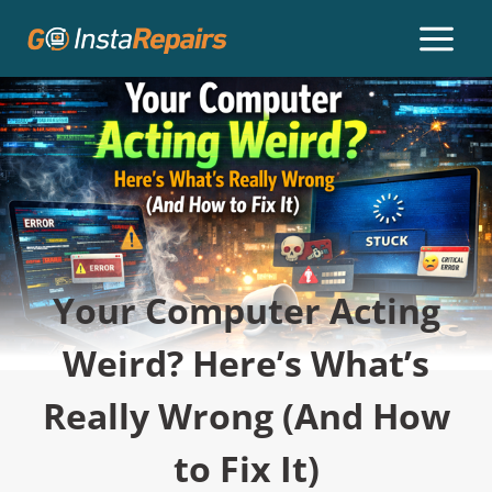
Your Computer Acting
Weird? Here’s What’s
Really Wrong (And How
to Fix It)