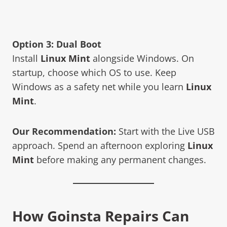
Option 3: Dual Boot
Install
Linux Mint
alongside Windows. On
startup, choose which OS to use. Keep
Windows as a safety net while you learn
Linux
Mint
.
Our Recommendation:
Start with the Live USB
approach. Spend an afternoon exploring
Linux
Mint
before making any permanent changes.
How Goinsta Repairs Can