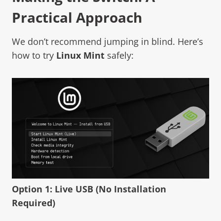
Practical Approach
We don’t recommend jumping in blind. Here’s
how to try
Linux Mint
safely:
Option 1: Live USB (No Installation
Required)