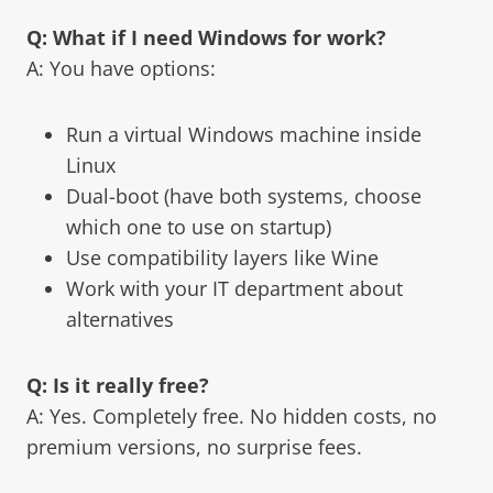
Q: What if I need Windows for work?
A: You have options:
Run a virtual Windows machine inside
Linux
Dual-boot (have both systems, choose
which one to use on startup)
Use compatibility layers like Wine
Work with your IT department about
alternatives
Q: Is it really free?
A: Yes. Completely free. No hidden costs, no
premium versions, no surprise fees.