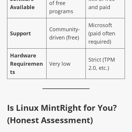
of free
Available
and paid
programs
Microsoft
Community-
Support
(paid often
driven (free)
required)
Hardware
Strict (TPM
Requiremen
Very low
2.0, etc.)
ts
Is
Linux Mint
Right for You?
(Honest Assessment)