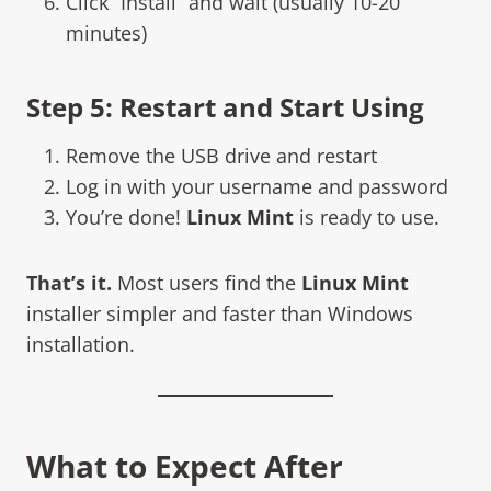
Click “Install” and wait (usually 10-20
minutes)
Step 5: Restart and Start Using
Remove the USB drive and restart
Log in with your username and password
You’re done!
Linux Mint
is ready to use.
That’s it.
Most users find the
Linux Mint
installer simpler and faster than Windows
installation.
What to Expect After