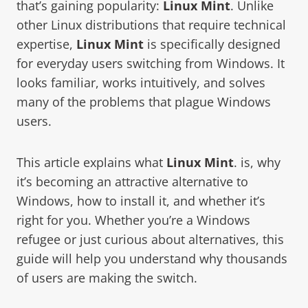
that’s gaining popularity:
Linux Mint
. Unlike
other Linux distributions that require technical
expertise,
Linux Mint
is specifically designed
for everyday users switching from Windows. It
looks familiar, works intuitively, and solves
many of the problems that plague Windows
users.
This article explains what
Linux Mint
. is, why
it’s becoming an attractive alternative to
Windows, how to install it, and whether it’s
right for you. Whether you’re a Windows
refugee or just curious about alternatives, this
guide will help you understand why thousands
of users are making the switch.