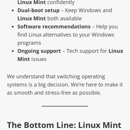
Linux Mint
confidently
Dual-boot setup
– Keep Windows and
Linux Mint
both available
Software recommendations
– Help you
find Linux alternatives to your Windows
programs
Ongoing support
– Tech support for
Linux
Mint
issues
We understand that switching operating
systems is a big decision. We’re here to make it
as smooth and stress-free as possible.
The Bottom Line:
Linux Mint