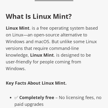
What Is
Linux Mint
?
Linux Mint
. is a free operating system based
on Linux—an open-source alternative to
Windows and macOS. But unlike some Linux
versions that require command-line
knowledge,
Linux Mint
. is designed to be
user-friendly for people coming from
Windows.
Key Facts About
Linux Mint
.
✅
Completely free
– No licensing fees, no
paid upgrades