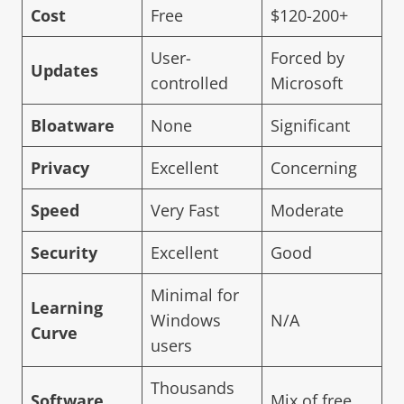
Cost
Free
$120-200+
User-
Forced by
Updates
controlled
Microsoft
Bloatware
None
Significant
Privacy
Excellent
Concerning
Speed
Very Fast
Moderate
Security
Excellent
Good
Minimal for
Learning
Windows
N/A
Curve
users
Thousands
Software
Mix of free