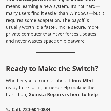
means learning a new system. It’s not hard—
many users find it easier than Windows—but it
requires some adaptation. The payoff is
usually worth it: a faster, more secure, more
private computer that never forces updates
and never wastes space on bloatware.
Ready to Make the Switch?
Whether you’re curious about
Linux Mint
,
ready to install it, or need help making the
transition,
Goinsta Repairs is here to help
.
📞
Call: 720-604-0834