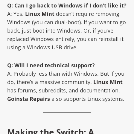
Q: Can I go back to Windows if I don’t like it?
A: Yes.
Linux Mint
doesn’t require removing
Windows (you can dual-boot). If you want to go
back, just boot into Windows. Or, if you’ve
replaced Windows entirely, you can reinstall it
using a Windows USB drive.
Q: Will I need technical support?
A: Probably less than with Windows. But if you
do, there’s a massive community.
Linux Mint
has forums, subreddits, and documentation.
Goinsta Repairs
also supports Linux systems.
Making the Switch: A