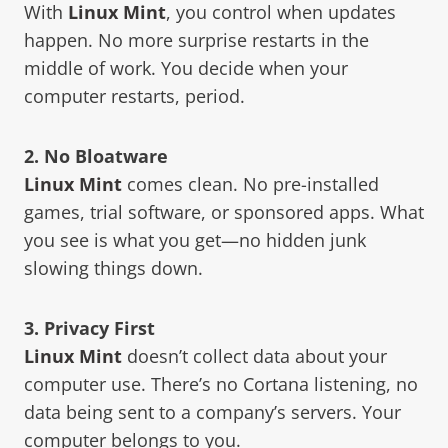
With
Linux Mint
, you control when updates
happen. No more surprise restarts in the
middle of work. You decide when your
computer restarts, period.
2. No Bloatware
Linux Mint
comes clean. No pre-installed
games, trial software, or sponsored apps. What
you see is what you get—no hidden junk
slowing things down.
3. Privacy First
Linux Mint
doesn’t collect data about your
computer use. There’s no Cortana listening, no
data being sent to a company’s servers. Your
computer belongs to you.