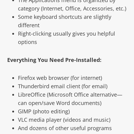
category (Internet, Office, Accessories, etc.)
Some keyboard shortcuts are slightly
different
Right-clicking usually gives you helpful
options
Everything You Need Pre-Installed:
Firefox web browser (for internet)
Thunderbird email client (for email)
LibreOffice (Microsoft Office alternative—
can open/save Word documents)
GIMP (photo editing)
VLC media player (videos and music)
And dozens of other useful programs