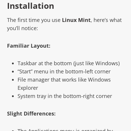
Installation
The first time you use
Linux Mint
, here’s what
you’ll notice:
Familiar Layout:
Taskbar at the bottom (just like Windows)
“Start” menu in the bottom-left corner
File manager that works like Windows
Explorer
System tray in the bottom-right corner
Slight Differences:
The Applications menu is organized by