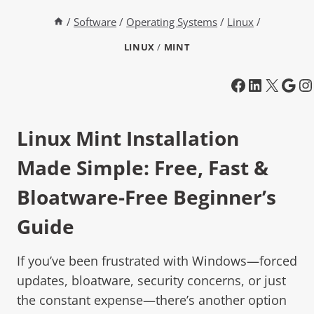
/
Software
/
Operating Systems
/
Linux
/
LINUX
/
MINT
Linux Mint
Installation
Made Simple: Free, Fast &
Bloatware-Free Beginner’s
Guide
If you’ve been frustrated with Windows—forced
updates, bloatware, security concerns, or just
the constant expense—there’s another option