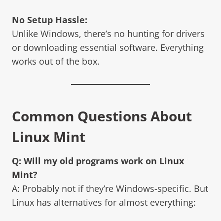
No Setup Hassle:
Unlike Windows, there’s no hunting for drivers
or downloading essential software. Everything
works out of the box.
Common Questions About
Linux Mint
Q: Will my old programs work on
Linux
Mint
?
A: Probably not if they’re Windows-specific. But
Linux has alternatives for almost everything: