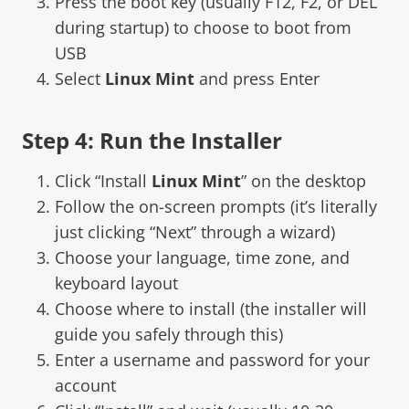
Press the boot key (usually F12, F2, or DEL
during startup) to choose to boot from
USB
Select
Linux Mint
and press Enter
Step 4: Run the Installer
Click “Install
Linux Mint
” on the desktop
Follow the on-screen prompts (it’s literally
just clicking “Next” through a wizard)
Choose your language, time zone, and
keyboard layout
Choose where to install (the installer will
guide you safely through this)
Enter a username and password for your
account