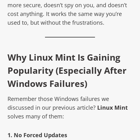
more secure, doesn’t spy on you, and doesn’t
cost anything. It works the same way you’re
used to, but without the frustrations.
Why
Linux Mint
Is Gaining
Popularity (Especially After
Windows Failures)
Remember those Windows failures we
discussed in our previous article?
Linux Mint
solves many of them:
1. No Forced Updates