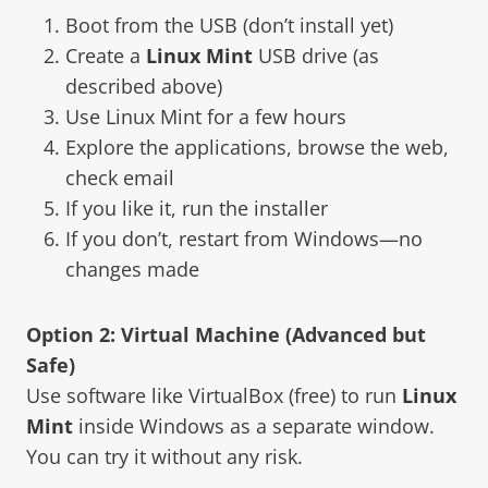
Boot from the USB (don’t install yet)
Create a
Linux Mint
USB drive (as
described above)
Use Linux Mint for a few hours
Explore the applications, browse the web,
check email
If you like it, run the installer
If you don’t, restart from Windows—no
changes made
Option 2: Virtual Machine (Advanced but
Safe)
Use software like VirtualBox (free) to run
Linux
Mint
inside Windows as a separate window.
You can try it without any risk.