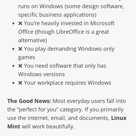
runs on Windows (some design software,
specific business applications)
❌ You’re heavily invested in Microsoft
Office (though LibreOffice is a great
alternative)
❌ You play demanding Windows-only
games
❌ You need software that only has
Windows versions
❌ Your workplace requires Windows
The Good News:
Most everyday users fall into
the “perfect for you” category. If you primarily
use the internet, email, and documents,
Linux
Mint
will work beautifully.