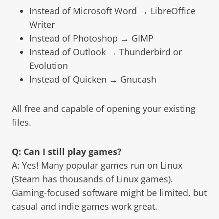
Instead of Microsoft Word → LibreOffice
Writer
Instead of Photoshop → GIMP
Instead of Outlook → Thunderbird or
Evolution
Instead of Quicken → Gnucash
All free and capable of opening your existing
files.
Q: Can I still play games?
A: Yes! Many popular games run on Linux
(Steam has thousands of Linux games).
Gaming-focused software might be limited, but
casual and indie games work great.