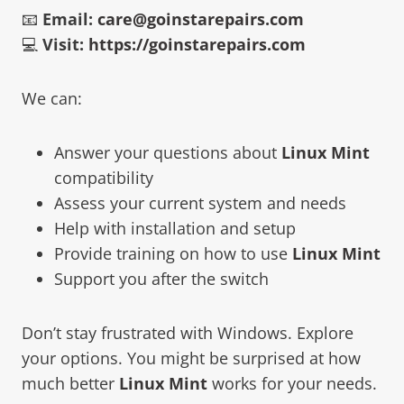
📧
Email:
care@goinstarepairs.com
💻
Visit:
https://goinstarepairs.com
We can:
Answer your questions about
Linux Mint
compatibility
Assess your current system and needs
Help with installation and setup
Provide training on how to use
Linux Mint
Support you after the switch
Don’t stay frustrated with Windows. Explore
your options. You might be surprised at how
much better
Linux Mint
works for your needs.