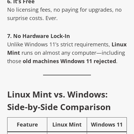
6. It’s Free
No licensing fees, no paying for upgrades, no
surprise costs. Ever.
7. No Hardware Lock-In
Unlike Windows 11’s strict requirements,
Linux
Mint
runs on almost any computer—including
those
old machines Windows 11 rejected
.
Linux Mint vs. Windows:
Side-by-Side Comparison
Feature
Linux Mint
Windows 11