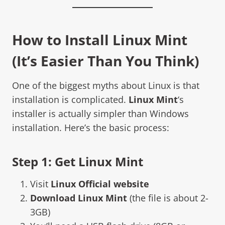
How to Install
Linux Mint
(It’s Easier Than You Think)
One of the biggest myths about Linux is that
installation is complicated.
Linux Mint
‘s
installer is actually simpler than Windows
installation. Here’s the basic process:
Step 1: Get Linux Mint
Visit
Linux Official website
Download Linux Mint
(the file is about 2-
3GB)