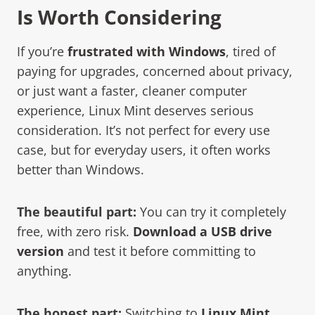
Is Worth Considering
If you’re
frustrated with Windows
, tired of
paying for upgrades, concerned about privacy,
or just want a faster, cleaner computer
experience, Linux Mint deserves serious
consideration. It’s not perfect for every use
case, but for everyday users, it often works
better than Windows.
The beautiful part:
You can try it completely
free, with zero risk.
Download a USB drive
version
and test it before committing to
anything.
The honest part:
Switching to
Linux Mint