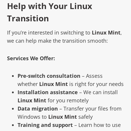
Help with Your Linux
Transition
If you’re interested in switching to
Linux Mint
,
we can help make the transition smooth:
Services We Offer:
Pre-switch consultation
– Assess
whether
Linux Mint
is right for your needs
Installation assistance
– We can install
Linux Mint
for you remotely
Data migration
– Transfer your files from
Windows to
Linux Mint
safely
Training and support
– Learn how to use