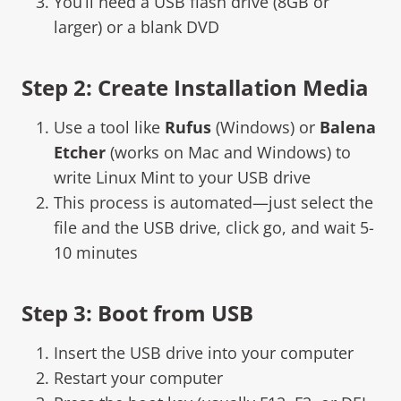
You’ll need a USB flash drive (8GB or
larger) or a blank DVD
Step 2: Create Installation Media
Use a tool like
Rufus
(Windows) or
Balena
Etcher
(works on Mac and Windows) to
write Linux Mint to your USB drive
This process is automated—just select the
file and the USB drive, click go, and wait 5-
10 minutes
Step 3: Boot from USB
Insert the USB drive into your computer
Restart your computer