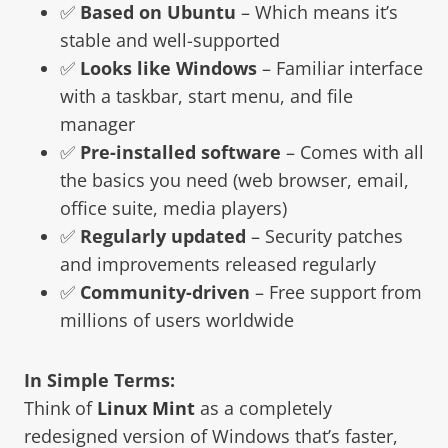
✅
Based on Ubuntu
– Which means it’s
stable and well-supported
✅
Looks like Windows
– Familiar interface
with a taskbar, start menu, and file
manager
✅
Pre-installed software
– Comes with all
the basics you need (web browser, email,
office suite, media players)
✅
Regularly updated
– Security patches
and improvements released regularly
✅
Community-driven
– Free support from
millions of users worldwide
In Simple Terms:
Think of
Linux Mint
as a completely
redesigned version of Windows that’s faster,