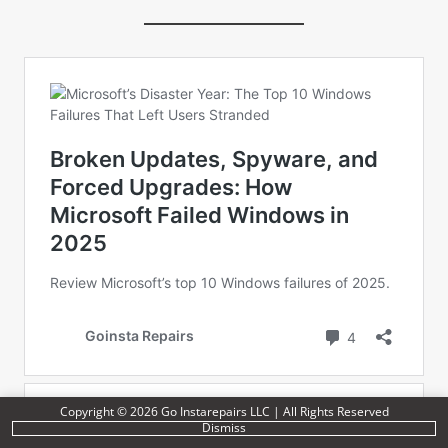
Copyright © 2026 Go Instarepairs LLC | All Rights Reserved
Dismiss