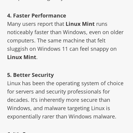
4. Faster Performance
Many users report that
Linux Mint
runs
noticeably faster than Windows, even on older
computers. The same machine that felt
sluggish on Windows 11 can feel snappy on
Linux Mint
.
5. Better Security
Linux has been the operating system of choice
for servers and security professionals for
decades. It’s inherently more secure than
Windows, and malware targeting Linux is
exponentially rarer than Windows malware.