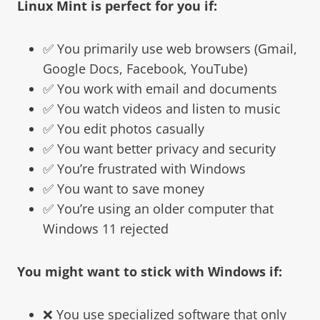
Linux Mint
is perfect for you if:
✅ You primarily use web browsers (Gmail,
Google Docs, Facebook, YouTube)
✅ You work with email and documents
✅ You watch videos and listen to music
✅ You edit photos casually
✅ You want better privacy and security
✅ You’re frustrated with Windows
✅ You want to save money
✅ You’re using an older computer that
Windows 11 rejected
You might want to stick with Windows if:
❌ You use specialized software that only