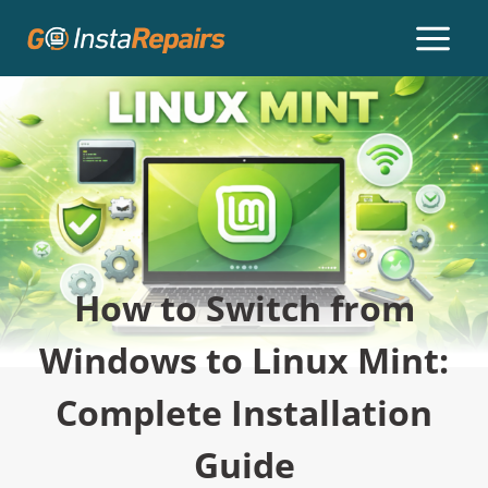
How to Switch from
Windows to Linux Mint:
Complete Installation
Guide