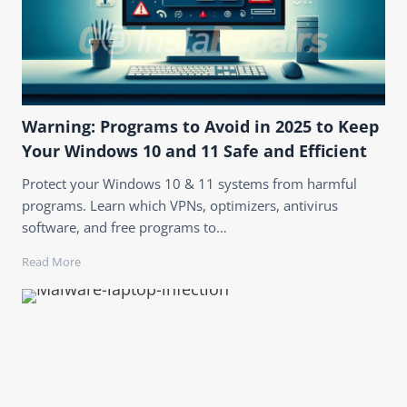
Warning: Programs to Avoid in 2025 to Keep
Your Windows 10 and 11 Safe and Efficient
Protect your Windows 10 & 11 systems from harmful
programs. Learn which VPNs, optimizers, antivirus
software, and free programs to…
Read More