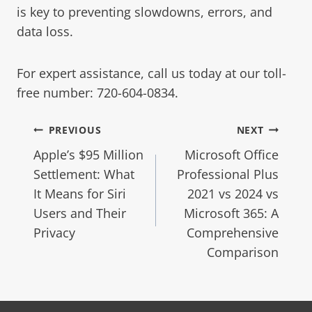
is key to preventing slowdowns, errors, and
data loss.
For expert assistance, call us today at our toll-
free number: 720-604-0834.
PREVIOUS
NEXT
Apple’s $95 Million
Microsoft Office
Settlement: What
Professional Plus
It Means for Siri
2021 vs 2024 vs
Users and Their
Microsoft 365: A
Privacy
Comprehensive
Comparison