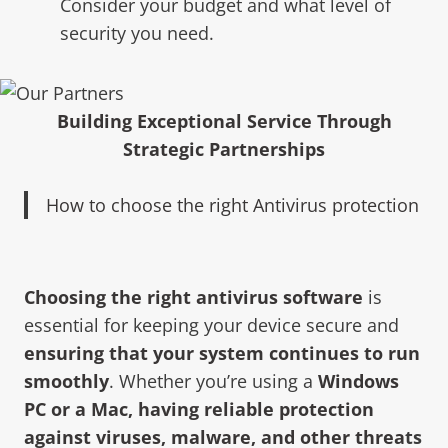
Consider your budget and what level of
security you need.
Building Exceptional Service Through
Strategic Partnerships
How to choose the right Antivirus protection
Choosing the right antivirus software
is
essential for keeping your device secure and
ensuring that your system continues to run
smoothly
. Whether you’re using a
Windows
PC or a Mac, having reliable protection
against viruses, malware, and other threa
ts