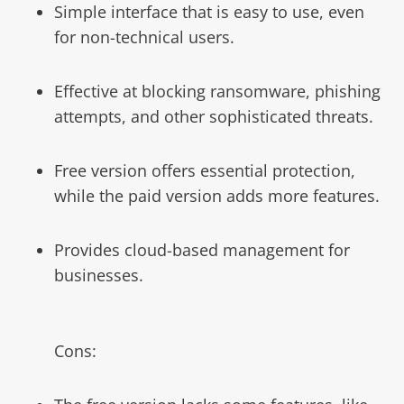
Simple interface that is easy to use, even
for non-technical users.
Effective at blocking ransomware, phishing
attempts, and other sophisticated threats.
Free version offers essential protection,
while the paid version adds more features.
Provides cloud-based management for
businesses.
Cons: