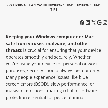
ANTIVIRUS
/
SOFTWARE REVIEWS
/
TECH REVIEWS
/
TECH
TIPS
Keeping your Windows computer or Mac
safe from viruses, malware, and other
threats
is crucial for ensuring that your device
operates smoothly and securely. Whether
you’re using your device for personal or work
purposes, security should always be a priority.
Many people experience issues like blue
screen errors (BSOD), slow performance, or
malware infections, making reliable software
protection essential for peace of mind.