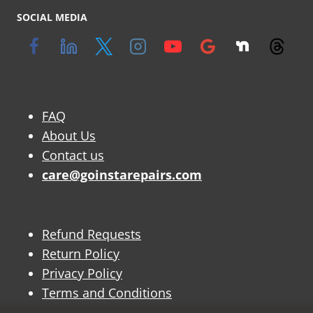
SOCIAL MEDIA
FAQ
About Us
Contact us
care@goinstarepairs.com
Refund Requests
Return Policy
Privacy Policy
Terms and Conditions