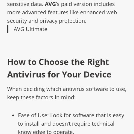
sensitive data.
AVG
’s paid version includes
more advanced features like enhanced web
security and privacy protection.
AVG Ultimate
How to Choose the Right
Antivirus for Your Device
When deciding which antivirus software to use,
keep these factors in mind:
Ease of Use: Look for software that is easy
to install and doesn’t require technical
knowledge to operate.