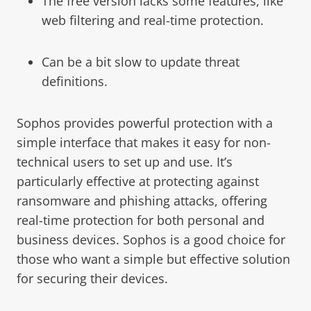
The free version lacks some features, like
web filtering and real-time protection.
Can be a bit slow to update threat
definitions.
Sophos provides powerful protection with a
simple interface that makes it easy for non-
technical users to set up and use. It’s
particularly effective at protecting against
ransomware and phishing attacks, offering
real-time protection for both personal and
business devices. Sophos is a good choice for
those who want a simple but effective solution
for securing their devices.