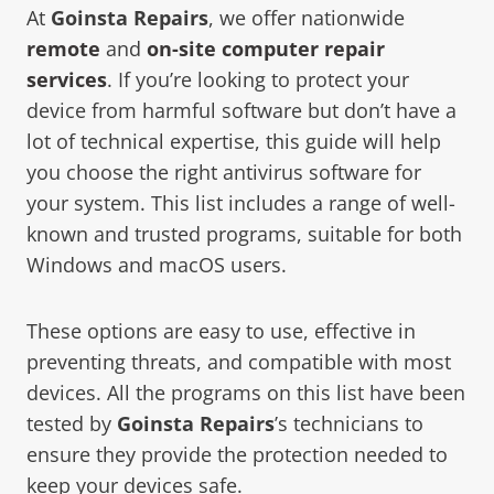
At
Goinsta Repairs
, we offer nationwide
remote
and
on-site
computer repair
services
. If you’re looking to protect your
device from harmful software but don’t have a
lot of technical expertise, this guide will help
you choose the right antivirus software for
your system. This list includes a range of well-
known and trusted programs, suitable for both
Windows and macOS users.
These options are easy to use, effective in
preventing threats, and compatible with most
devices. All the programs on this list have been
tested by
Goinsta Repairs
’s technicians to
ensure they provide the protection needed to
keep your devices safe.