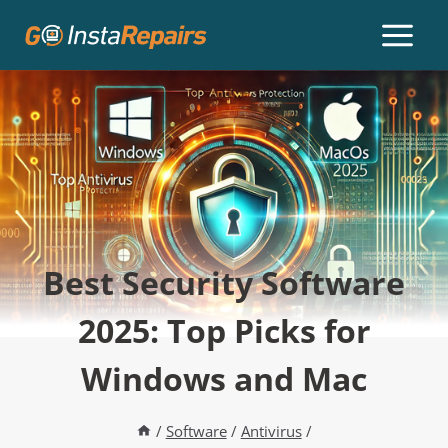
Best Security Software
2025: Top Picks for
Windows and Mac
/
Software
/
Antivirus
/