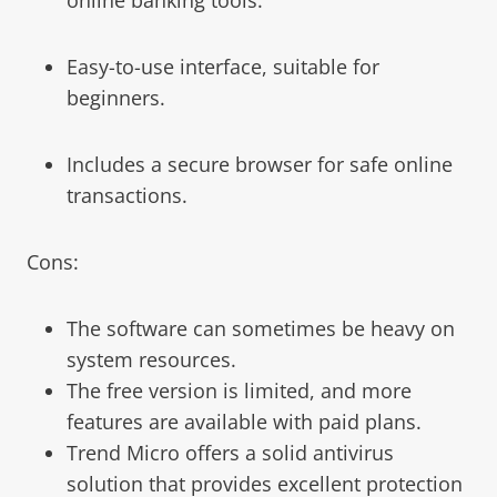
Easy-to-use interface, suitable for
beginners.
Includes a secure browser for safe online
transactions.
Cons:
The software can sometimes be heavy on
system resources.
The free version is limited, and more
features are available with paid plans.
Trend Micro offers a solid antivirus
solution that provides excellent protection