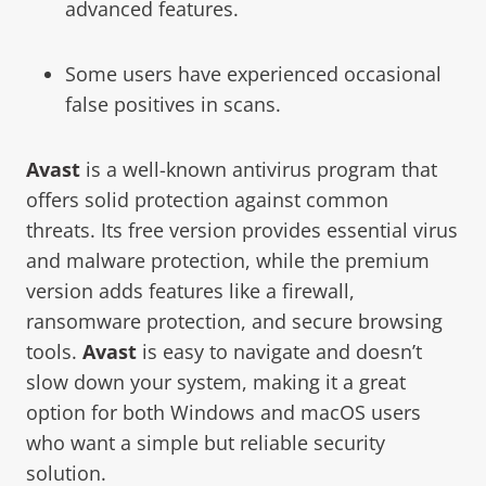
advanced features.
Some users have experienced occasional
false positives in scans.
Avast
is a well-known antivirus program that
offers solid protection against common
threats. Its free version provides essential virus
and malware protection, while the premium
version adds features like a firewall,
ransomware protection, and secure browsing
tools.
Avast
is easy to navigate and doesn’t
slow down your system, making it a great
option for both Windows and macOS users
who want a simple but reliable security
solution.