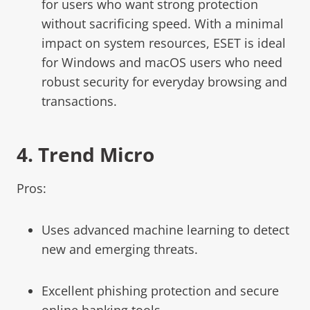
for users who want strong protection
without sacrificing speed. With a minimal
impact on system resources, ESET is ideal
for Windows and macOS users who need
robust security for everyday browsing and
transactions.
4.
Trend Micro
Pros:
Uses advanced machine learning to detect
new and emerging threats.
Excellent phishing protection and secure
online banking tools.