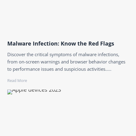
Malware Infection: Know the Red Flags
Discover the critical symptoms of malware infections,
from on-screen warnings and browser behavior changes
to performance issues and suspicious activities…..
Read More