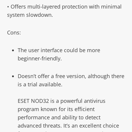
• Offers multi-layered protection with minimal
system slowdown.
Cons:
The user interface could be more
beginner-friendly.
Doesn’t offer a free version, although there
is a trial available.
ESET NOD32 is a powerful antivirus
program known for its efficient
performance and ability to detect
advanced threats. It’s an excellent choice