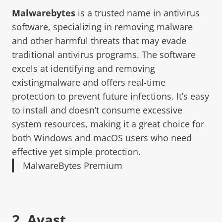
Malwarebytes
is a trusted name in antivirus
software, specializing in removing malware
and other harmful threats that may evade
traditional antivirus programs. The software
excels at identifying and removing
existingmalware and offers real-time
protection to prevent future infections. It’s easy
to install and doesn’t consume excessive
system resources, making it a great choice for
both Windows and macOS users who need
effective yet simple protection.
MalwareBytes Premium
2.
Avast