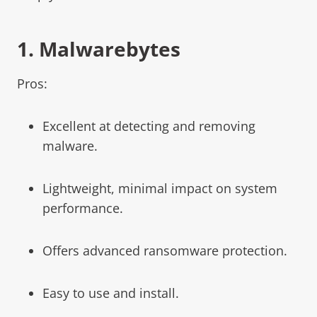
1.
Malwarebytes
Pros:
Excellent at detecting and removing
malware.
Lightweight, minimal impact on system
performance.
Offers advanced ransomware protection.
Easy to use and install.