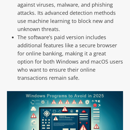
against viruses, malware, and phishing
attacks. Its advanced detection methods
use machine learning to block new and
unknown threats.
The software’s paid version includes
additional features like a secure browser
for online banking, making it a great
option for both Windows and macOS users
who want to ensure their online
transactions remain safe.