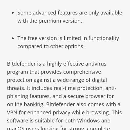
Some advanced features are only available
with the premium version.
The free version is limited in functionality
compared to other options.
Bitdefender is a highly effective antivirus
program that provides comprehensive
protection against a wide range of digital
threats. It includes real-time protection, anti-
phishing features, and a secure browser for
online banking. Bitdefender also comes with a
VPN for enhanced privacy while browsing. This
software is suitable for both Windows and
macOS users looking for strong, complete