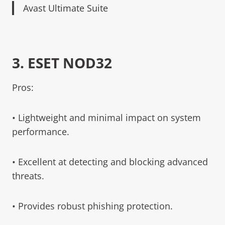
Avast Ultimate Suite
3.
ESET NOD32
Pros:
• Lightweight and minimal impact on system
performance.
• Excellent at detecting and blocking advanced
threats.
• Provides robust phishing protection.