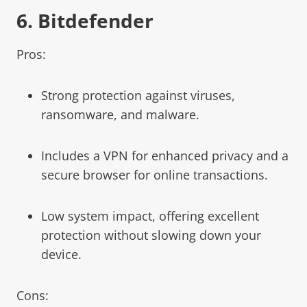
6.
Bitdefender
Pros:
Strong protection against viruses,
ransomware, and malware.
Includes a VPN for enhanced privacy and a
secure browser for online transactions.
Low system impact, offering excellent
protection without slowing down your
device.
Cons: