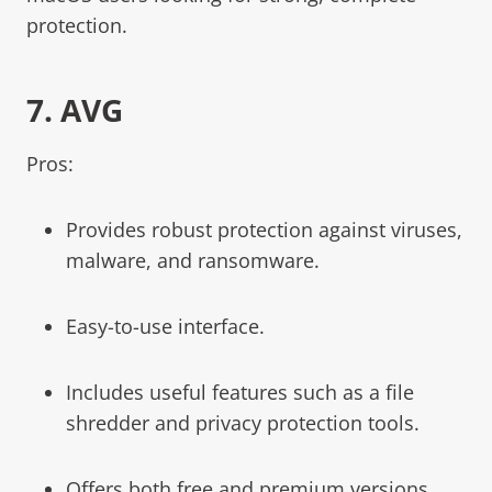
protection.
7.
AVG
Pros:
Provides robust protection against viruses,
malware, and ransomware.
Easy-to-use interface.
Includes useful features such as a file
shredder and privacy protection tools.
Offers both free and premium versions.