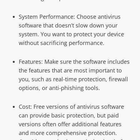
System Performance: Choose antivirus
software that doesn’t slow down your
system. You want to protect your device
without sacrificing performance.
Features: Make sure the software includes
the features that are most important to
you, such as real-time protection, firewall
options, or anti-phishing tools.
Cost: Free versions of antivirus software
can provide basic protection, but paid
versions often offer additional features
and more comprehensive protection.