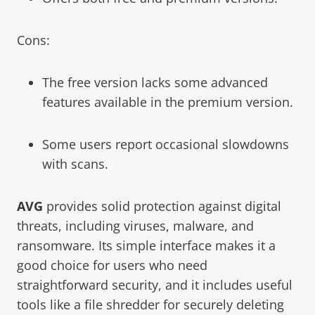
Cons:
The free version lacks some advanced
features available in the premium version.
Some users report occasional slowdowns
with scans.
AVG
provides solid protection against digital
threats, including viruses, malware, and
ransomware. Its simple interface makes it a
good choice for users who need
straightforward security, and it includes useful
tools like a file shredder for securely deleting