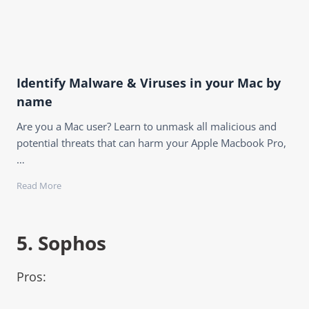
Identify Malware & Viruses in your Mac by
name
Are you a Mac user? Learn to unmask all malicious and
potential threats that can harm your Apple Macbook Pro,
…
Read More
5.
Sophos
Pros: