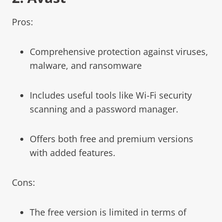
Pros:
Comprehensive protection against viruses,
malware, and ransomware
Includes useful tools like Wi-Fi security
scanning and a password manager.
Offers both free and premium versions
with added features.
Cons:
The free version is limited in terms of