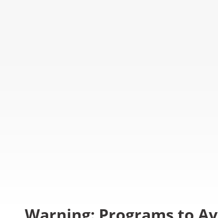
Warning: Programs to Av