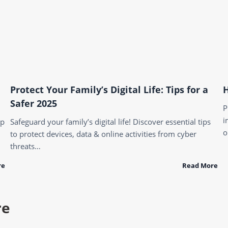
Protect Your Family’s Digital Life: Tips for a
H
Safer 2025
P
i
ep
Safeguard your family’s digital life! Discover essential tips
o
to protect devices, data & online activities from cyber
threats…
re
Read More
re