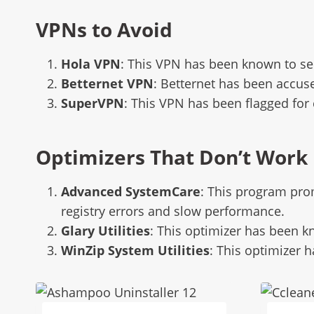
VPNs to Avoid
Hola VPN
: This VPN has been known to se
Betternet VPN
: Betternet has been accuse
SuperVPN
: This VPN has been flagged for
Optimizers That Don’t Work
Advanced SystemCare
: This program pro
registry errors and slow performance.
Glary Utilities
: This optimizer has been k
WinZip System Utilities
: This optimizer 