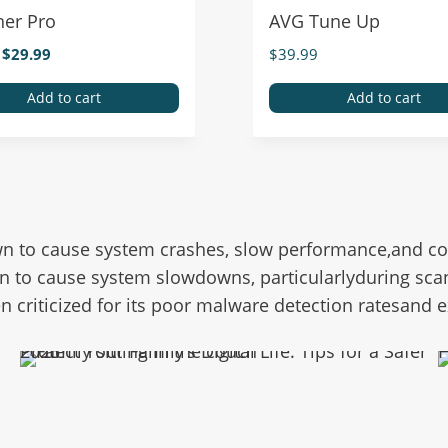
ner Pro
AVG Tune Up
$
29.99
$
39.99
Add to cart
Add to cart
n to cause system crashes, slow performance,and comp
n to cause system slowdowns, particularlyduring sca
en criticized for its poor malware detection ratesand
Protect Your Family’s Digital Life: Tips for a Safer 2025
H