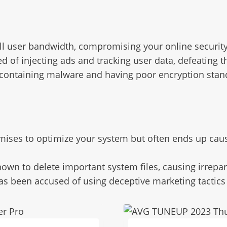
ll user bandwidth, compromising your online securit
d of injecting ads and tracking user data, defeating 
 containing malware and having poor encryption stan
mises to optimize your system but often ends up caus
nown to delete important system files, causing irrep
has been accused of using deceptive marketing tactics