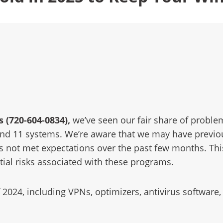
 (720-604-0834)
,
we’ve seen our fair share of proble
nd 11 systems. We’re aware that we may have previo
as not met expectations over the past few months. Th
ial risks associated with these programs.
of 2024, including VPNs, optimizers, antivirus softwa