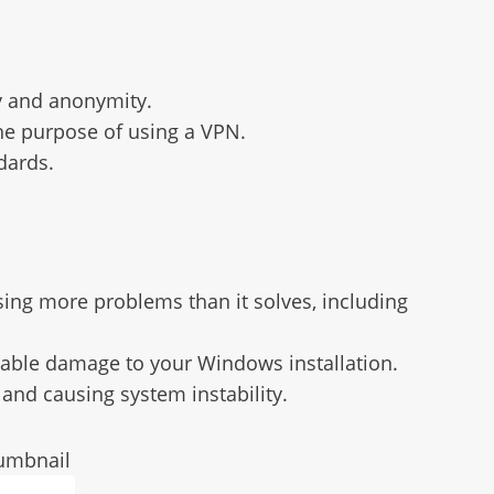
y and anonymity.
the purpose of using a VPN.
dards.
ing more problems than it solves, including
arable damage to your Windows installation.
 and causing system instability.