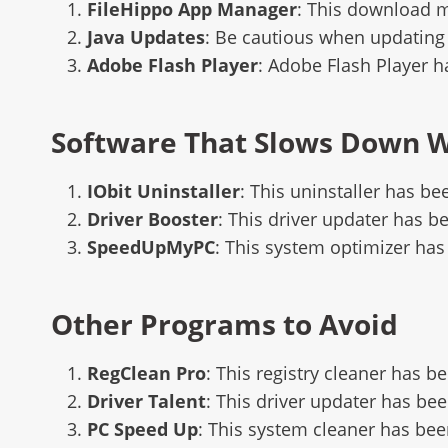
FileHippo App Manager
: This download 
Java Updates
: Be cautious when updating 
Adobe Flash Player
: Adobe Flash Player 
Software That Slows Down 
IObit Uninstaller
: This uninstaller has b
Driver Booster
: This driver updater has b
SpeedUpMyPC
: This system optimizer has
Other Programs to Avoid
RegClean Pro
: This registry cleaner has b
Driver Talent
: This driver updater has bee
PC Speed Up
: This system cleaner has bee