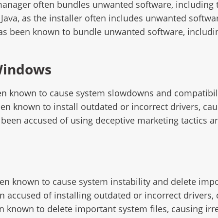
manager often bundles unwanted software, including 
Java, as the installer often includes unwanted softwar
has been known to bundle unwanted software, includin
Windows
een known to cause system slowdowns and compatibili
een known to install outdated or incorrect drivers, ca
 been accused of using deceptive marketing tactics an
een known to cause system instability and delete impor
n accused of installing outdated or incorrect drivers
n known to delete important system files, causing ir