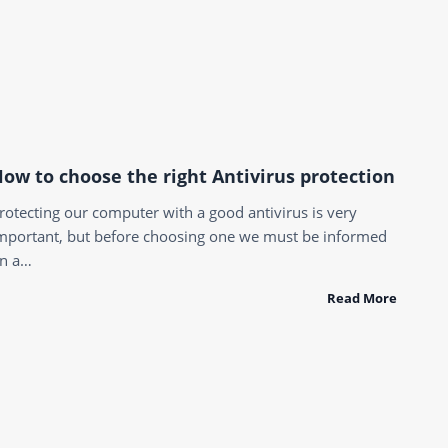
ow to choose the right Antivirus protection
rotecting our computer with a good antivirus is very
mportant, but before choosing one we must be informed
n a…
Read More