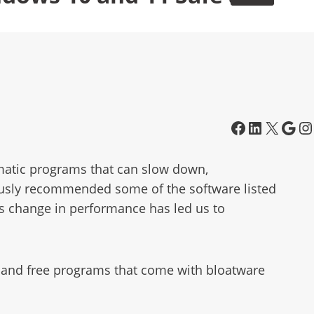
matic programs that can slow down,
usly recommended some of the software listed
is change in performance has led us to
re, and free programs that come with bloatware