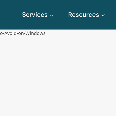
Services
Resources