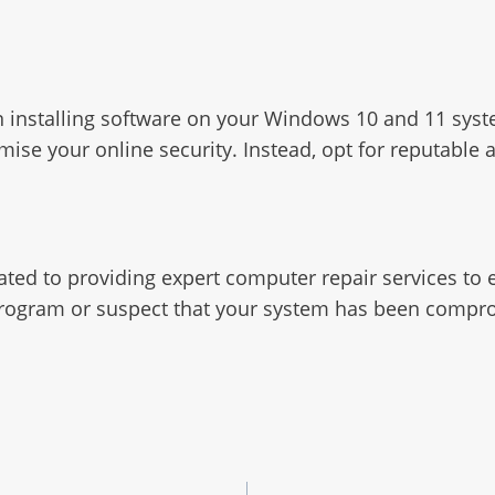
when installing software on your Windows 10 and 11 s
 your online security. Instead, opt for reputable alt
ated to providing expert computer repair services t
r program or suspect that your system has been compro