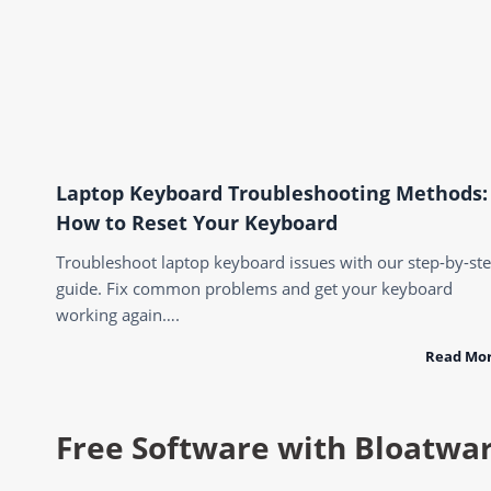
Laptop Keyboard Troubleshooting Methods:
How to Reset Your Keyboard
Troubleshoot laptop keyboard issues with our step-by-st
guide. Fix common problems and get your keyboard
working again….
Read Mo
Free Software with Bloatwa