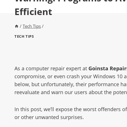
Efficient
/
Tech Tips
/
TECH TIPS
As a computer repair expert at
Goinsta Repairs
compromise, or even crash your Windows 10 a
below, but unfortunately, their performance h
reevaluate and warn our users about the potent
In this post, we’ll expose the worst offenders 
or other unwanted surprises.