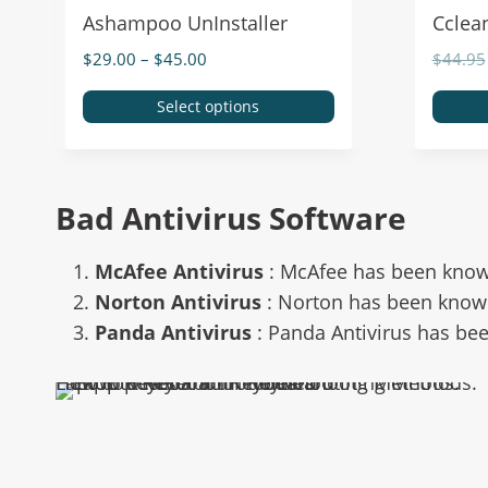
Ashampoo UnInstaller
Cclea
$
29.00
–
$
45.00
$
44.95
Select options
Bad Antivirus Software
McAfee Antivirus
: McAfee has been know
Norton Antivirus
: Norton has been know
Panda Antivirus
: Panda Antivirus has be
Laptop Keyboard Troubleshooting Methods: How to Reset Your Keyboard