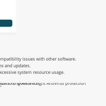
atibility issues with other software.
ns and updates.
 excessive system resource usage.
ow to choose the right Antivirus protection