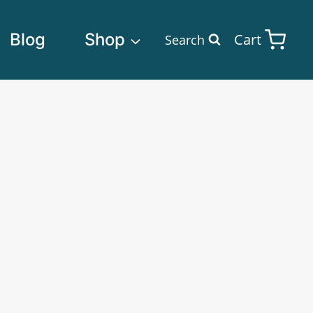
Blog
Shop
Cart
Search