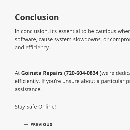
Conclusion
In conclusion, it’s essential to be cautious 
software, cause system slowdowns, or compromise
and efficiency.
At
Goinsta Repairs (720-604-0834 )
we’re dedic
efficiently. If you’re unsure about a particula
assistance.
Stay Safe Online!
PREVIOUS