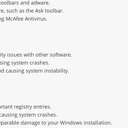
toolbars and adware.
e, such as the Ask toolbar.
g McAfee Antivirus.
ty issues with other software.
using system crashes.
d causing system instability.
tant registry entries.
, causing system crashes.
reparable damage to your Windows installation.