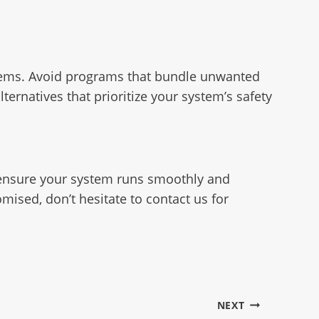
ystems. Avoid programs that bundle unwanted
ernatives that prioritize your system’s safety
o ensure your system runs smoothly and
mised, don’t hesitate to contact us for
NEXT