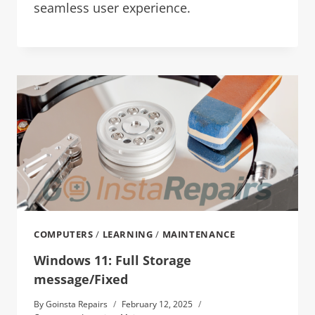
seamless user experience.
COMPUTERS
/
LEARNING
/
MAINTENANCE
Windows 11: Full Storage
message/Fixed
By
Goinsta Repairs
February 12, 2025