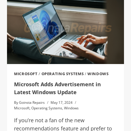
MICROSOFT
/
OPERATING SYSTEMS
/
WINDOWS
Microsoft Adds Advertisement in
Latest Windows Update
By
Goinsta Repairs
May 17, 2024
Microsoft
,
Operating Systems
,
Windows
If you’re not a fan of the new
recommendations feature and prefer to