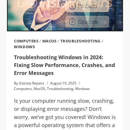
COMPUTERS
/
MACOS
/
TROUBLESHOOTING
/
WINDOWS
Troubleshooting Windows in 2024:
Fixing Slow Performance, Crashes, and
Error Messages
By
Goinsta Repairs
August 19, 2025
Computers
,
MacOS
,
Troubleshooting
,
Windows
Is your computer running slow, crashing,
or displaying error messages? Don’t
worry, we’ve got you covered! Windows is
a powerful operating system that offers a