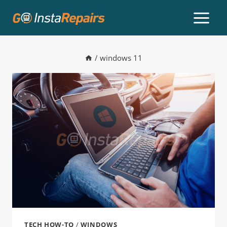
/
windows 11
TECH HOW-TO
/
WINDOWS