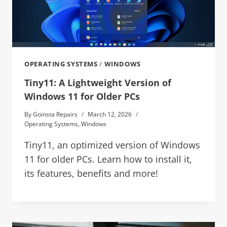
OPERATING SYSTEMS
/
WINDOWS
Tiny11: A Lightweight Version of
Windows 11 for Older PCs
By
Goinsta Repairs
March 12, 2026
Operating Systems
,
Windows
Tiny11, an optimized version of Windows
11 for older PCs. Learn how to install it,
its features, benefits and more!