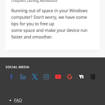
Computers
,
Learning
,
Maintenance
Running out of space in your Windows
computer? Don’t worry, we have some
tips for you to free up
some space and make your device run
faster and smoother.
SOCIAL MEDIA
FAQ