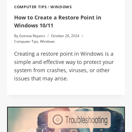
COMPUTER TIPS
/
WINDOWS
How to Create a Restore Point in
Windows 10/11
By
Goinsta Repairs
October 26, 2024
Computer Tips
,
Windows
Creating a restore point in Windows is a
simple and effective way to protect your
system from crashes, viruses, or other
issues that may arise.