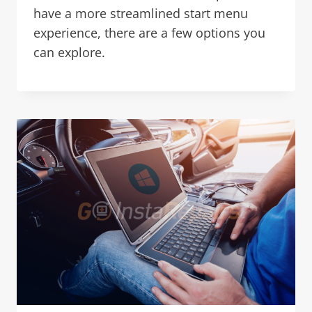
have a more streamlined start menu
experience, there are a few options you
can explore.