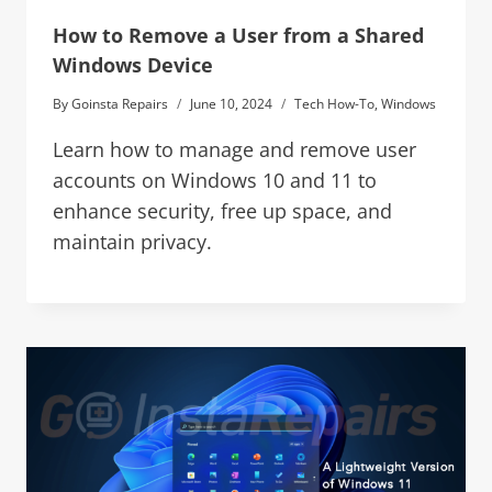
How to Remove a User from a Shared
Windows Device
By
Goinsta Repairs
June 10, 2024
Tech How-To
,
Windows
Learn how to manage and remove user
accounts on Windows 10 and 11 to
enhance security, free up space, and
maintain privacy.