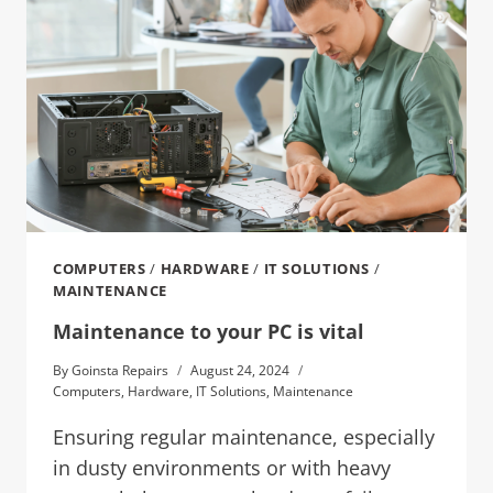
COMPUTERS
/
HARDWARE
/
IT SOLUTIONS
/
MAINTENANCE
Maintenance to your PC is vital
By
Goinsta Repairs
August 24, 2024
Computers
,
Hardware
,
IT Solutions
,
Maintenance
Ensuring regular maintenance, especially
in dusty environments or with heavy