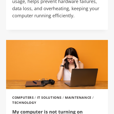
usage, helps prevent hardware failures,
data loss, and overheating, keeping your
computer running efficiently.
COMPUTERS
/
IT SOLUTIONS
/
MAINTENANCE
/
TECHNOLOGY
My computer is not turning on