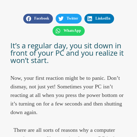
Facebook
Twitter
LinkedIn
WhatsApp
It’s a regular day, you sit down in
front of your PC and you realize it
won’t start. ​
Now, your first reaction might be to panic. Don’t
dismay, not just yet! Sometimes your PC isn’t
reacting at all when you press the power bottom or
it’s turning on for a few seconds and then shutting
down again.
There are all sorts of reasons why a computer