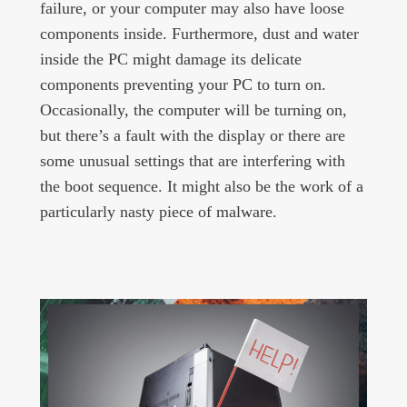
failure, or your computer may also have loose
components inside. Furthermore, dust and water
inside the PC might damage its delicate
components preventing your PC to turn on.
Occasionally, the computer will be turning on,
but there’s a fault with the display or there are
some unusual settings that are interfering with
the boot sequence. It might also be the work of a
particularly nasty piece of malware.