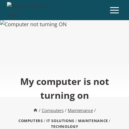
My computer is not
turning on
/
Computers
/
Maintenance
/
COMPUTERS
/
IT SOLUTIONS
/
MAINTENANCE
/
TECHNOLOGY