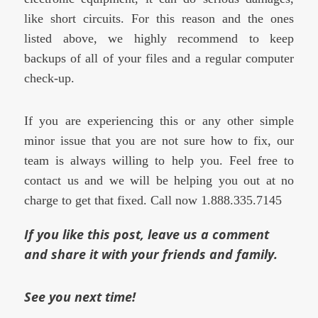
like short circuits. For this reason and the ones
listed above, we highly recommend to keep
backups of all of your files and a regular computer
check-up.
If you are experiencing this or any other simple
minor issue that you are not sure how to fix, our
team is always willing to help you. Feel free to
contact us and we will be helping you out at no
charge to get that fixed. Call now 1.888.335.7145
If you like this post, leave us a comment
and share it with your friends and family.
See you next time!