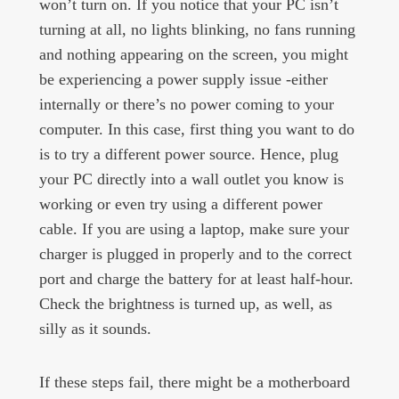
won’t turn on. If you notice that your PC isn’t
turning at all, no lights blinking, no fans running
and nothing appearing on the screen, you might
be experiencing a power supply issue -either
internally or there’s no power coming to your
computer. In this case, first thing you want to do
is to try a different power source. Hence, plug
your PC directly into a wall outlet you know is
working or even try using a different power
cable. If you are using a laptop, make sure your
charger is plugged in properly and to the correct
port and charge the battery for at least half-hour.
Check the brightness is turned up, as well, as
silly as it sounds.
If these steps fail, there might be a motherboard