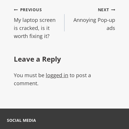
PREVIOUS
NEXT
My laptop screen
Annoying Pop-up
is cracked, is it
ads
worth fixing it?
Leave a Reply
You must be
logged in
to post a
comment.
SOCIAL MEDIA