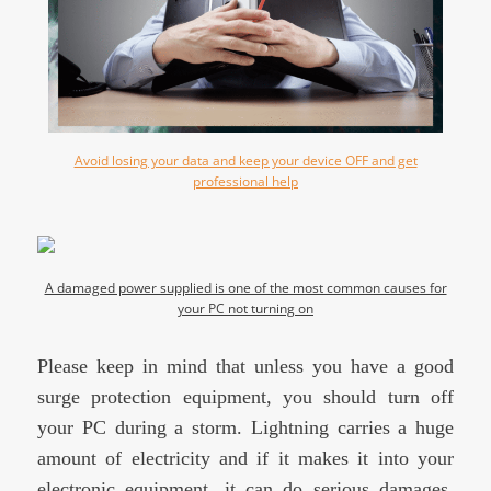
Avoid losing your data and keep your device OFF and get
professional help
A damaged power supplied is one of the most common causes for
your PC not turning on
Please keep in mind that unless you have a good
surge protection equipment, you should turn off
your PC during a storm. Lightning carries a huge
amount of electricity and if it makes it into your
electronic equipment, it can do serious damages,