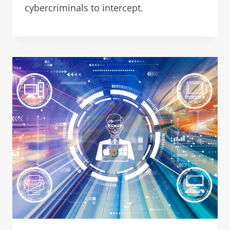
cybercriminals to intercept.