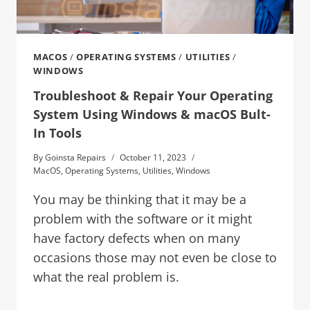
MACOS
/
OPERATING SYSTEMS
/
UTILITIES
/
WINDOWS
Troubleshoot & Repair Your Operating
System Using Windows & macOS Bult-
In Tools
By
Goinsta Repairs
October 11, 2023
MacOS
,
Operating Systems
,
Utilities
,
Windows
You may be thinking that it may be a
problem with the software or it might
have factory defects when on many
occasions those may not even be close to
what the real problem is.