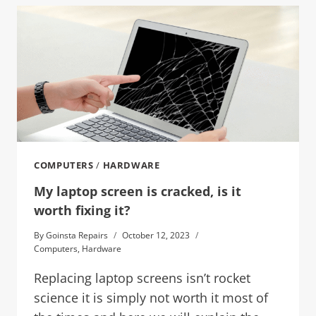
COMPUTERS
/
HARDWARE
My laptop screen is cracked, is it
worth fixing it?
By
Goinsta Repairs
October 12, 2023
Computers
,
Hardware
Replacing laptop screens isn’t rocket
science it is simply not worth it most of