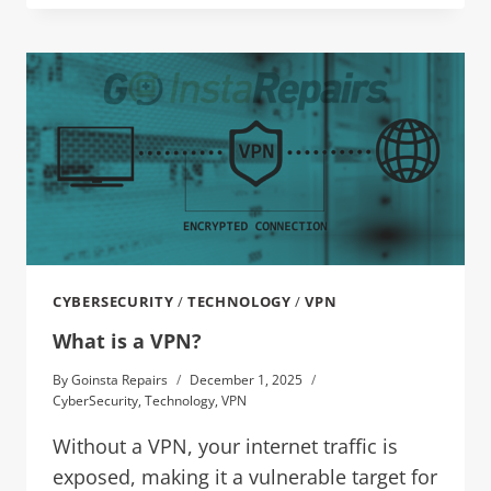
CYBERSECURITY
/
TECHNOLOGY
/
VPN
What is a VPN?
By
Goinsta Repairs
December 1, 2025
CyberSecurity
,
Technology
,
VPN
Without a VPN, your internet traffic is
exposed, making it a vulnerable target for