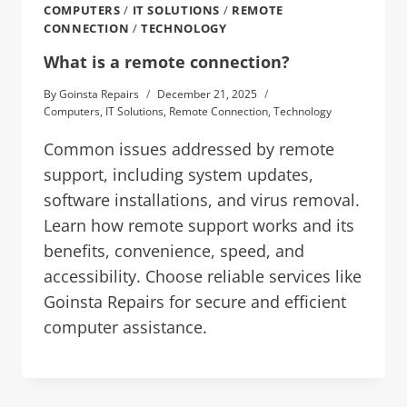
COMPUTERS
/
IT SOLUTIONS
/
REMOTE
CONNECTION
/
TECHNOLOGY
What is a remote connection?
By
Goinsta Repairs
December 21, 2025
Computers
,
IT Solutions
,
Remote Connection
,
Technology
Common issues addressed by remote
support, including system updates,
software installations, and virus removal.
Learn how remote support works and its
benefits, convenience, speed, and
accessibility. Choose reliable services like
Goinsta Repairs for secure and efficient
computer assistance.