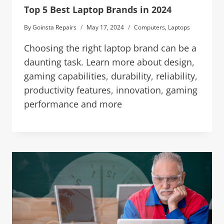
Top 5 Best Laptop Brands in 2024
By
Goinsta Repairs
May 17, 2024
Computers
,
Laptops
Choosing the right laptop brand can be a
daunting task. Learn more about design,
gaming capabilities, durability, reliability,
productivity features, innovation, gaming
performance and more