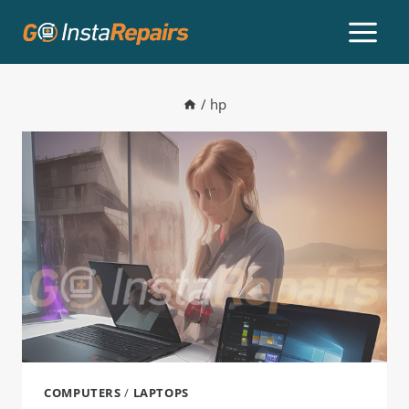
/
hp
COMPUTERS
/
LAPTOPS