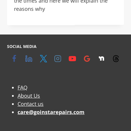
the times and here we will explain the
reasons why
SOCIAL MEDIA
FAQ
About Us
Contact us
care@goinstarepairs.com