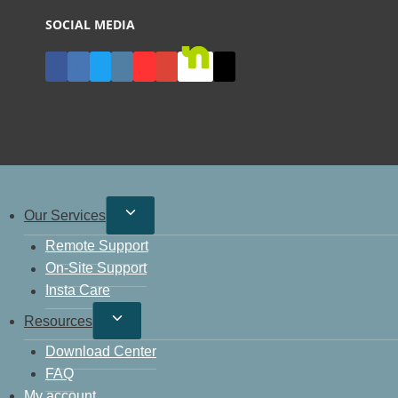
SOCIAL MEDIA
Our Services
Remote Support
On-Site Support
Insta Care
Resources
Download Center
FAQ
My account