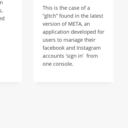
on
This is the case of a
s,
“gltch” found in the latest
ed
version of META, an
application developed for
users to manage their
facebook and Instagram
accounts ‘sign in’ from
one console.