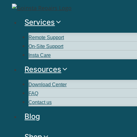
Services
Remote Support
On-Site Support
Insta Care
Resources
Download Center
FAQ
Contact us
Blog
Shop