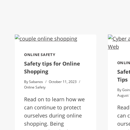
ONLINE SAFETY
Safety tips for Online
ONLIN
Shopping
Safe
Tips
By
Sabanos
October 11, 2023
Online Safety
By
Goin
August 
Read on to learn how we
can continue to protect
Read
ourselves during online
can c
shopping. Being
ourse