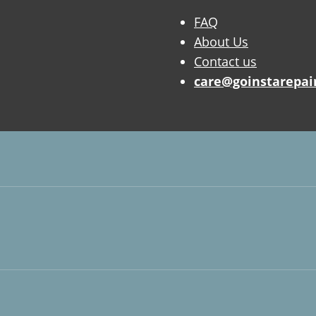
FAQ
About Us
Contact us
care@goinstarepai