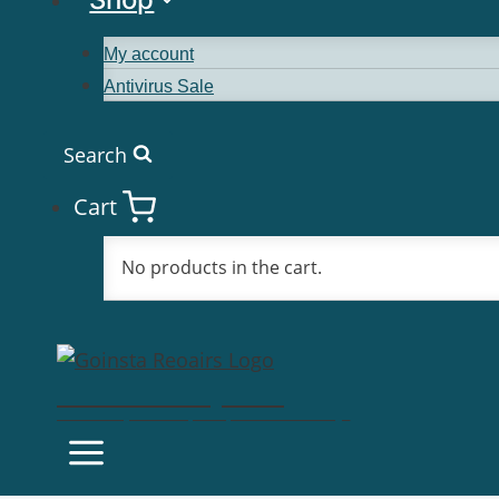
My account
Antivirus Sale
Search
Cart
No products in the cart.
Goinsta Repairs
Fast Computer Repairs, One Call Away!