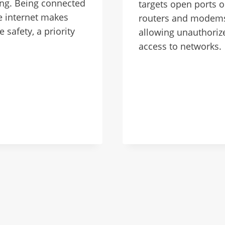
ng. Being connected
targets open ports 
e internet makes
routers and modem
e safety, a priority
allowing unauthoriz
access to networks.