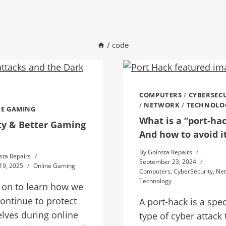
/
code
COMPUTERS
/
CYBERSEC
/
NETWORK
/
TECHNOLO
E GAMING
What is a “port-ha
ty & Better Gaming
And how to avoid i
By
Goinsta Repairs
sta Repairs
September 23, 2024
19, 2025
Online Gaming
Computers
,
CyberSecurity
,
Ne
Technology
 on to learn how we
ontinue to protect
A port-hack is a spec
lves during online
type of cyber attack 