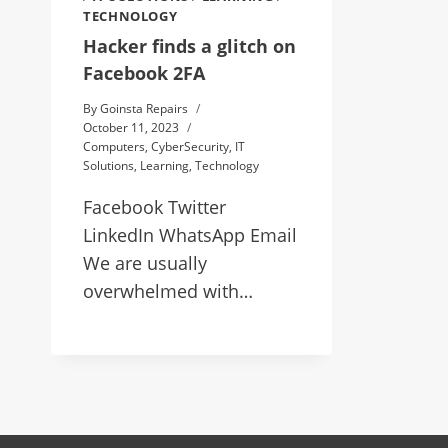
TECHNOLOGY
Hacker finds a glitch on
Facebook 2FA
By
Goinsta Repairs
October 11, 2023
Computers
,
CyberSecurity
,
IT
Solutions
,
Learning
,
Technology
Facebook Twitter
LinkedIn WhatsApp Email
We are usually
overwhelmed with…