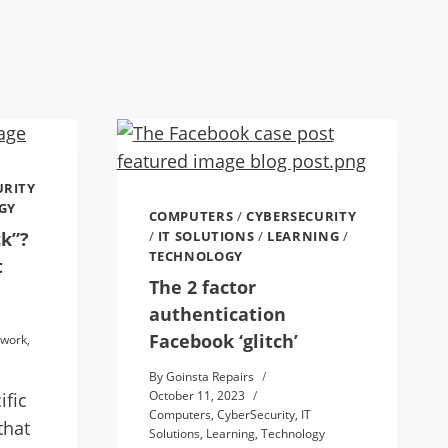
URITY
GY
COMPUTERS
/
CYBERSECURITY
ck”?
/
IT SOLUTIONS
/
LEARNING
/
TECHNOLOGY
t
The 2 factor
authentication
Facebook ‘glitch’
twork
,
By
Goinsta Repairs
October 11, 2023
ific
Computers
,
CyberSecurity
,
IT
that
Solutions
,
Learning
,
Technology