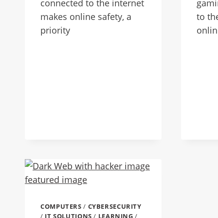
connected to the internet
gami
makes online safety, a
to th
priority
onlin
COMPUTERS
/
CYBERSECURITY
/
IT SOLUTIONS
/
LEARNING
/