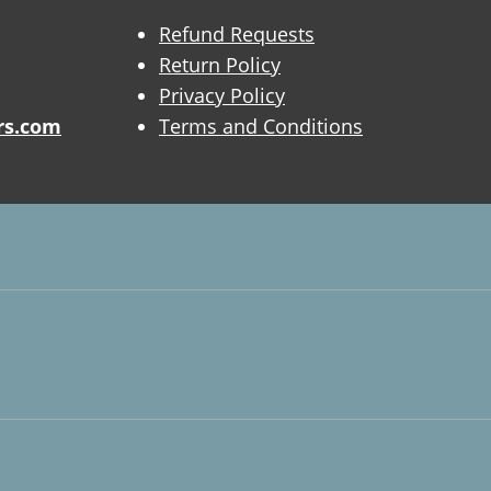
Refund Requests
Return Policy
Privacy Policy
rs.com
Terms and Conditions