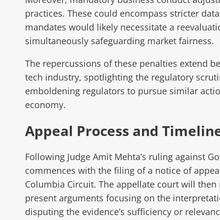
practices. These could encompass stricter dat
mandates would likely necessitate a reevaluation
simultaneously safeguarding market fairness.
The repercussions of these penalties extend be
tech industry, spotlighting the regulatory scrut
emboldening regulators to pursue similar action
economy.
Appeal Process and Timelin
Following Judge Amit Mehta’s ruling against Goog
commences with the filing of a notice of appeal 
Columbia Circuit. The appellate court will then 
present arguments focusing on the interpretation
disputing the evidence’s sufficiency or relevanc