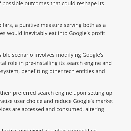
of possible outcomes that could reshape its
lars, a punitive measure serving both as a
es would inevitably eat into Google’s profit
sible scenario involves modifying Google’s
 role in pre-installing its search engine and
system, benefitting other tech entities and
 their preferred search engine upon setting up
cratize user choice and reduce Google’s market
ervices are accessed and consumed, altering
actics perceived as unfair competitive