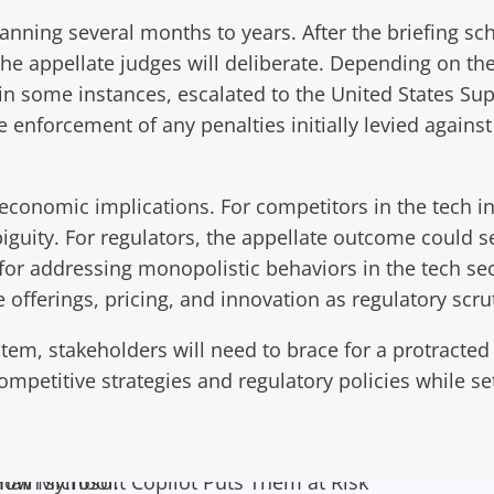
anning several months to years. After the briefing s
 the appellate judges will deliberate. Depending on t
, in some instances, escalated to the United States Supr
he enforcement of any penalties initially levied again
economic implications. For competitors in the tech in
ity. For regulators, the appellate outcome could ser
for addressing monopolistic behaviors in the tech se
offerings, pricing, and innovation as regulatory scrut
tem, stakeholders will need to brace for a protracted
mpetitive strategies and regulatory policies while sett
ow Microsoft Copilot Puts Them at Risk