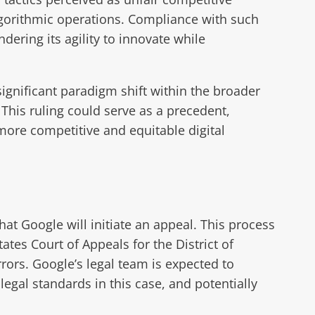
lgorithmic operations. Compliance with such
dering its agility to innovate while
ignificant paradigm shift within the broader
 This ruling could serve as a precedent,
more competitive and equitable digital
hat Google will initiate an appeal. This process
ates Court of Appeals for the District of
rrors. Google’s legal team is expected to
legal standards in this case, and potentially