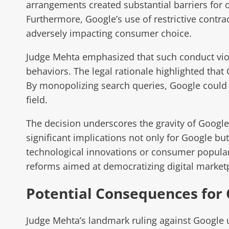
arrangements created substantial barriers for 
Furthermore, Google’s use of restrictive contra
adversely impacting consumer choice.
Judge Mehta emphasized that such conduct viol
behaviors. The legal rationale highlighted tha
By monopolizing search queries, Google could m
field.
The decision underscores the gravity of Google’
significant implications not only for Google but
technological innovations or consumer popularit
reforms aimed at democratizing digital marketp
Potential Consequences for
Judge Mehta’s landmark ruling against Google 