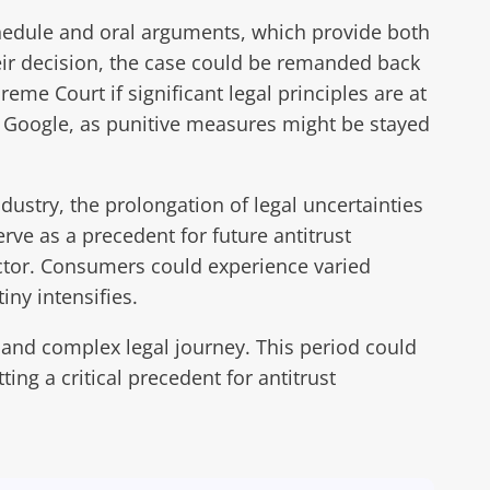
chedule and oral arguments, which provide both
heir decision, the case could be remanded back
eme Court if significant legal principles are at
st Google, as punitive measures might be stayed
dustry, the prolongation of legal uncertainties
ve as a precedent for future antitrust
ctor. Consumers could experience varied
iny intensifies.
 and complex legal journey. This period could
ing a critical precedent for antitrust