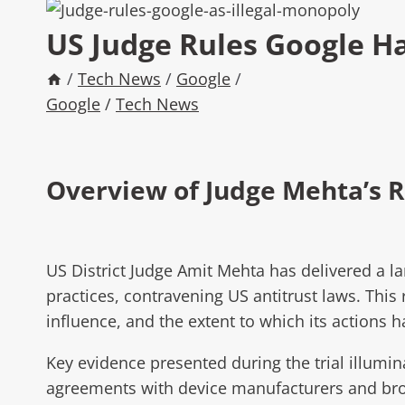
US Judge Rules Google Ha
/
Tech News
/
Google
/
Google
/
Tech News
Overview of Judge Mehta’s R
US District Judge Amit Mehta has delivered a l
practices, contravening US antitrust laws. Thi
influence, and the extent to which its actions 
Key evidence presented during the trial illumin
agreements with device manufacturers and brow