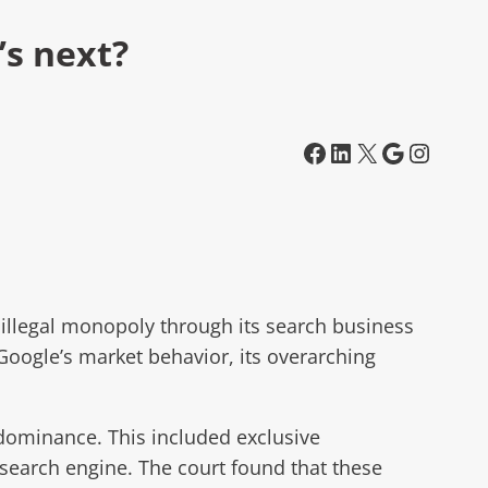
’s next?
Facebook
LinkedIn
X
Google
Instagram
 illegal monopoly through its search business
Google’s market behavior, its overarching
t dominance. This included exclusive
search engine. The court found that these