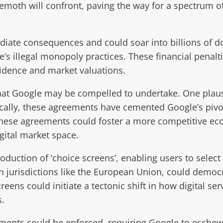
ehemoth will confront, paving the way for a spectrum 
ate consequences and could soar into billions of dol
’s illegal monopoly practices. These financial penalti
fidence and market valuations.
 that Google may be compelled to undertake. One plau
ally, these agreements have cemented Google’s pivotal
these agreements could foster a more competitive eco
igital market space.
duction of ‘choice screens’, enabling users to select
in jurisdictions like the European Union, could demo
eens could initiate a tectonic shift in how digital s
s.
nts could be enforced, requiring Google to eschew t