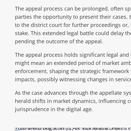
The appeal process can be prolonged, often sp
parties the opportunity to present their cases,
to the district court for further proceedings or
stake. This extended legal battle could delay t
pending the outcome of the appeal.
The appeal process holds significant legal and 
might mean an extended period of market ambigu
enforcement, shaping the strategic framework 
impacts, possibly witnessing changes in service 
As the case advances through the appellate sys
herald shifts in market dynamics, influencing co
jurisprudence in the digital age.
Your Word Documents Are Vulnerable: Here’s H