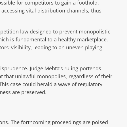
sible for competitors to gain a foothold.
accessing vital distribution channels, thus
petition law designed to prevent monopolistic
which is fundamental to a healthy marketplace.
s’ visibility, leading to an uneven playing
urisprudence. Judge Mehta’s ruling portends
ent that unlawful monopolies, regardless of their
This case could herald a wave of regulatory
rness are preserved.
ions. The forthcoming proceedings are poised