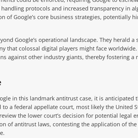
a handling protocols and increased transparency in a
 of Google’s core business strategies, potentially hin
yond Google’s operational landscape. They herald a s
iny that colossal digital players might face worldwide.
s against other industry giants, thereby fostering a 
e
le in this landmark antitrust case, it is anticipated t
to a federal appellate court, most likely the United St
review the lower court’s decision for potential legal e
 of antitrust laws, contesting the application of the 
e.