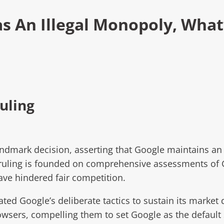
s An Illegal Monopoly, What
uling
andmark decision, asserting that Google maintains an
s ruling is founded on comprehensive assessments of 
have hindered fair competition.
ated Google’s deliberate tactics to sustain its marke
sers, compelling them to set Google as the default 