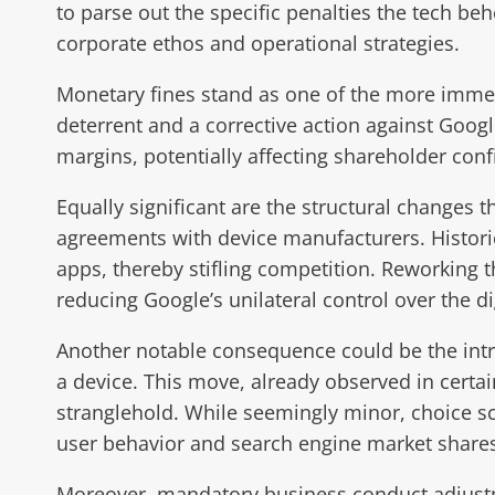
to parse out the specific penalties the tech b
corporate ethos and operational strategies.
Monetary fines stand as one of the more immedi
deterrent and a corrective action against Google
margins, potentially affecting shareholder con
Equally significant are the structural changes
agreements with device manufacturers. Historic
apps, thereby stifling competition. Reworking 
reducing Google’s unilateral control over the d
Another notable consequence could be the intro
a device. This move, already observed in certa
stranglehold. While seemingly minor, choice scr
user behavior and search engine market share
Moreover, mandatory business conduct adjustme