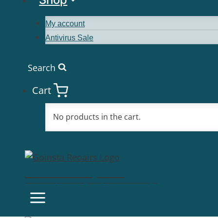
My account
Antivirus Sale
Search
Cart
No products in the cart.
Goinsta Repairs
Fast Computer Repairs, One Call Away!