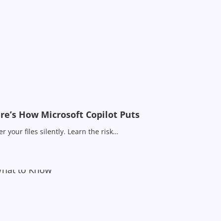
e’s How Microsoft Copilot Puts
 your files silently. Learn the risk…
What to Know