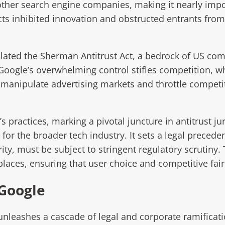
other search engine companies, making it nearly impos
cts inhibited innovation and obstructed entrants from 
ated the Sherman Antitrust Act, a bedrock of US com
t Google’s overwhelming control stifles competition, 
anipulate advertising markets and throttle competitor
s practices, marking a pivotal juncture in antitrust j
 for the broader tech industry. It sets a legal preced
y, must be subject to stringent regulatory scrutiny. 
laces, ensuring that user choice and competitive fai
 Google
unleashes a cascade of legal and corporate ramificat