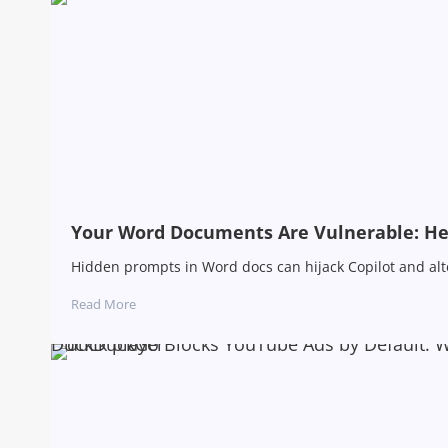
Your Word Documents Are Vulnerable: Her
Hidden prompts in Word docs can hijack Copilot and alter
Read More
DuckDuckGo Blocks YouTube Ads by Default: 