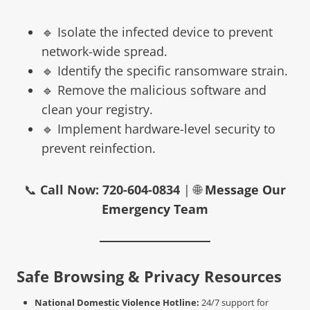
🔹 Isolate the infected device to prevent
network-wide spread.
🔹 Identify the specific ransomware strain.
🔹 Remove the malicious software and
clean your registry.
🔹 Implement hardware-level security to
prevent reinfection.
📞
Call Now: 720-604-0834
| 🌐
Message Our
Emergency Team
Safe Browsing & Privacy Resources
National Domestic Violence Hotline:
24/7 support for