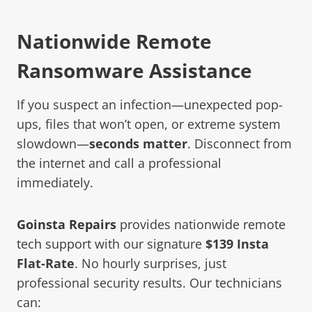
Nationwide Remote
Ransomware Assistance
If you suspect an infection—unexpected pop-
ups, files that won’t open, or extreme system
slowdown—
seconds matter
. Disconnect from
the internet and call a professional
immediately.
Goinsta Repairs
provides nationwide
remote
tech support
with our signature
$139 Insta
Flat-Rate
. No hourly surprises, just
professional security results. Our technicians
can: