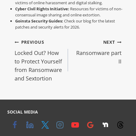
victims of online harassment and digital stalking.
Cyber Civil Rights Initiative:
Resources for victims of non-
consensual image sharing and online extortion.
Goinsta Security Guides:
Check our blog for the latest
patches and security alerts for 2026.
PREVIOUS
NEXT
Locked Out? How
Ransomware part
to Protect Yourself
II
from Ransomware
and Sextortion
SOCIAL MEDIA