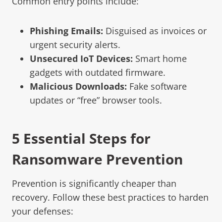
Common entry points include:
Phishing Emails:
Disguised as invoices or
urgent security alerts.
Unsecured IoT Devices:
Smart home
gadgets with outdated firmware.
Malicious Downloads:
Fake software
updates or “free” browser tools.
5 Essential Steps for
Ransomware Prevention
Prevention is significantly cheaper than
recovery. Follow these best practices to harden
your defenses: