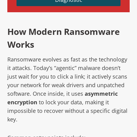
How Modern Ransomware
Works
Ransomware evolves as fast as the technology
it attacks. Today’s “agentic” malware doesn’t
just wait for you to click a link; it actively scans
your network for weak drivers and unpatched
software. Once inside, it uses
asymmetric
encryption
to lock your data, making it
impossible to recover without a specific digital
key.