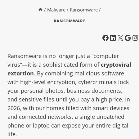
/
Malware
/
Ransomware
/
RANSOMWARE
Ransomware is no longer just a “computer
virus”—it is a sophisticated form of
cryptoviral
extortion
. By combining malicious software
with high-level encryption, cybercriminals lock
your personal photos, business documents,
and sensitive files until you pay a high price. In
2026, with our homes filled with smart devices
and connected networks, a single unpatched
phone or laptop can expose your entire digital
life.