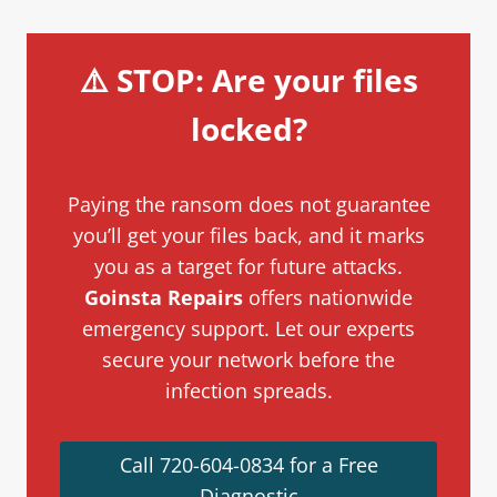
⚠️ STOP: Are your files
locked?
Paying the ransom does not guarantee
you’ll get your files back, and it marks
you as a target for future attacks.
Goinsta Repairs
offers nationwide
emergency support. Let our experts
secure your network before the
infection spreads.
Call 720-604-0834 for a Free
Diagnostic