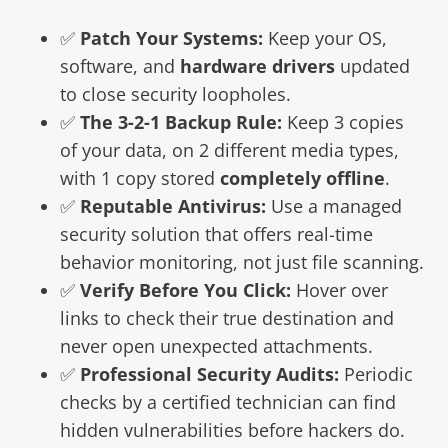
✅
Patch Your Systems:
Keep your OS,
software, and
hardware drivers
updated
to close security loopholes.
✅
The 3-2-1 Backup Rule:
Keep 3 copies
of your data, on 2 different media types,
with 1 copy stored
completely offline
.
✅
Reputable Antivirus:
Use a managed
security solution that offers real-time
behavior monitoring, not just file scanning.
✅
Verify Before You Click:
Hover over
links to check their true destination and
never open unexpected attachments.
✅
Professional Security Audits:
Periodic
checks by a certified technician can find
hidden vulnerabilities before hackers do.