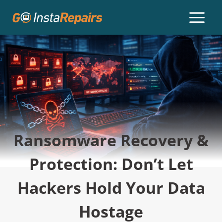
Ransomware Recovery &
Protection: Don’t Let
Hackers Hold Your Data
Hostage