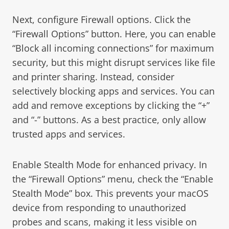
Next, configure Firewall options. Click the
“Firewall Options” button. Here, you can enable
“Block all incoming connections” for maximum
security, but this might disrupt services like file
and printer sharing. Instead, consider
selectively blocking apps and services. You can
add and remove exceptions by clicking the “+”
and “-” buttons. As a best practice, only allow
trusted apps and services.
Enable Stealth Mode for enhanced privacy. In
the “Firewall Options” menu, check the “Enable
Stealth Mode” box. This prevents your macOS
device from responding to unauthorized
probes and scans, making it less visible on