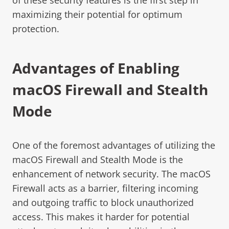
maximizing their potential for optimum
protection.
Advantages of Enabling
macOS Firewall and Stealth
Mode
One of the foremost advantages of utilizing the
macOS Firewall and Stealth Mode is the
enhancement of network security. The macOS
Firewall acts as a barrier, filtering incoming
and outgoing traffic to block unauthorized
access. This makes it harder for potential