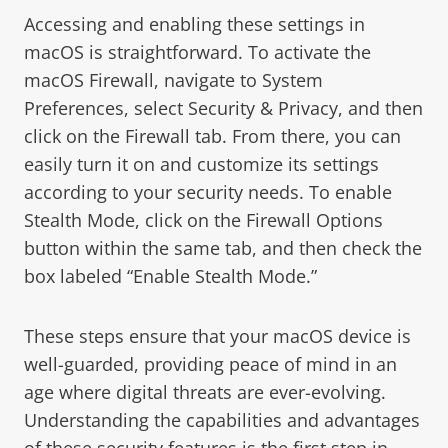
Accessing and enabling these settings in
macOS is straightforward. To activate the
macOS Firewall, navigate to System
Preferences, select Security & Privacy, and then
click on the Firewall tab. From there, you can
easily turn it on and customize its settings
according to your security needs. To enable
Stealth Mode, click on the Firewall Options
button within the same tab, and then check the
box labeled “Enable Stealth Mode.”
These steps ensure that your macOS device is
well-guarded, providing peace of mind in an
age where digital threats are ever-evolving.
Understanding the capabilities and advantages
of these security features is the first step in