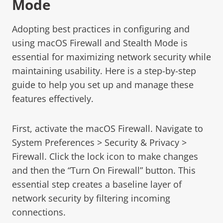
Mode
Adopting best practices in configuring and
using macOS Firewall and Stealth Mode is
essential for maximizing network security while
maintaining usability. Here is a step-by-step
guide to help you set up and manage these
features effectively.
First, activate the macOS Firewall. Navigate to
System Preferences > Security & Privacy >
Firewall. Click the lock icon to make changes
and then the “Turn On Firewall” button. This
essential step creates a baseline layer of
network security by filtering incoming
connections.