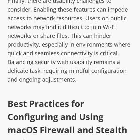
Finally, there are usability challenges to
consider. Enabling these features can impede
access to network resources. Users on public
networks may find it difficult to join Wi-Fi
networks or share files. This can hinder
productivity, especially in environments where
quick and seamless connectivity is critical.
Balancing security with usability remains a
delicate task, requiring mindful configuration
and ongoing adjustments.
Best Practices for
Configuring and Using
macOS Firewall and Stealth