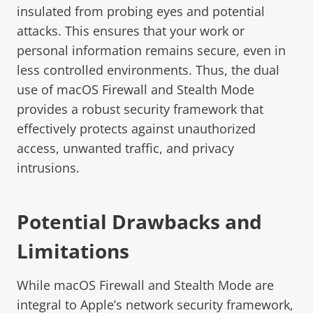
insulated from probing eyes and potential
attacks. This ensures that your work or
personal information remains secure, even in
less controlled environments. Thus, the dual
use of macOS Firewall and Stealth Mode
provides a robust security framework that
effectively protects against unauthorized
access, unwanted traffic, and privacy
intrusions.
Potential Drawbacks and
Limitations
While macOS Firewall and Stealth Mode are
integral to Apple’s network security framework,