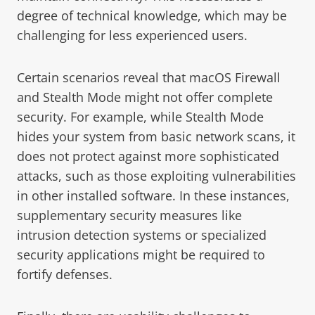
degree of technical knowledge, which may be
challenging for less experienced users.
Certain scenarios reveal that macOS Firewall
and Stealth Mode might not offer complete
security. For example, while Stealth Mode
hides your system from basic network scans, it
does not protect against more sophisticated
attacks, such as those exploiting vulnerabilities
in other installed software. In these instances,
supplementary security measures like
intrusion detection systems or specialized
security applications might be required to
fortify defenses.