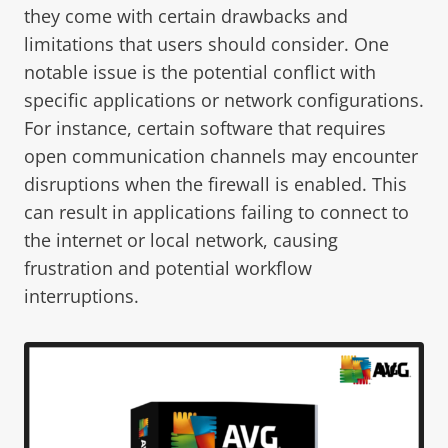
they come with certain drawbacks and
limitations that users should consider. One
notable issue is the potential conflict with
specific applications or network configurations.
For instance, certain software that requires
open communication channels may encounter
disruptions when the firewall is enabled. This
can result in applications failing to connect to
the internet or local network, causing
frustration and potential workflow
interruptions.