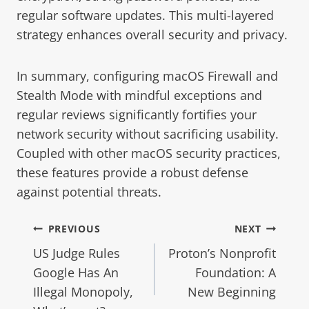
regular software updates. This multi-layered
strategy enhances overall security and privacy.
In summary, configuring macOS Firewall and
Stealth Mode with mindful exceptions and
regular reviews significantly fortifies your
network security without sacrificing usability.
Coupled with other macOS security practices,
these features provide a robust defense
against potential threats.
PREVIOUS
NEXT
US Judge Rules
Proton’s Nonprofit
Google Has An
Foundation: A
Illegal Monopoly,
New Beginning