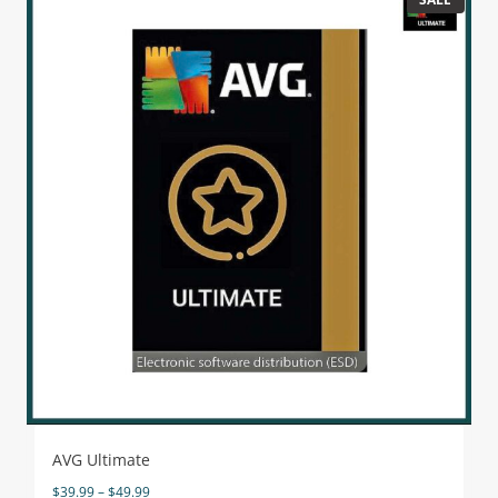
AVG Ultimate
$
39.99
–
$
49.99