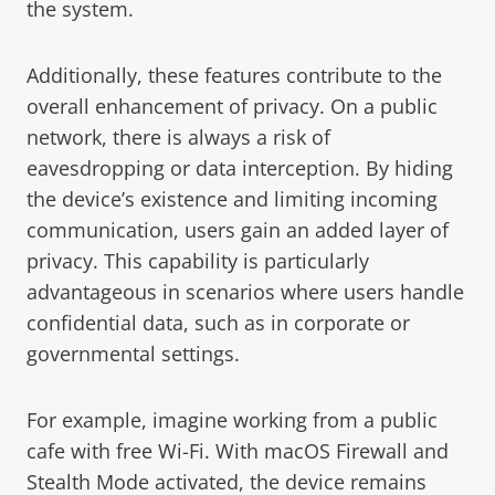
the system.
Additionally, these features contribute to the
overall enhancement of privacy. On a public
network, there is always a risk of
eavesdropping or data interception. By hiding
the device’s existence and limiting incoming
communication, users gain an added layer of
privacy. This capability is particularly
advantageous in scenarios where users handle
confidential data, such as in corporate or
governmental settings.
For example, imagine working from a public
cafe with free Wi-Fi. With macOS Firewall and
Stealth Mode activated, the device remains