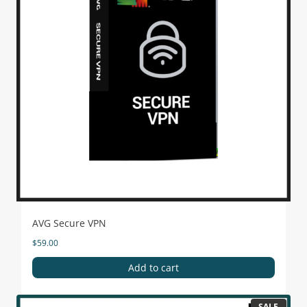
AVG Secure VPN
$
59.00
Add to cart
SALE