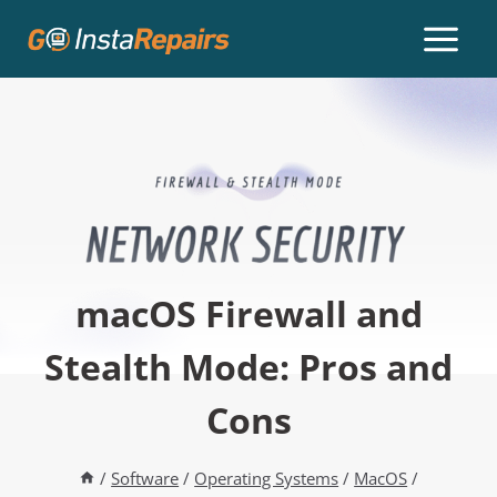
macOS Firewall and
Stealth Mode: Pros and
Cons
/
Software
/
Operating Systems
/
MacOS
/