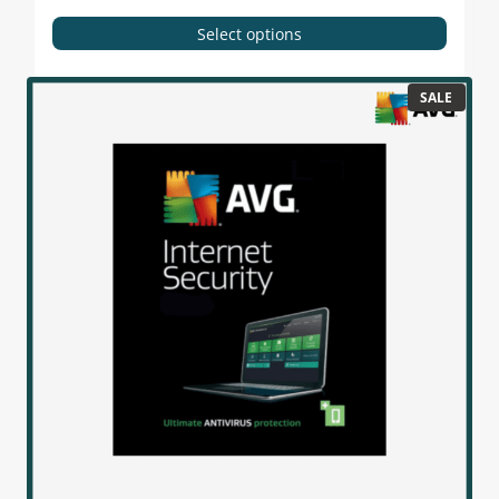
Select options
SALE