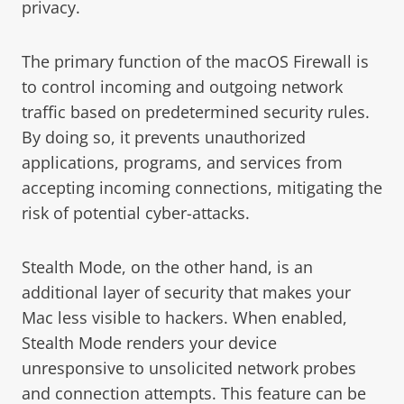
privacy.
The primary function of the macOS Firewall is
to control incoming and outgoing network
traffic based on predetermined security rules.
By doing so, it prevents unauthorized
applications, programs, and services from
accepting incoming connections, mitigating the
risk of potential cyber-attacks.
Stealth Mode, on the other hand, is an
additional layer of security that makes your
Mac less visible to hackers. When enabled,
Stealth Mode renders your device
unresponsive to unsolicited network probes
and connection attempts. This feature can be