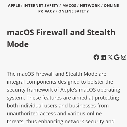
APPLE
/
INTERNET SAFETY
/
MACOS
/
NETWORK
/
ONLINE
PRIVACY
/
ONLINE SAFETY
macOS Firewall and Stealth
Mode
The macOS Firewall and Stealth Mode are
integral components designed to bolster the
security framework of Apple’s macOS operating
system. These features are aimed at protecting
both individual users and businesses from
unauthorized access and various online
threats, thus enhancing network security and