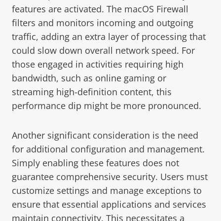
features are activated. The macOS Firewall
filters and monitors incoming and outgoing
traffic, adding an extra layer of processing that
could slow down overall network speed. For
those engaged in activities requiring high
bandwidth, such as online gaming or
streaming high-definition content, this
performance dip might be more pronounced.
Another significant consideration is the need
for additional configuration and management.
Simply enabling these features does not
guarantee comprehensive security. Users must
customize settings and manage exceptions to
ensure that essential applications and services
maintain connectivity. This necessitates a