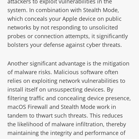
attackers to exploit vulnerabilities in the
system. In combination with Stealth Mode,
which conceals your Apple device on public
networks by not responding to unsolicited
probes or connection attempts, it significantly
bolsters your defense against cyber threats.
Another significant advantage is the mitigation
of malware risks. Malicious software often
relies on exploiting network vulnerabilities to
install itself on unsuspecting devices. By
filtering traffic and concealing device presence,
macOS Firewall and Stealth Mode work in
tandem to thwart such threats. This reduces
the likelihood of malware infiltration, thereby
maintaining the integrity and performance of