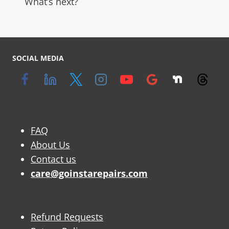
What’s next?
SOCIAL MEDIA
FAQ
About Us
Contact us
care@goinstarepairs.com
Refund Requests