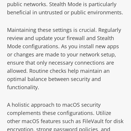
public networks. Stealth Mode is particularly
beneficial in untrusted or public environments.
Maintaining these settings is crucial. Regularly
review and update your firewall and Stealth
Mode configurations. As you install new apps
or changes are made to your network setup,
ensure that only necessary connections are
allowed. Routine checks help maintain an
optimal balance between security and
functionality.
A holistic approach to macOS security
complements these configurations. Utilize
other macOS features such as FileVault for disk
encryption, strong password policies, and