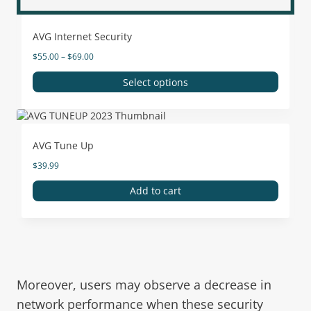
AVG Internet Security
$
55.00
–
$
69.00
Select options
AVG Tune Up
$
39.99
Add to cart
Moreover, users may observe a decrease in
network performance when these security