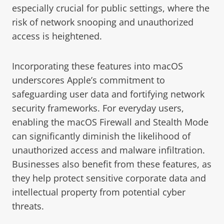
especially crucial for public settings, where the
risk of network snooping and unauthorized
access is heightened.
Incorporating these features into macOS
underscores Apple’s commitment to
safeguarding user data and fortifying network
security frameworks. For everyday users,
enabling the macOS Firewall and Stealth Mode
can significantly diminish the likelihood of
unauthorized access and malware infiltration.
Businesses also benefit from these features, as
they help protect sensitive corporate data and
intellectual property from potential cyber
threats.