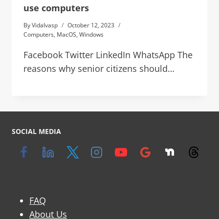
use computers
By
Vidalvasp
October 12, 2023
Computers
,
MacOS
,
Windows
Facebook Twitter LinkedIn WhatsApp The
reasons why senior citizens should…
SOCIAL MEDIA
FAQ
About Us