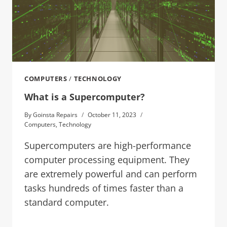
COMPUTERS
/
TECHNOLOGY
What is a Supercomputer?
By
Goinsta Repairs
October 11, 2023
Computers
,
Technology
Supercomputers are high-performance
computer processing equipment. They
are extremely powerful and can perform
tasks hundreds of times faster than a
standard computer.