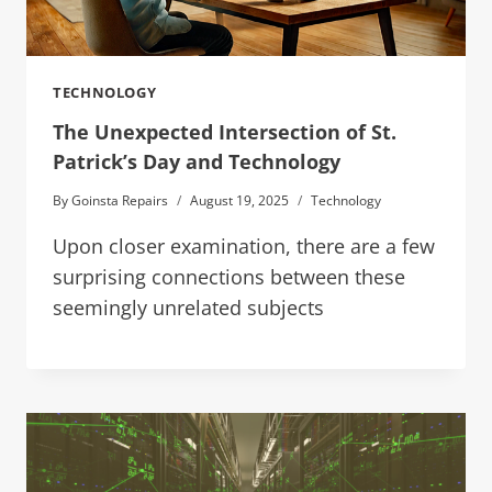
TECHNOLOGY
The Unexpected Intersection of St.
Patrick’s Day and Technology
By
Goinsta Repairs
August 19, 2025
Technology
Upon closer examination, there are a few
surprising connections between these
seemingly unrelated subjects