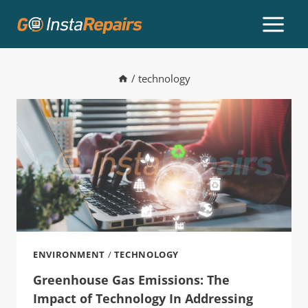
/
technology
ENVIRONMENT
/
TECHNOLOGY
Greenhouse Gas Emissions: The
Impact of Technology In Addressing