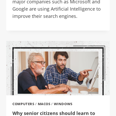
major companies such as Microsoft and
Google are using Artificial Intelligence to
improve their search engines.
COMPUTERS
/
MACOS
/
WINDOWS
Why senior citizens should learn to