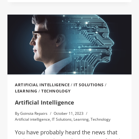
ARTIFICIAL INTELLIGENCE
/
IT SOLUTIONS
/
LEARNING
/
TECHNOLOGY
Artificial Intelligence
By
Goinsta Repairs
October 11, 2023
Artificial intelligence
,
IT Solutions
,
Learning
,
Technology
You have probably heard the news that