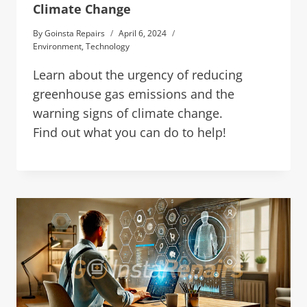
Climate Change
By
Goinsta Repairs
April 6, 2024
Environment
,
Technology
Learn about the urgency of reducing
greenhouse gas emissions and the
warning signs of climate change.
Find out what you can do to help!