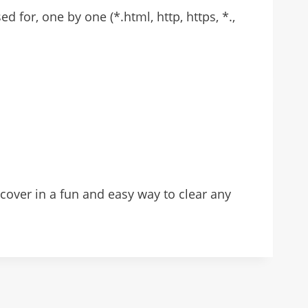
for, one by one (*.html, http, https, *.,
over in a fun and easy way to clear any