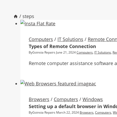
/
steps
Computers
/
IT Solutions
/
Remote Conn
Types of Remote Connection
By
Goinsta Repairs
June 21, 2024
Computers
,
IT Solutions
,
Re
Remote computer assistance software all
Browsers
/
Computers
/
Windows
Setting up a default browser in Win
By
Goinsta Repairs
March 22, 2024
Browsers
,
Computers
,
Wi