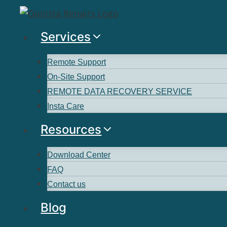
Services
Remote Support
On-Site Support
REMOTE DATA RECOVERY SERVICE
Insta Care
Resources
Download Center
FAQ
Contact us
Blog