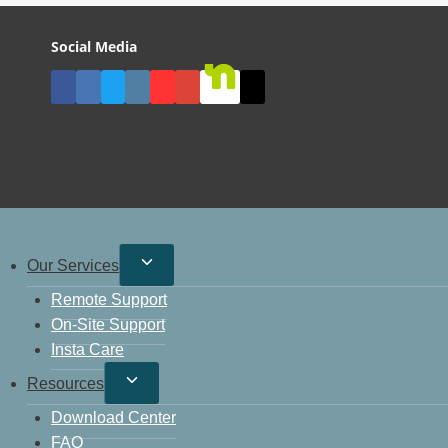
Social Media
Our Services
Remote Support
On-Site Support
Insta Care
Resources
Download Center
FAQ