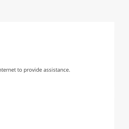
ternet to provide assistance.