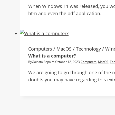
When Windows 11 was released, you would
htm and even the pdf application.
Computers
/
MacOS
/
Technology
/
Win
What is a computer?
By
Goinsta Repairs
October 12, 2023
Computers
,
MacOS
,
Tec
We are going to go through one of the 
doubts you may have regarding this extr