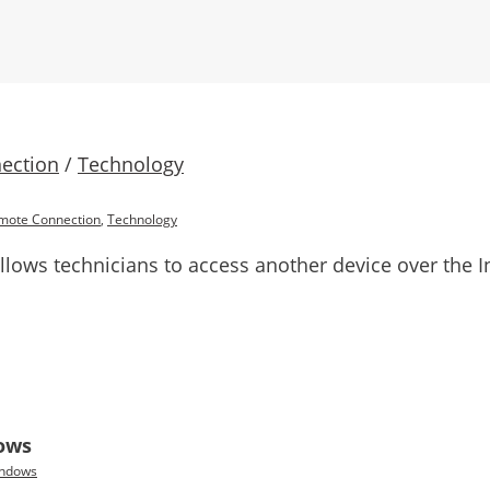
ection
/
Technology
mote Connection
,
Technology
ows technicians to access another device over the In
dows
ndows