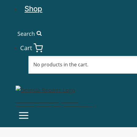
Shop
Search
Cart
No products in the cart.
Goinsta Repairs
Fast Computer Repairs, One Call Away!