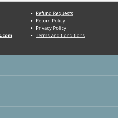
Refund Requests
Return Policy
Privacy Policy
s.com
Terms and Conditions