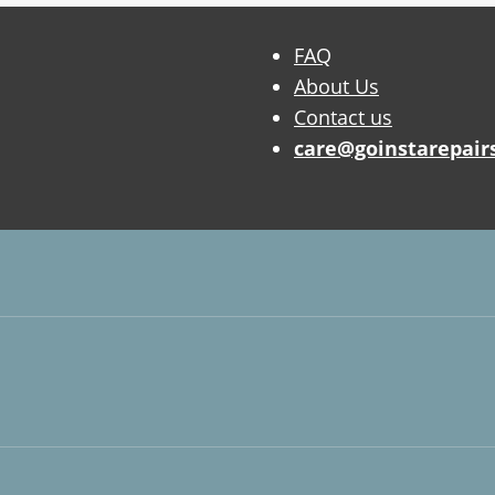
FAQ
About Us
Contact us
care@goinstarepair