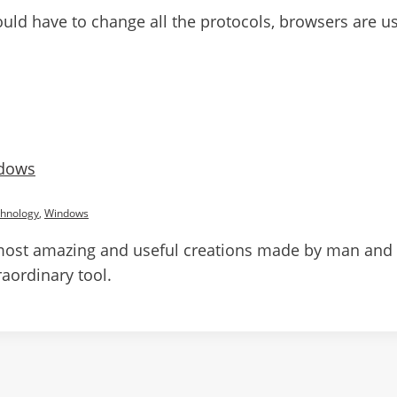
 have to change all the protocols, browsers are used 
dows
hnology
,
Windows
most amazing and useful creations made by man and c
aordinary tool.