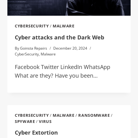
CYBERSECURITY
/
MALWARE
Cyber attacks and the Dark Web
By
Goinsta Repairs
December 20, 2024
CyberSecurity
,
Malware
Facebook Twitter LinkedIn WhatsApp
What are they? Have you been…
CYBERSECURITY
/
MALWARE
/
RANSOMWARE
/
SPYWARE
/
VIRUS
Cyber Extortion