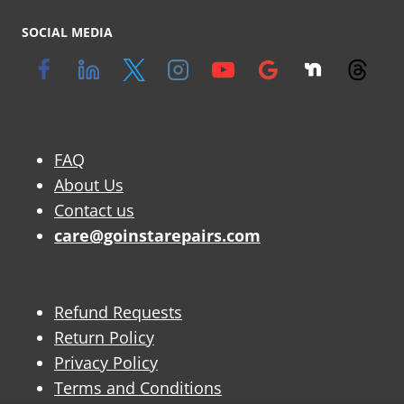
SOCIAL MEDIA
FAQ
About Us
Contact us
care@goinstarepairs.com
Refund Requests
Return Policy
Privacy Policy
Terms and Conditions