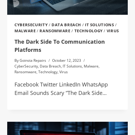
CYBERSECURITY
/
DATA BREACH
/
IT SOLUTIONS
/
MALWARE
/
RANSOMWARE
/
TECHNOLOGY
/
VIRUS
The Dark Side To Communication
Platforms
By
Goinsta Repairs
October 12, 2023
CyberSecurity
,
Data Breach
,
IT Solutions
,
Malware
,
Ransomware
,
Technology
,
Virus
Facebook Twitter LinkedIn WhatsApp
Email Sounds Scary “The Dark Side…