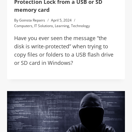
Protection Lock from a USB or SD
memory card
By
Goinsta Repairs
April 5, 2024
Computers
,
IT Solutions
,
Learning
,
Technology
Have you ever seen the message “the
disk is write-protected” when trying to
copy files or folders to a USB flash drive
or SD card in Windows?