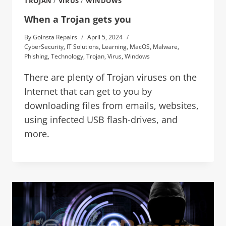
TROJAN
/
VIRUS
/
WINDOWS
When a Trojan gets you
By
Goinsta Repairs
April 5, 2024
CyberSecurity
,
IT Solutions
,
Learning
,
MacOS
,
Malware
,
Phishing
,
Technology
,
Trojan
,
Virus
,
Windows
There are plenty of Trojan viruses on the
Internet that can get to you by
downloading files from emails, websites,
using infected USB flash-drives, and
more.