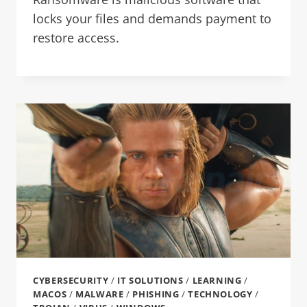
locks your files and demands payment to
restore access.
CYBERSECURITY
/
IT SOLUTIONS
/
LEARNING
/
MACOS
/
MALWARE
/
PHISHING
/
TECHNOLOGY
/