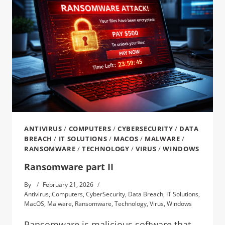
ANTIVIRUS
/
COMPUTERS
/
CYBERSECURITY
/
DATA
BREACH
/
IT SOLUTIONS
/
MACOS
/
MALWARE
/
RANSOMWARE
/
TECHNOLOGY
/
VIRUS
/
WINDOWS
Ransomware part II
By
February 21, 2026
Antivirus
,
Computers
,
CyberSecurity
,
Data Breach
,
IT Solutions
,
MacOS
,
Malware
,
Ransomware
,
Technology
,
Virus
,
Windows
Ransomware is malicious software that