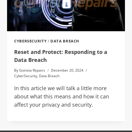
CYBERSECURITY
/
DATA BREACH
Reset and Protect: Responding to a
Data Breach
By
Goinsta Repairs
December 20, 2024
CyberSecurity
,
Data Breach
In this article we will talk a little more
about what this means and how it can
affect your privacy and security.