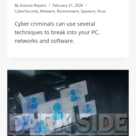
By
Goinsta Repairs
February 21, 2026
CyberSecurity
,
Malware
,
Ransomware
,
Spyware
,
Virus
Cyber criminals can use several
techniques to break into your PC,
networks and software.