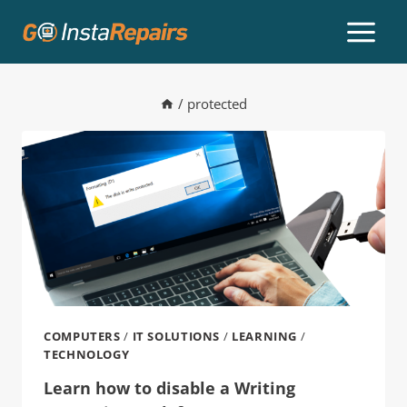
/
protected
COMPUTERS
/
IT SOLUTIONS
/
LEARNING
/
TECHNOLOGY
Learn how to disable a Writing