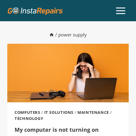
/
power supply
COMPUTERS
/
IT SOLUTIONS
/
MAINTENANCE
/
TECHNOLOGY
My computer is not turning on