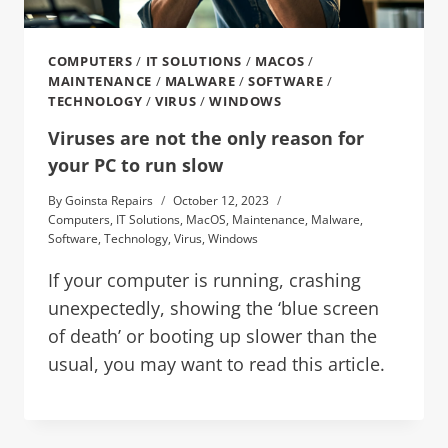
COMPUTERS
/
IT SOLUTIONS
/
MACOS
/
MAINTENANCE
/
MALWARE
/
SOFTWARE
/
TECHNOLOGY
/
VIRUS
/
WINDOWS
Viruses are not the only reason for
your PC to run slow
By
Goinsta Repairs
October 12, 2023
Computers
,
IT Solutions
,
MacOS
,
Maintenance
,
Malware
,
Software
,
Technology
,
Virus
,
Windows
If your computer is running, crashing
unexpectedly, showing the ‘blue screen
of death’ or booting up slower than the
usual, you may want to read this article.