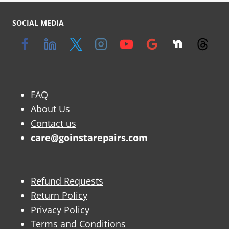
SOCIAL MEDIA
FAQ
About Us
Contact us
care@goinstarepairs.com
Refund Requests
Return Policy
Privacy Policy
Terms and Conditions