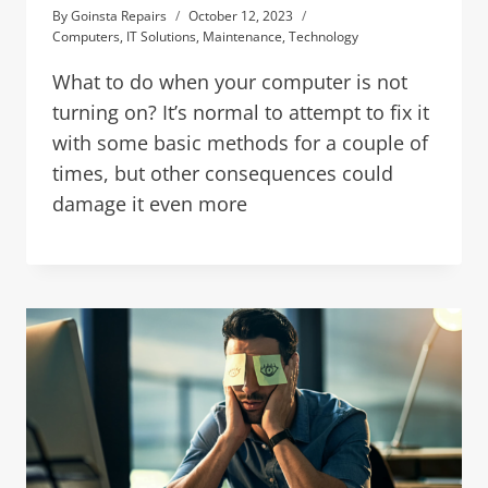
By
Goinsta Repairs
October 12, 2023
Computers
,
IT Solutions
,
Maintenance
,
Technology
What to do when your computer is not
turning on? It’s normal to attempt to fix it
with some basic methods for a couple of
times, but other consequences could
damage it even more