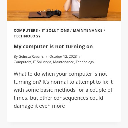
COMPUTERS
/
IT SOLUTIONS
/
MAINTENANCE
/
TECHNOLOGY
My computer is not turning on
By
Goinsta Repairs
October 12, 2023
Computers
,
IT Solutions
,
Maintenance
,
Technology
What to do when your computer is not
turning on? It’s normal to attempt to fix it
with some basic methods for a couple of
times, but other consequences could
damage it even more