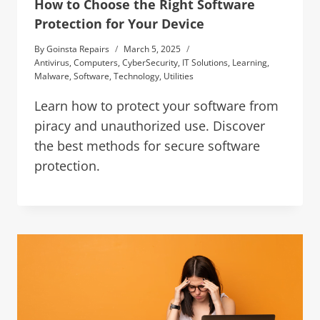
How to Choose the Right Software
Protection for Your Device
By
Goinsta Repairs
March 5, 2025
Antivirus
,
Computers
,
CyberSecurity
,
IT Solutions
,
Learning
,
Malware
,
Software
,
Technology
,
Utilities
Learn how to protect your software from
piracy and unauthorized use. Discover
the best methods for secure software
protection.