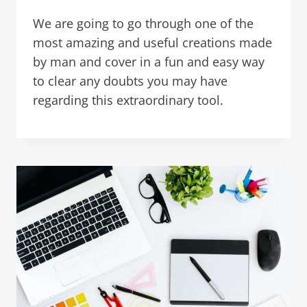
We are going to go through one of the
most amazing and useful creations made
by man and cover in a fun and easy way
to clear any doubts you may have
regarding this extraordinary tool.