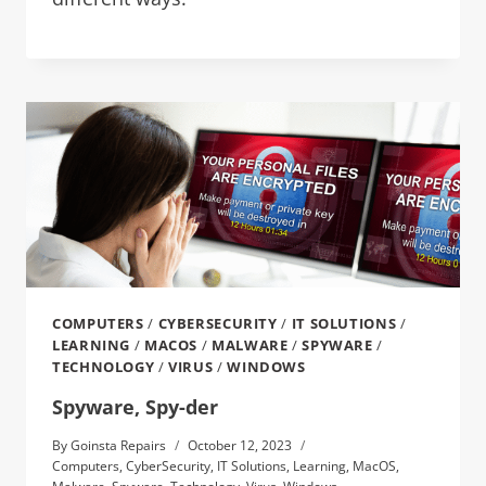
COMPUTERS
/
CYBERSECURITY
/
IT SOLUTIONS
/
LEARNING
/
MACOS
/
MALWARE
/
SPYWARE
/
TECHNOLOGY
/
VIRUS
/
WINDOWS
Spyware, Spy-der
By
Goinsta Repairs
October 12, 2023
Computers
,
CyberSecurity
,
IT Solutions
,
Learning
,
MacOS
,