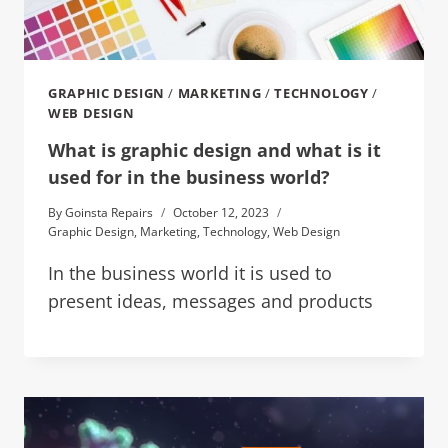
GRAPHIC DESIGN
/
MARKETING
/
TECHNOLOGY
/
WEB DESIGN
What is graphic design and what is it
used for in the business world?
By
Goinsta Repairs
October 12, 2023
Graphic Design
,
Marketing
,
Technology
,
Web Design
In the business world it is used to
present ideas, messages and products