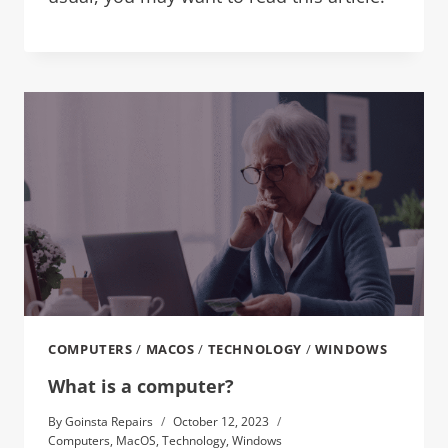
COMPUTERS
/
MACOS
/
TECHNOLOGY
/
WINDOWS
What is a computer?
By
Goinsta Repairs
October 12, 2023
Computers
,
MacOS
,
Technology
,
Windows