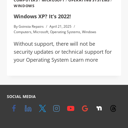
COMPUTERS
/
MICROSOFT
/
OPERATING SYSTEMS
/
WINDOWS
Windows XP? It’s 2022!
By
Goinsta Repairs
April 21, 2025
Computers
,
Microsoft
,
Operating Systems
,
Windows
Without support, there will not be
security updates or technical support for
your Operating System Learn more
SOCIAL MEDIA