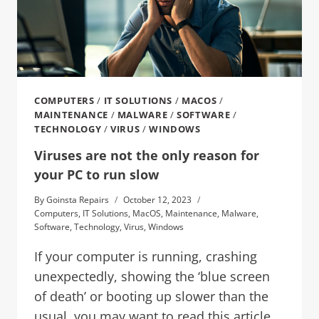
COMPUTERS
/
IT SOLUTIONS
/
MACOS
/
MAINTENANCE
/
MALWARE
/
SOFTWARE
/
TECHNOLOGY
/
VIRUS
/
WINDOWS
Viruses are not the only reason for
your PC to run slow
By
Goinsta Repairs
October 12, 2023
Computers
,
IT Solutions
,
MacOS
,
Maintenance
,
Malware
,
Software
,
Technology
,
Virus
,
Windows
If your computer is running, crashing
unexpectedly, showing the ‘blue screen
of death’ or booting up slower than the
usual, you may want to read this article.