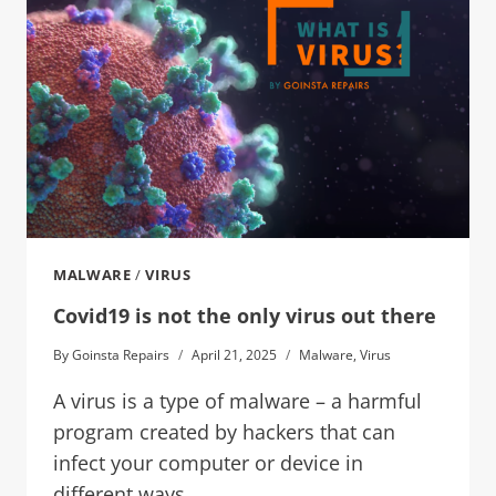
MALWARE
/
VIRUS
Covid19 is not the only virus out there
By
Goinsta Repairs
April 21, 2025
Malware
,
Virus
A virus is a type of malware – a harmful
program created by hackers that can
infect your computer or device in
different ways.