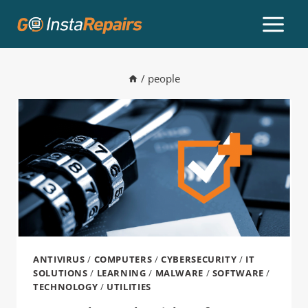
/
people
ANTIVIRUS
/
COMPUTERS
/
CYBERSECURITY
/
IT
SOLUTIONS
/
LEARNING
/
MALWARE
/
SOFTWARE
/
TECHNOLOGY
/
UTILITIES