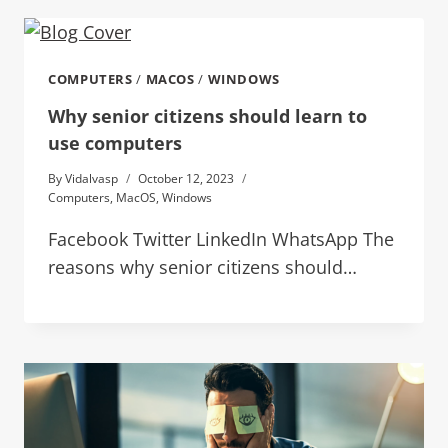
COMPUTERS
/
MACOS
/
WINDOWS
Why senior citizens should learn to
use computers
By
Vidalvasp
October 12, 2023
Computers
,
MacOS
,
Windows
Facebook Twitter LinkedIn WhatsApp The
reasons why senior citizens should…