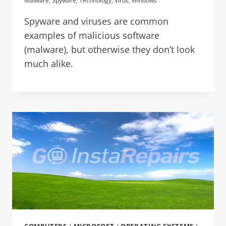
Malware
,
Spyware
,
Technology
,
Virus
,
Windows
Spyware and viruses are common
examples of malicious software
(malware), but otherwise they don’t look
much alike.