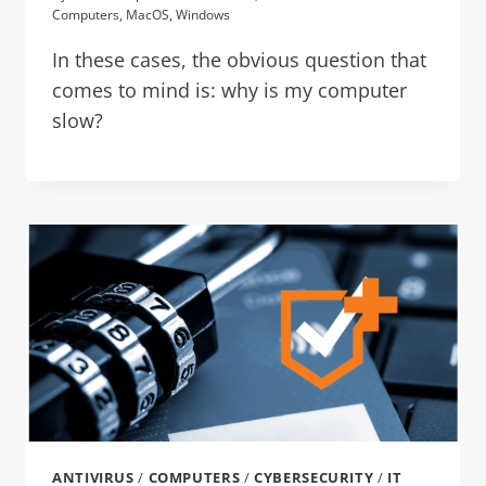
Computers
,
MacOS
,
Windows
In these cases, the obvious question that
comes to mind is: why is my computer
slow?
ANTIVIRUS
/
COMPUTERS
/
CYBERSECURITY
/
IT