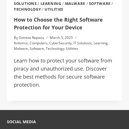
SOLUTIONS
/
LEARNING
/
MALWARE
/
SOFTWARE
/
TECHNOLOGY
/
UTILITIES
How to Choose the Right Software
Protection for Your Device
By
Goinsta Repairs
March 5, 2025
Antivirus
,
Computers
,
CyberSecurity
,
IT Solutions
,
Learning
,
Malware
,
Software
,
Technology
,
Utilities
Learn how to protect your software from
piracy and unauthorized use. Discover
the best methods for secure software
protection.
SOCIAL MEDIA