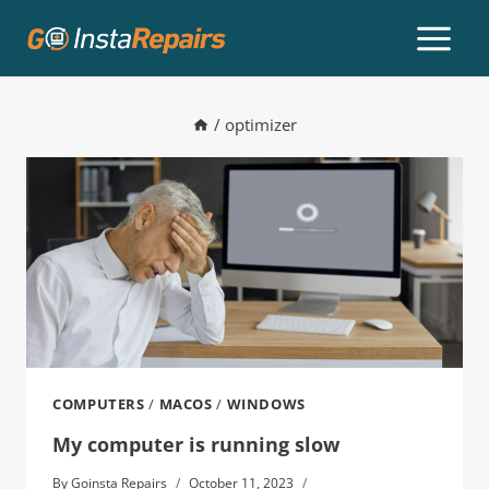
/
optimizer
COMPUTERS
/
MACOS
/
WINDOWS
My computer is running slow
By
Goinsta Repairs
October 11, 2023