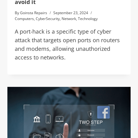
avoid it
By
Goinsta Repairs
September 23, 2024
Computers
,
CyberSecurity
,
Network
,
Technology
A port-hack is a specific type of cyber
attack that targets open ports on routers
and modems, allowing unauthorized
access to networks.