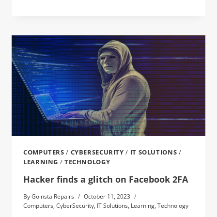
COMPUTERS
/
CYBERSECURITY
/
IT SOLUTIONS
/
LEARNING
/
TECHNOLOGY
Hacker finds a glitch on Facebook 2FA
By
Goinsta Repairs
October 11, 2023
Computers
,
CyberSecurity
,
IT Solutions
,
Learning
,
Technology