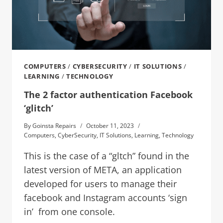
COMPUTERS
/
CYBERSECURITY
/
IT SOLUTIONS
/
LEARNING
/
TECHNOLOGY
The 2 factor authentication Facebook
‘glitch’
By
Goinsta Repairs
October 11, 2023
Computers
,
CyberSecurity
,
IT Solutions
,
Learning
,
Technology
This is the case of a “gltch” found in the
latest version of META, an application
developed for users to manage their
facebook and Instagram accounts ‘sign
in’ from one console.