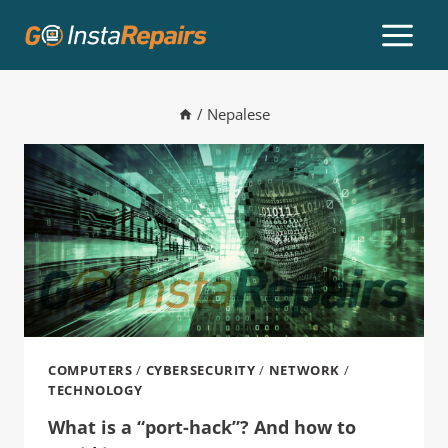
/
Nepalese
COMPUTERS
/
CYBERSECURITY
/
NETWORK
/
TECHNOLOGY
What is a “port-hack”? And how to