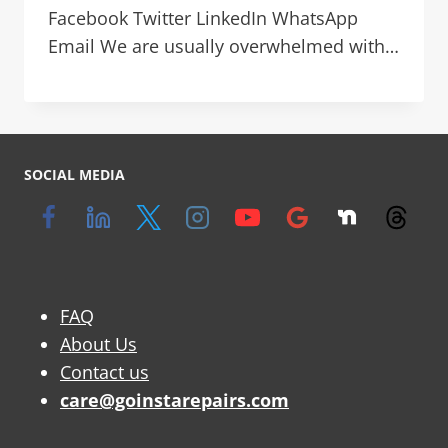
Facebook Twitter LinkedIn WhatsApp
Email We are usually overwhelmed with…
SOCIAL MEDIA
FAQ
About Us
Contact us
care@goinstarepairs.com