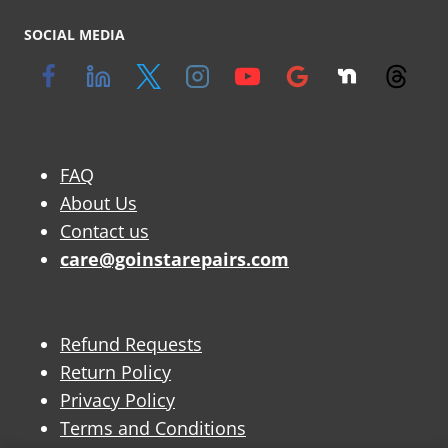
SOCIAL MEDIA
FAQ
About Us
Contact us
care@goinstarepairs.com
Refund Requests
Return Policy
Privacy Policy
Terms and Conditions