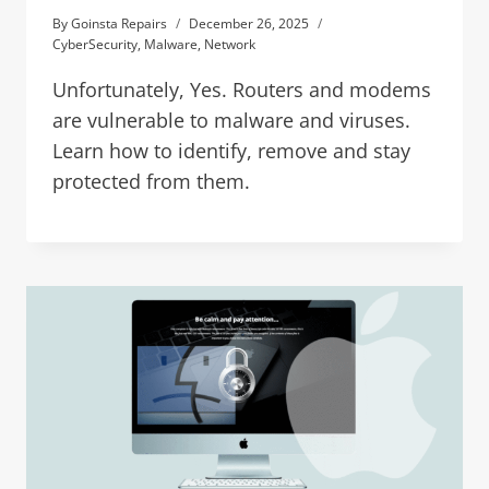
By
Goinsta Repairs
December 26, 2025
CyberSecurity
,
Malware
,
Network
Unfortunately, Yes. Routers and modems
are vulnerable to malware and viruses.
Learn how to identify, remove and stay
protected from them.