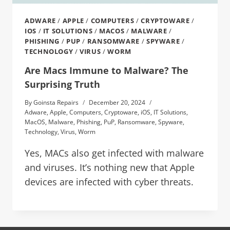
ADWARE
/
APPLE
/
COMPUTERS
/
CRYPTOWARE
/
IOS
/
IT SOLUTIONS
/
MACOS
/
MALWARE
/
PHISHING
/
PUP
/
RANSOMWARE
/
SPYWARE
/
TECHNOLOGY
/
VIRUS
/
WORM
Are Macs Immune to Malware? The
Surprising Truth
By
Goinsta Repairs
December 20, 2024
Adware
,
Apple
,
Computers
,
Cryptoware
,
iOS
,
IT Solutions
,
MacOS
,
Malware
,
Phishing
,
PuP
,
Ransomware
,
Spyware
,
Technology
,
Virus
,
Worm
Yes, MACs also get infected with malware
and viruses. It’s nothing new that Apple
devices are infected with cyber threats.