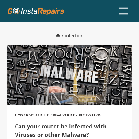
/
infection
CYBERSECURITY
/
MALWARE
/
NETWORK
Can your router be infected with
Viruses or other Malware?