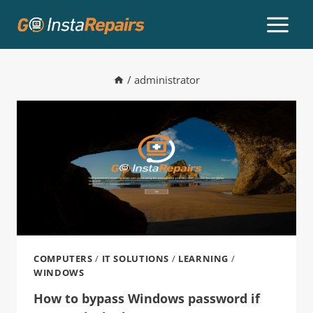
/
administrator
COMPUTERS
/
IT SOLUTIONS
/
LEARNING
/
WINDOWS
How to bypass Windows password if