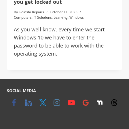
you get locked out
By
Goinsta Repairs
October 11, 2023
Computers
,
IT Solutions
,
Learning
,
Windows
As you well know, every time we start
Windows 10 we have to enter the
password to be able to work with the
operating system.
SOCIAL MEDIA