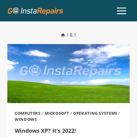
/
8.1
COMPUTERS
/
MICROSOFT
/
OPERATING SYSTEMS
/
WINDOWS
Windows XP? It’s 2022!