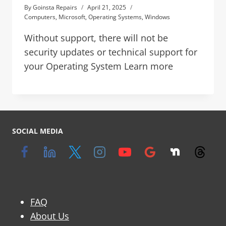
By
Goinsta Repairs
April 21, 2025
Computers
,
Microsoft
,
Operating Systems
,
Windows
Without support, there will not be
security updates or technical support for
your Operating System Learn more
SOCIAL MEDIA
FAQ
About Us