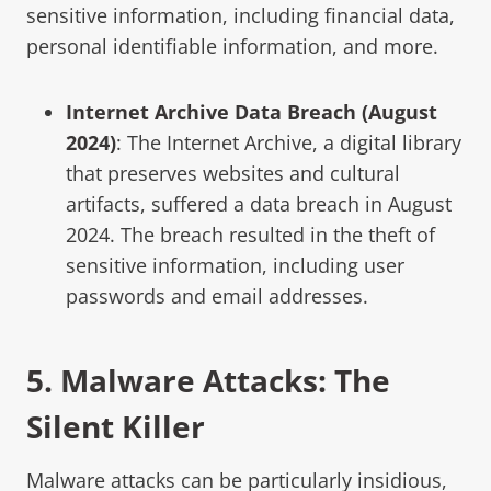
sensitive information, including financial data,
personal identifiable information, and more.
Internet Archive Data Breach (August
2024)
: The Internet Archive, a digital library
that preserves websites and cultural
artifacts, suffered a data breach in August
2024. The breach resulted in the theft of
sensitive information, including user
passwords and email addresses.
5.
Malware
Attacks
: The
Silent Killer
Malware attacks can be particularly insidious,