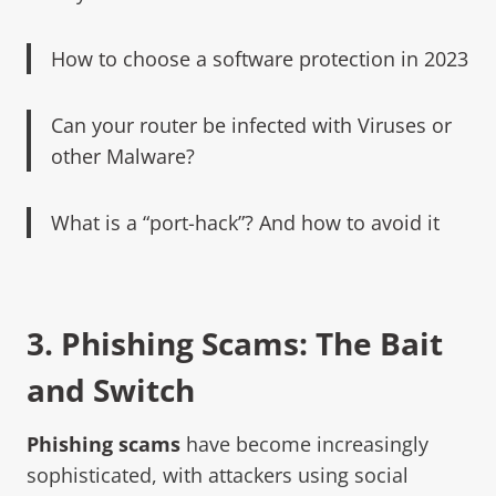
How to choose a software protection in 2023
Can your router be infected with Viruses or
other Malware?
What is a “port-hack”? And how to avoid it
3.
Phishing Scams:
The Bait
and Switch
Phishing scams
have become increasingly
sophisticated, with attackers using social