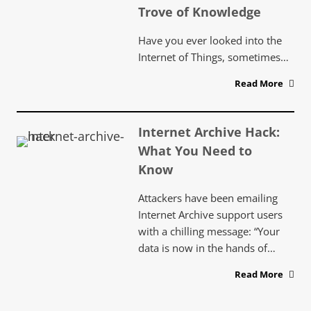
Trove of Knowledge
Have you ever looked into the
Internet of Things, sometimes…
Read More
Internet Archive Hack:
What You Need to
Know
Attackers have been emailing
Internet Archive support users
with a chilling message: “Your
data is now in the hands of…
Read More