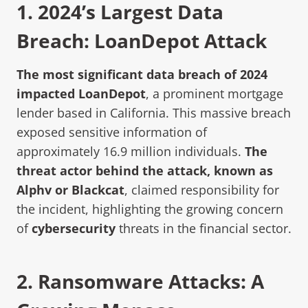
1.
2024’s Largest Data
Breach: LoanDepot Attack
The most significant data breach of 2024
impacted LoanDepot
, a prominent mortgage
lender based in California. This massive breach
exposed sensitive information of
approximately 16.9 million individuals.
The
threat actor behind the attack, known as
Alphv or Blackcat
, claimed responsibility for
the incident, highlighting the growing concern
of
cybersecurity
threats in the financial sector.
2.
Ransomware Attack
s: A