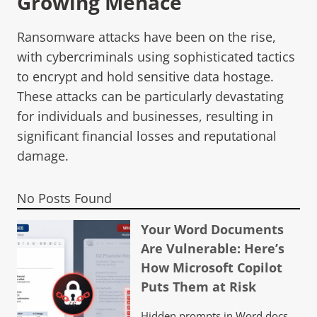
Growing Menace
Ransomware attacks have been on the rise,
with cybercriminals using sophisticated tactics
to encrypt and hold sensitive data hostage.
These attacks can be particularly devastating
for individuals and businesses, resulting in
significant financial losses and reputational
damage.
No Posts Found
Your Word Documents
Are Vulnerable: Here’s
How Microsoft Copilot
Puts Them at Risk
Hidden prompts in Word docs