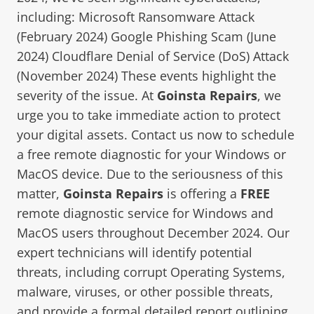
including: Microsoft Ransomware Attack
(February 2024) Google Phishing Scam (June
2024) Cloudflare Denial of Service (DoS) Attack
(November 2024) These events highlight the
severity of the issue. At
Goinsta Repairs
, we
urge you to take immediate action to protect
your digital assets. Contact us now to schedule
a free remote diagnostic for your Windows or
MacOS device. Due to the seriousness of this
matter,
Goinsta Repairs
is offering a
FREE
remote diagnostic service for Windows and
MacOS users throughout December 2024. Our
expert technicians will identify potential
threats, including corrupt Operating Systems,
malware, viruses, or other possible threats,
and provide a formal detailed report outlining