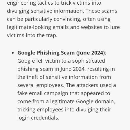
engineering tactics to trick victims into
divulging sensitive information. These scams
can be particularly convincing, often using
legitimate-looking emails and websites to lure
victims into the trap.
Google Phishing Scam (June 2024)
:
Google fell victim to a sophisticated
phishing scam in June 2024, resulting in
the theft of sensitive information from
several employees. The attackers used a
fake email campaign that appeared to
come from a legitimate Google domain,
tricking employees into divulging their
login credentials.