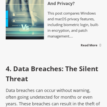
And Privacy?
This post compares Windows
and macOS privacy features,
including biometric login, built-
in encryption, and patch
management….
Read More
4.
Data Breache
s: The Silent
Threat
Data breaches can occur without warning,
often going undetected for months or even
years. These breaches can result in the theft of