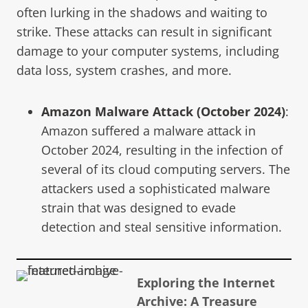
often lurking in the shadows and waiting to
strike. These attacks can result in significant
damage to your computer systems, including
data loss, system crashes, and more.
Amazon Malware Attack (October 2024)
:
Amazon suffered a malware attack in
October 2024, resulting in the infection of
several of its cloud computing servers. The
attackers used a sophisticated malware
strain that was designed to evade
detection and steal sensitive information.
Exploring the Internet
Archive: A Treasure