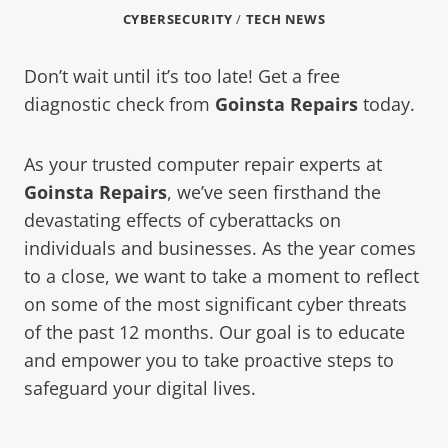
CYBERSECURITY
/
TECH NEWS
Don’t wait until it’s too late! Get a free
diagnostic check from
Goinsta Repairs
today.
As your trusted computer repair experts at
Goinsta Repairs
, we’ve seen firsthand the
devastating effects of cyberattacks on
individuals and businesses. As the year comes
to a close, we want to take a moment to reflect
on some of the most significant cyber threats
of the past 12 months. Our goal is to educate
and empower you to take proactive steps to
safeguard your digital lives.