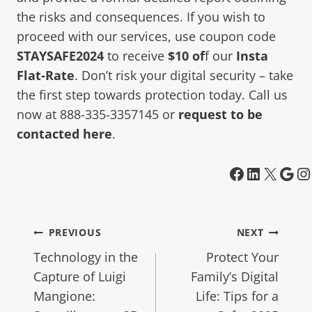
the risks and consequences. If you wish to
proceed with our services, use coupon code
STAYSAFE2024
to receive
$10 of
f our
Insta
Flat-Rate
. Don’t risk your digital security – take
the first step towards protection today. Call us
now at 888-335-3357145 or
request to be
contacted here
.
PREVIOUS
NEXT
Technology in the
Protect Your
Capture of Luigi
Family’s Digital
Mangione:
Life: Tips for a