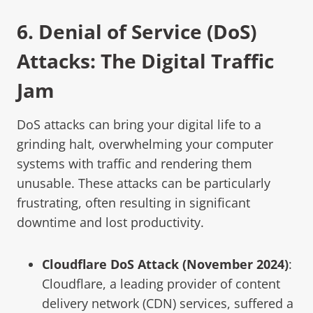
6.
Denial of Service (DoS)
Attacks: The Digital Traffic
Jam
DoS attacks can bring your digital life to a
grinding halt, overwhelming your computer
systems with traffic and rendering them
unusable. These attacks can be particularly
frustrating, often resulting in significant
downtime and lost productivity.
Cloudflare DoS Attack (November 2024
)
:
Cloudflare, a leading provider of content
delivery network (CDN) services, suffered a