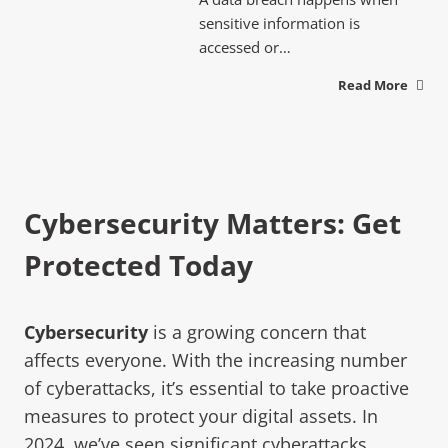
sensitive information is
accessed or…
Read More
Cybersecurity Matters: Get
Protected Today
Cybersecurity
is a growing concern that
affects everyone. With the increasing number
of cyberattacks, it’s essential to take proactive
measures to protect your digital assets. In
2024, we’ve seen significant cyberattacks,