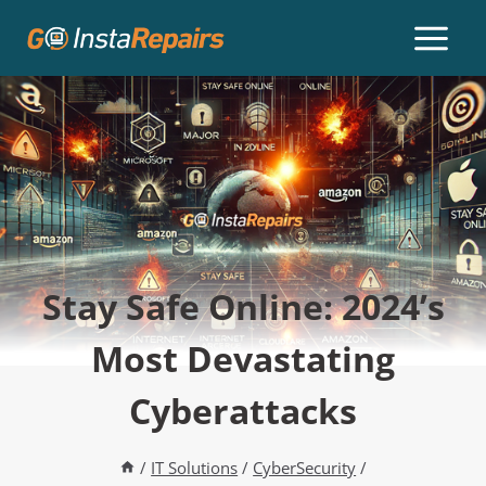
Stay Safe Online: 2024’s
Most Devastating
Cyberattacks
/
IT Solutions
/
CyberSecurity
/