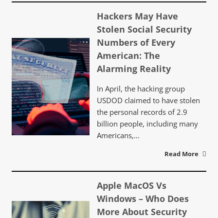
Hackers May Have
Stolen Social Security
Numbers of Every
American: The
Alarming Reality
In April, the hacking group
USDOD claimed to have stolen
the personal records of 2.9
billion people, including many
Americans,…
Read More
Apple MacOS Vs
Windows – Who Does
More About Security