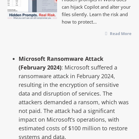
can hijack Copilot and alter your
files silently. Learn the risk and
how to protect…
Read More
Microsoft Ransomware Attack
(February 2024)
: Microsoft suffered a
ransomware attack in February 2024,
resulting in the encryption of sensitive
data and disruption of services. The
attackers demanded a ransom, which was
not paid. The attack had a significant
impact on Microsoft’s operations, with
estimated costs of $100 million to restore
systems and data.