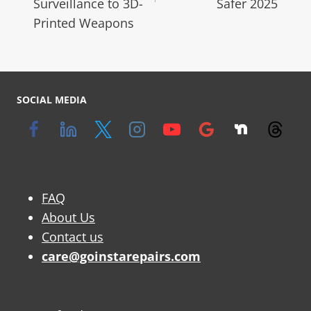
Surveillance to 3D-
Safer 2025
Printed Weapons
SOCIAL MEDIA
FAQ
About Us
Contact us
care@goinstarepairs.com