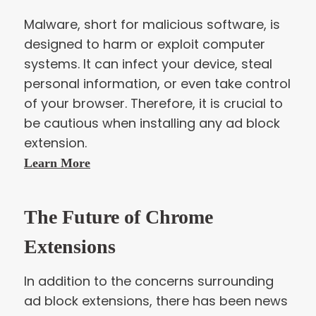
Malware, short for malicious software, is
designed to harm or exploit computer
systems. It can infect your device, steal
personal information, or even take control
of your browser. Therefore, it is crucial to
be cautious when installing any ad block
extension.
Learn More
The Future of Chrome
Extensions
In addition to the concerns surrounding
ad block extensions, there has been news