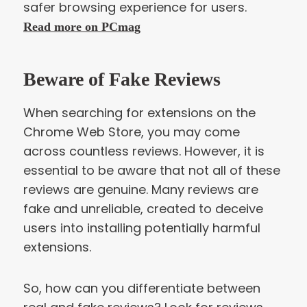
safer browsing experience for users.
Read more on PCmag
Beware of Fake Reviews
When searching for extensions on the
Chrome Web Store, you may come
across countless reviews. However, it is
essential to be aware that not all of these
reviews are genuine. Many reviews are
fake and unreliable, created to deceive
users into installing potentially harmful
extensions.
So, how can you differentiate between