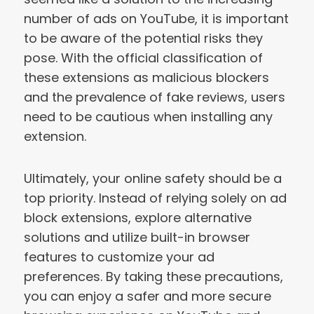
number of ads on YouTube, it is important
to be aware of the potential risks they
pose. With the official classification of
these extensions as malicious blockers
and the prevalence of fake reviews, users
need to be cautious when installing any
extension.
Ultimately, your online safety should be a
top priority. Instead of relying solely on ad
block extensions, explore alternative
solutions and utilize built-in browser
features to customize your ad
preferences. By taking these precautions,
you can enjoy a safer and more secure