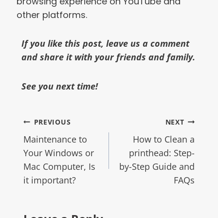
browsing experience on YouTube and
other platforms.
If you like this post, leave us a comment
and share it with your friends and family.
See you next time!
PREVIOUS
NEXT
Maintenance to
How to Clean a
Your Windows or
printhead: Step-
Mac Computer, Is
by-Step Guide and
it important?
FAQs