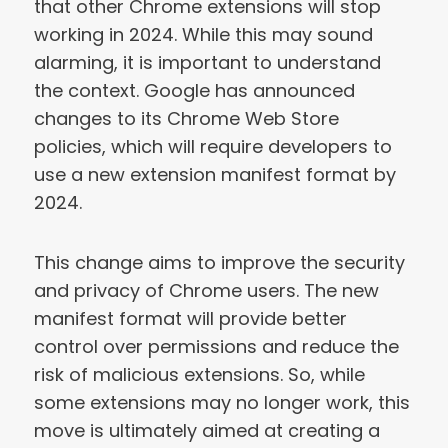
that other Chrome extensions will stop
working in 2024. While this may sound
alarming, it is important to understand
the context. Google has announced
changes to its Chrome Web Store
policies, which will require developers to
use a new extension manifest format by
2024.
This change aims to improve the security
and privacy of Chrome users. The new
manifest format will provide better
control over permissions and reduce the
risk of malicious extensions. So, while
some extensions may no longer work, this
move is ultimately aimed at creating a