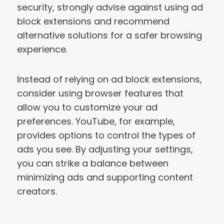
security, strongly advise against using ad
block extensions and recommend
alternative solutions for a safer browsing
experience.
Instead of relying on ad block extensions,
consider using browser features that
allow you to customize your ad
preferences. YouTube, for example,
provides options to control the types of
ads you see. By adjusting your settings,
you can strike a balance between
minimizing ads and supporting content
creators.