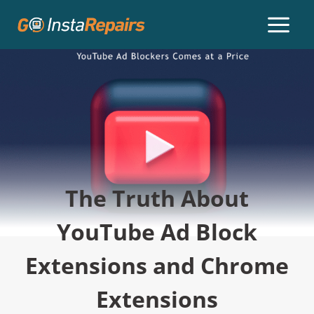
The Truth About
YouTube Ad Block
Extensions and Chrome
Extensions