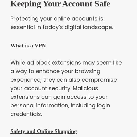
Keeping Your Account Safe
Protecting your online accounts is
essential in today’s digital landscape.
What is a VPN
While ad block extensions may seem like
a way to enhance your browsing
experience, they can also compromise
your account security. Malicious
extensions can gain access to your
personal information, including login
credentials.
Safety and Online Shopping