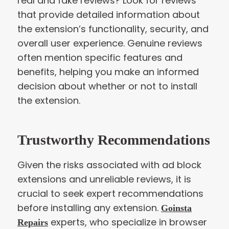
real and fake reviews? Look for reviews
that provide detailed information about
the extension’s functionality, security, and
overall user experience. Genuine reviews
often mention specific features and
benefits, helping you make an informed
decision about whether or not to install
the extension.
Trustworthy Recommendations
Given the risks associated with ad block
extensions and unreliable reviews, it is
crucial to seek expert recommendations
before installing any extension.
Goinsta
experts, who specialize in browser
Repairs