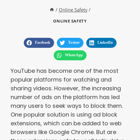
/
Online Safety
/
ONLINE SAFETY
Facebook
Twitter
LinkedIn
WhatsApp
YouTube has become one of the most
popular platforms for watching and
sharing videos. However, the increasing
number of ads on the platform has led
many users to seek ways to block them.
One popular solution is using ad block
extensions, which can be added to web
browsers like Google Chrome. But are