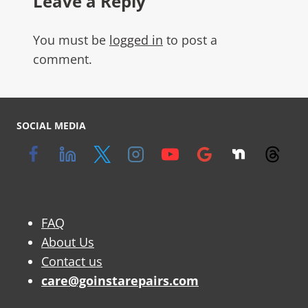
Leave a Reply
You must be
logged in
to post a
comment.
SOCIAL MEDIA
FAQ
About Us
Contact us
care@goinstarepairs.com