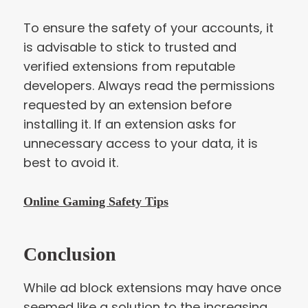
To ensure the safety of your accounts, it
is advisable to stick to trusted and
verified extensions from reputable
developers. Always read the permissions
requested by an extension before
installing it. If an extension asks for
unnecessary access to your data, it is
best to avoid it.
Online Gaming Safety Tips
Conclusion
While ad block extensions may have once
seemed like a solution to the increasing