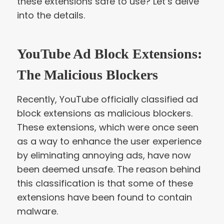
these extensions safe to use? Let’s delve
into the details.
YouTube Ad Block Extensions:
The Malicious Blockers
Recently, YouTube officially classified ad
block extensions as malicious blockers.
These extensions, which were once seen
as a way to enhance the user experience
by eliminating annoying ads, have now
been deemed unsafe. The reason behind
this classification is that some of these
extensions have been found to contain
malware.