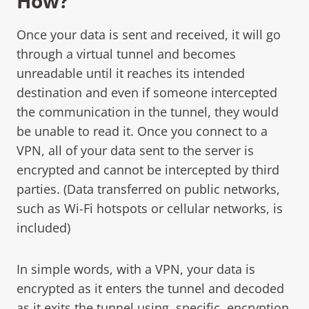
How?
Once your data is sent and received, it will go
through a virtual tunnel and becomes
unreadable until it reaches its intended
destination and even if someone intercepted
the communication in the tunnel, they would
be unable to read it. Once you connect to a
VPN, all of your data sent to the server is
encrypted and cannot be intercepted by third
parties. (Data transferred on public networks,
such as Wi-Fi hotspots or cellular networks, is
included)
In simple words, with a VPN, your data is
encrypted as it enters the tunnel and decoded
as it exits the tunnel using, specific, encryption