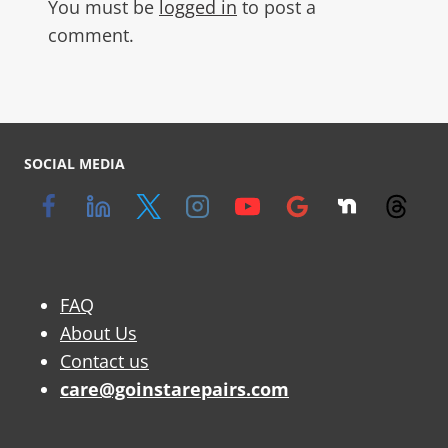
You must be
logged in
to post a
comment.
SOCIAL MEDIA
FAQ
About Us
Contact us
care@goinstarepairs.com