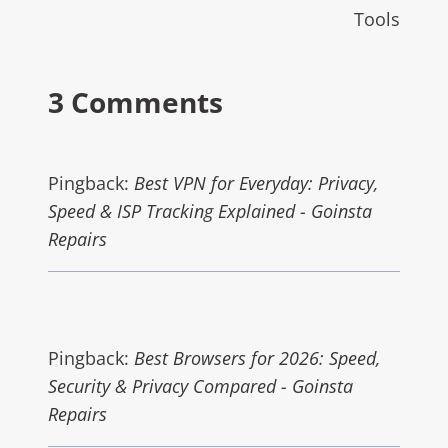
Tools
3 Comments
Pingback:
Best VPN for Everyday: Privacy,
Speed & ISP Tracking Explained - Goinsta
Repairs
Pingback:
Best Browsers for 2026: Speed,
Security & Privacy Compared - Goinsta
Repairs