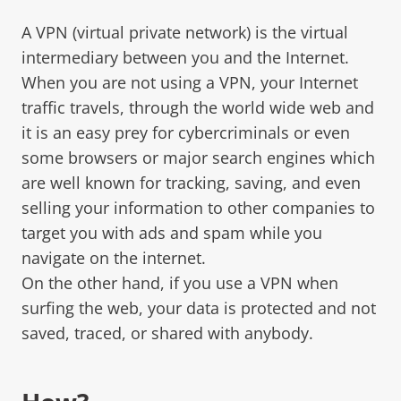
A VPN (virtual private network) is the virtual
intermediary between you and the Internet.
When you are not using a VPN, your Internet
traffic travels, through the world wide web and
it is an easy prey for cybercriminals or even
some browsers or major search engines which
are well known for tracking, saving, and even
selling your information to other companies to
target you with ads and spam while you
navigate on the internet.
On the other hand, if you use a VPN when
surfing the web, your data is protected and not
saved, traced, or shared with anybody.