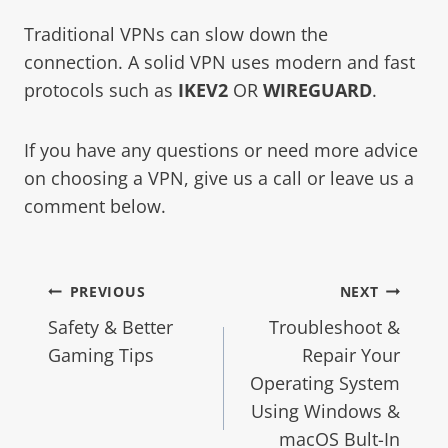
Traditional VPNs can slow down the
connection. A solid VPN uses modern and fast
protocols such as
IKEV2
OR
WIREGUARD
.
If you have any questions or need more advice
on choosing a VPN, give us a call or leave us a
comment below.
PREVIOUS
NEXT
Safety & Better
Troubleshoot &
Gaming Tips
Repair Your
Operating System
Using Windows &
macOS Bult-In