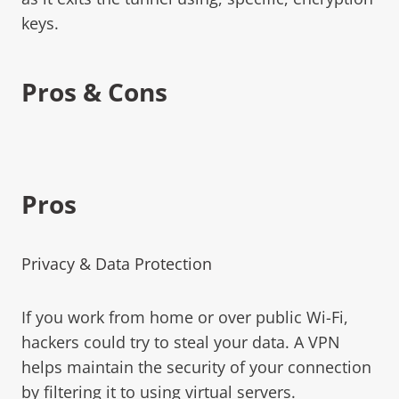
keys.
Pros & Cons
Pros
Privacy & Data Protection
If you work from home or over public Wi-Fi,
hackers could try to steal your data. A VPN
helps maintain the security of your connection
by filtering it to using virtual servers.