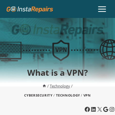
What is a VPN?
/
Technology
/
CYBERSECURITY
/
TECHNOLOGY
/
VPN