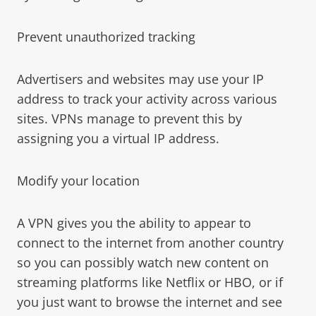
Prevent unauthorized tracking
Advertisers and websites may use your IP
address to track your activity across various
sites. VPNs manage to prevent this by
assigning you a virtual IP address.
Modify your location
A VPN gives you the ability to appear to
connect to the internet from another country
so you can possibly watch new content on
streaming platforms like Netflix or HBO, or if
you just want to browse the internet and see