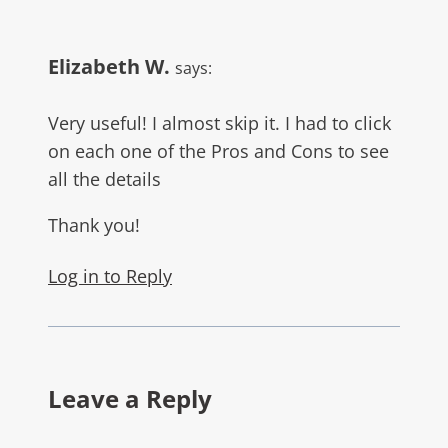
Elizabeth W.
says:
Very useful! I almost skip it. I had to click
on each one of the Pros and Cons to see
all the details
Thank you!
Log in to Reply
Leave a Reply