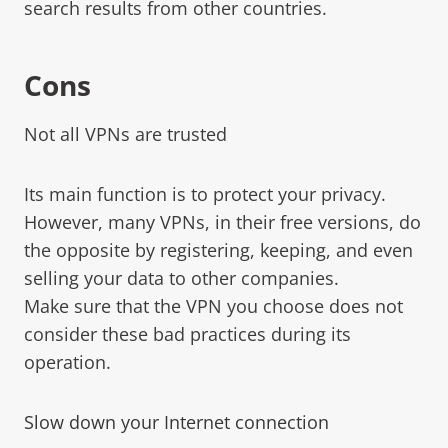
search results from other countries.
Cons
Not all VPNs are trusted
Its main function is to protect your privacy.
However, many VPNs, in their free versions, do
the opposite by registering, keeping, and even
selling your data to other companies.
Make sure that the VPN you choose does not
consider these bad practices during its
operation.
Slow down your Internet connection