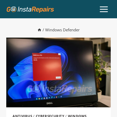
/
Windows Defender
ANTIVIRUS
/
CYBERSECURITY
/
WINDOWS