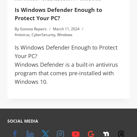
Is Windows Defender Enough to
Protect Your PC?
By
Goinsta Repairs
March 11, 2024
Antivirus
,
CyberSecurity
,
Windows
Is Windows Defender Enough to Protect
Your PC?
Windows Defender is a built-in antivirus
program that comes pre-installed with
Windows 10.
SOCIAL MEDIA