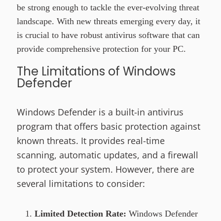
be strong enough to tackle the ever-evolving threat
landscape. With new threats emerging every day, it
is crucial to have robust antivirus software that can
provide comprehensive protection for your PC.
The Limitations of Windows
Defender
Windows Defender is a built-in antivirus
program that offers basic protection against
known threats. It provides real-time
scanning, automatic updates, and a firewall
to protect your system. However, there are
several limitations to consider:
Limited Detection Rate:
Windows Defender