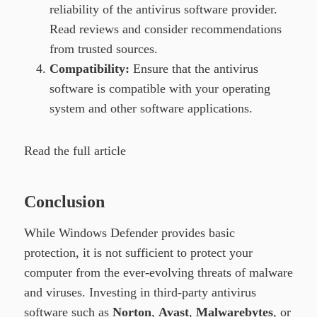
reliability of the antivirus software provider.
Read reviews and consider recommendations
from trusted sources.
Compatibility:
Ensure that the antivirus
software is compatible with your operating
system and other software applications.
Read the full article
Conclusion
While Windows Defender provides basic
protection, it is not sufficient to protect your
computer from the ever-evolving threats of malware
and viruses. Investing in third-party antivirus
software such as
Norton
,
Avast
,
Malwarebytes
, or