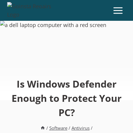
Is Windows Defender
Enough to Protect Your
PC?
/
Software
/
Antivirus
/