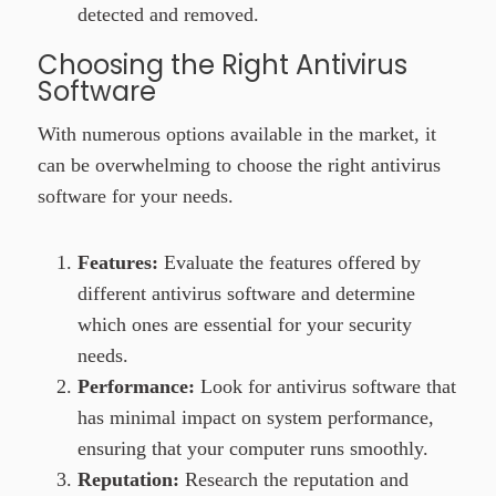
detected and removed.
Choosing the Right Antivirus
Software
With numerous options available in the market, it
can be overwhelming to choose the right
antivirus
software
for your needs.
Features:
Evaluate the features offered by
different antivirus software and determine
which ones are essential for your security
needs.
Performance:
Look for antivirus software that
has minimal impact on system performance,
ensuring that your computer runs smoothly.
Reputation:
Research the reputation and