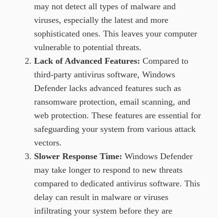
may not detect all types of malware and
viruses, especially the latest and more
sophisticated ones. This leaves your computer
vulnerable to potential threats.
Lack of Advanced Features:
Compared to
third-party antivirus software, Windows
Defender lacks advanced features such as
ransomware protection, email scanning, and
web protection. These features are essential for
safeguarding your system from various attack
vectors.
Slower Response Time:
Windows Defender
may take longer to respond to new threats
compared to dedicated antivirus software. This
delay can result in malware or viruses
infiltrating your system before they are