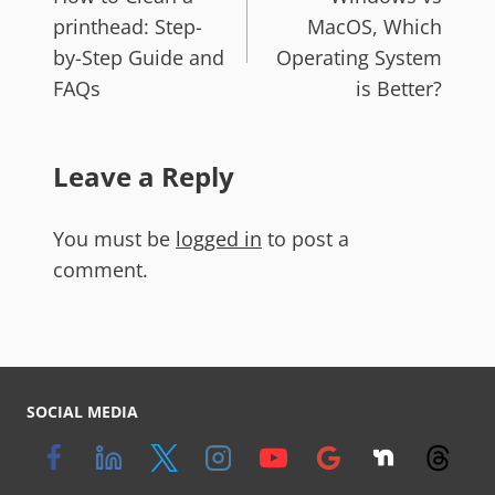
printhead: Step-
MacOS, Which
by-Step Guide and
Operating System
FAQs
is Better?
Leave a Reply
You must be
logged in
to post a
comment.
SOCIAL MEDIA