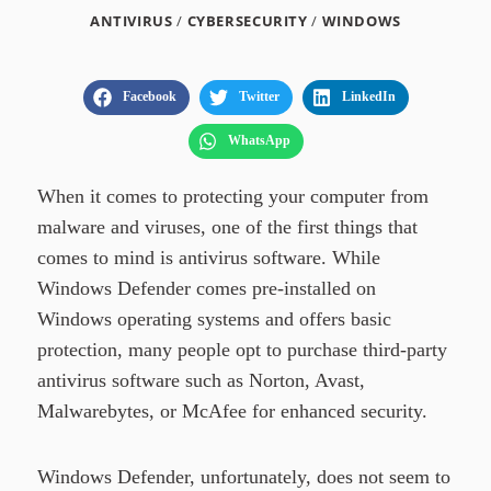
ANTIVIRUS
/
CYBERSECURITY
/
WINDOWS
Facebook
Twitter
LinkedIn
WhatsApp
When it comes to protecting your computer from
malware and viruses, one of the first things that
comes to mind is antivirus software. While
Windows Defender comes pre-installed on
Windows operating systems and offers basic
protection, many people opt to purchase third-party
antivirus software such as Norton, Avast,
Malwarebytes, or McAfee for enhanced security.
Windows Defender, unfortunately, does not seem to