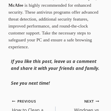
McAfee
is highly recommended for enhanced
security. These antivirus programs offer advanced
threat detection, additional security features,
improved performance, and round-the-clock
customer support. Take the necessary steps to
safeguard your PC and ensure a safe browsing
experience.
If you like this post, leave us a comment
and share it with your friends and family.
See you next time!
PREVIOUS
NEXT
How to Clean a
Windows vs