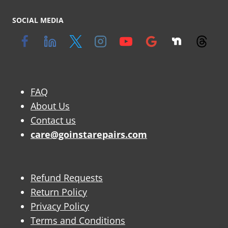
SOCIAL MEDIA
FAQ
About Us
Contact us
care@goinstarepairs.com
Refund Requests
Return Policy
Privacy Policy
Terms and Conditions