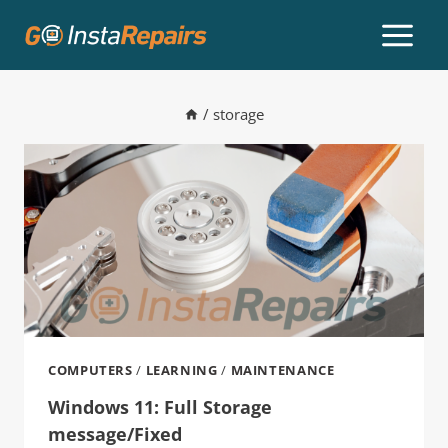
/
storage
COMPUTERS
/
LEARNING
/
MAINTENANCE
Windows 11: Full Storage
message/Fixed