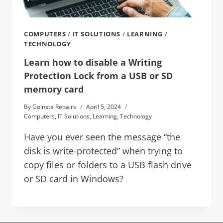
COMPUTERS
/
IT SOLUTIONS
/
LEARNING
/
TECHNOLOGY
Learn how to disable a Writing
Protection Lock from a USB or SD
memory card
By
Goinsta Repairs
April 5, 2024
Computers
,
IT Solutions
,
Learning
,
Technology
Have you ever seen the message “the
disk is write-protected” when trying to
copy files or folders to a USB flash drive
or SD card in Windows?