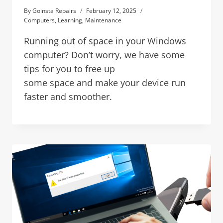
By
Goinsta Repairs
February 12, 2025
Computers
,
Learning
,
Maintenance
Running out of space in your Windows
computer? Don’t worry, we have some
tips for you to free up
some space and make your device run
faster and smoother.