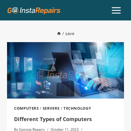
/
save
COMPUTERS
/
SERVERS
/
TECHNOLOGY
Different Types of Computers
By
Goinsta Repairs
October 11, 2023