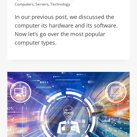
Computers
,
Servers
,
Technology
In our previous post, we discussed the
computer its hardware and its software.
Now let’s go over the most popular
computer types.