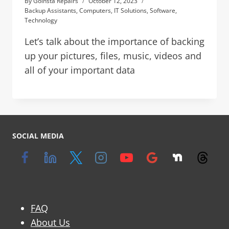
By
Goinsta Repairs
October 12, 2023
Backup Assistants
,
Computers
,
IT Solutions
,
Software
,
Technology
Let’s talk about the importance of backing
up your pictures, files, music, videos and
all of your important data
SOCIAL MEDIA
FAQ
About Us