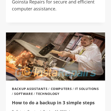
Goinsta Repairs for secure and efficient
computer assistance.
BACKUP ASSISTANTS
/
COMPUTERS
/
IT SOLUTIONS
/
SOFTWARE
/
TECHNOLOGY
How to do a backup in 3 simple steps