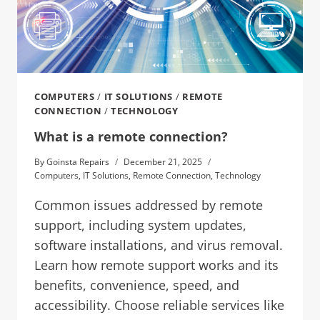
COMPUTERS
/
IT SOLUTIONS
/
REMOTE
CONNECTION
/
TECHNOLOGY
What is a remote connection?
By
Goinsta Repairs
December 21, 2025
Computers
,
IT Solutions
,
Remote Connection
,
Technology
Common issues addressed by remote
support, including system updates,
software installations, and virus removal.
Learn how remote support works and its
benefits, convenience, speed, and
accessibility. Choose reliable services like