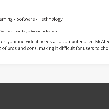
arning
/
Software
/
Technology
 Solutions
,
Learning
,
Software
,
Technology
 on your individual needs as a computer user. McAfee
 of pros and cons, making it difficult for users to ch