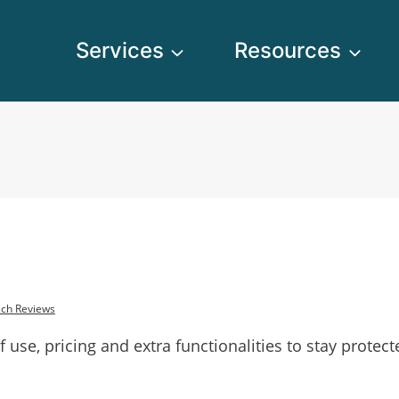
Services
Resources
ch Reviews
f use, pricing and extra functionalities to stay protec