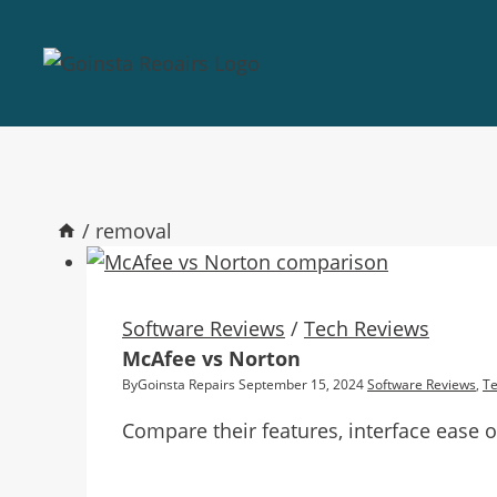
/
removal
Software Reviews
/
Tech Reviews
McAfee vs Norton
By
Goinsta Repairs
September 15, 2024
Software Reviews
,
Te
Compare their features, interface ease o