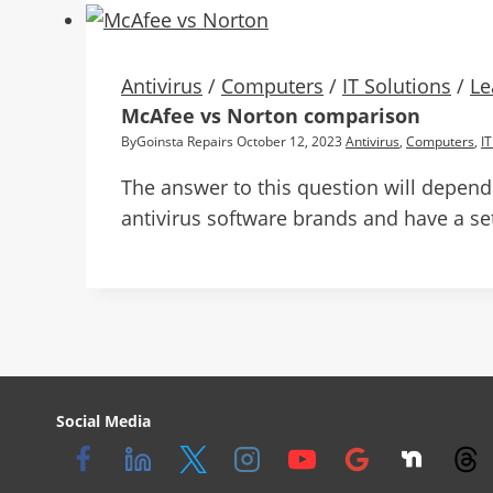
Antivirus
/
Computers
/
IT Solutions
/
Le
McAfee vs Norton comparison
By
Goinsta Repairs
October 12, 2023
Antivirus
,
Computers
,
IT
The answer to this question will depend
antivirus software brands and have a set
Social Media