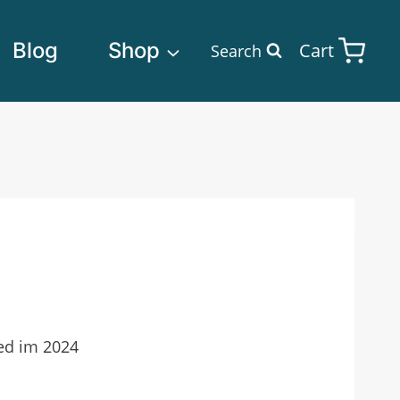
Blog
Shop
Cart
Search
ted im 2024