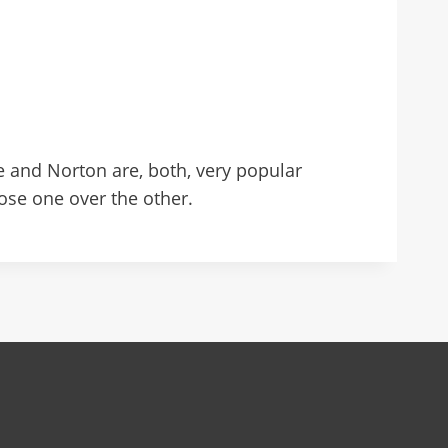
 and Norton are, both, very popular
oose one over the other.