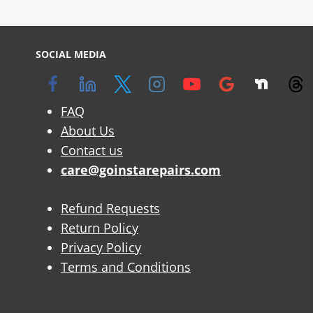
SOCIAL MEDIA
FAQ
About Us
Contact us
care@goinstarepairs.com
Refund Requests
Return Policy
Privacy Policy
Terms and Conditions