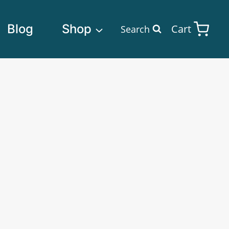
Blog
Shop
Cart
Search