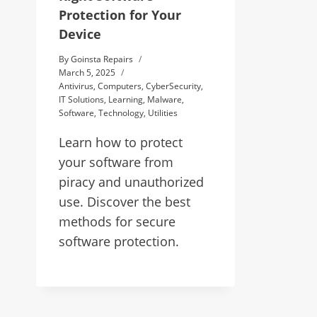
Protection for Your
Device
By
Goinsta Repairs
March 5, 2025
Antivirus
,
Computers
,
CyberSecurity
,
IT Solutions
,
Learning
,
Malware
,
Software
,
Technology
,
Utilities
Learn how to protect
your software from
piracy and unauthorized
use. Discover the best
methods for secure
software protection.