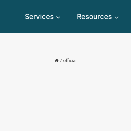
Services
Resources
/
official