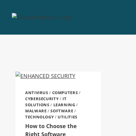
ANTIVIRUS
/
COMPUTERS
/
CYBERSECURITY
/
IT
SOLUTIONS
/
LEARNING
/
MALWARE
/
SOFTWARE
/
TECHNOLOGY
/
UTILITIES
How to Choose the
Right Software