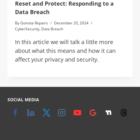
Reset and Protect: Responding to a
Data Breach
By
Goinsta Repairs
December 20, 2024
CyberSecurity
,
Data Breach
In this article we will talk a little more
about what this means and how it can
affect your privacy and security.
SOCIAL MEDIA