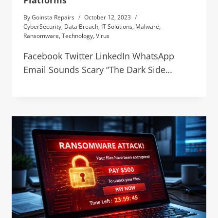
Platforms
By
Goinsta Repairs
October 12, 2023
CyberSecurity
,
Data Breach
,
IT Solutions
,
Malware
,
Ransomware
,
Technology
,
Virus
Facebook Twitter LinkedIn WhatsApp
Email Sounds Scary “The Dark Side…