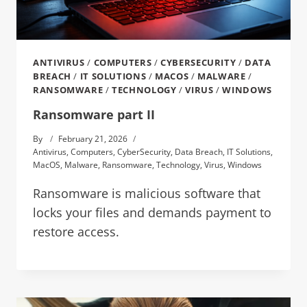
ANTIVIRUS
/
COMPUTERS
/
CYBERSECURITY
/
DATA
BREACH
/
IT SOLUTIONS
/
MACOS
/
MALWARE
/
RANSOMWARE
/
TECHNOLOGY
/
VIRUS
/
WINDOWS
Ransomware part II
By
February 21, 2026
Antivirus
,
Computers
,
CyberSecurity
,
Data Breach
,
IT Solutions
,
MacOS
,
Malware
,
Ransomware
,
Technology
,
Virus
,
Windows
Ransomware is malicious software that
locks your files and demands payment to
restore access.