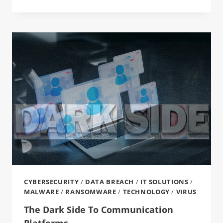
CYBERSECURITY
/
DATA BREACH
/
IT SOLUTIONS
/
MALWARE
/
RANSOMWARE
/
TECHNOLOGY
/
VIRUS
The Dark Side To Communication