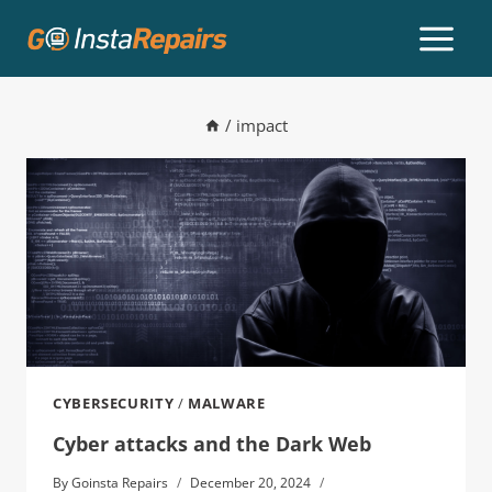
/
impact
CYBERSECURITY
/
MALWARE
Cyber attacks and the Dark Web
By
Goinsta Repairs
December 20, 2024