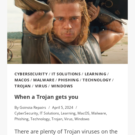
CYBERSECURITY
/
IT SOLUTIONS
/
LEARNING
/
MACOS
/
MALWARE
/
PHISHING
/
TECHNOLOGY
/
TROJAN
/
VIRUS
/
WINDOWS
When a Trojan gets you
By
Goinsta Repairs
April 5, 2024
CyberSecurity
,
IT Solutions
,
Learning
,
MacOS
,
Malware
,
Phishing
,
Technology
,
Trojan
,
Virus
,
Windows
There are plenty of Trojan viruses on the