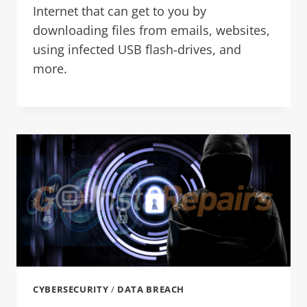
Internet that can get to you by
downloading files from emails, websites,
using infected USB flash-drives, and
more.
CYBERSECURITY
/
DATA BREACH