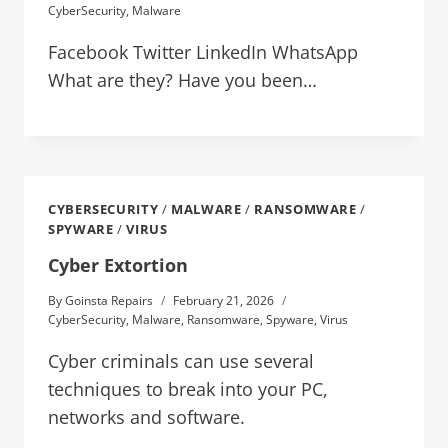
CyberSecurity
,
Malware
Facebook Twitter LinkedIn WhatsApp
What are they? Have you been…
CYBERSECURITY
/
MALWARE
/
RANSOMWARE
/
SPYWARE
/
VIRUS
Cyber Extortion
By
Goinsta Repairs
February 21, 2026
CyberSecurity
,
Malware
,
Ransomware
,
Spyware
,
Virus
Cyber criminals can use several
techniques to break into your PC,
networks and software.