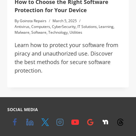
How to Choose the Right Software
Protection for Your Device
By
Goinsta Repairs
March 5, 2025
Antivirus
,
Computers
,
CyberSecurity
,
IT Solutions
,
Learning
,
Malware
,
Software
,
Technology
,
Utilities
Learn how to protect your software from
piracy and unauthorized use. Discover
the best methods for secure software
protection.
SOCIAL MEDIA