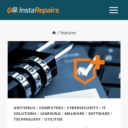
/
features
ANTIVIRUS
/
COMPUTERS
/
CYBERSECURITY
/
IT
SOLUTIONS
/
LEARNING
/
MALWARE
/
SOFTWARE
/
TECHNOLOGY
/
UTILITIES