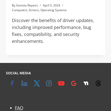
By
Goinsta Repairs
April 5, 2024
Computers
,
Drivers
,
Operating Systems
Discover the benefits of driver updates,
including improved performance, bug
fixes, compatibility, and security
enhancements.
SOCIAL MEDIA
FAQ