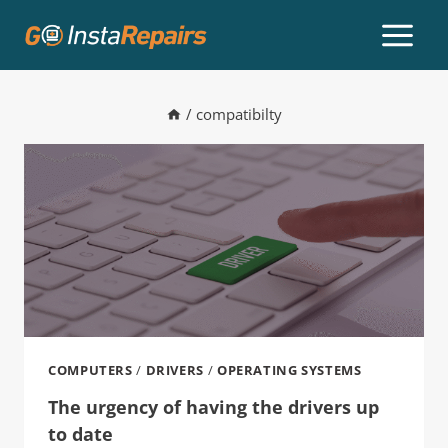
/
compatibilty
COMPUTERS
/
DRIVERS
/
OPERATING SYSTEMS
The urgency of having the drivers up
to date