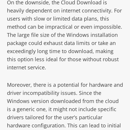
On the downside, the Cloud Download is
heavily dependent on internet connectivity. For
users with slow or limited data plans, this
method can be impractical or even impossible.
The large file size of the Windows installation
package could exhaust data limits or take an
exceedingly long time to download, making
this option less ideal for those without robust
internet service.
Moreover, there is a potential for hardware and
driver incompatibility issues. Since the
Windows version downloaded from the cloud
is a generic one, it might not include specific
drivers tailored for the user’s particular
hardware configuration. This can lead to initial