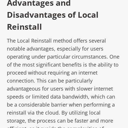
Advantages and
Disadvantages of Local
Reinstall
The Local Reinstall method offers several
notable advantages, especially for users
operating under particular circumstances. One
of the most significant benefits is the ability to
proceed without requiring an internet
connection. This can be particularly
advantageous for users with slower internet
speeds or limited data bandwidth, which can
be a considerable barrier when performing a
reinstall via the cloud. By utilizing local
storage, the process can be faster and more