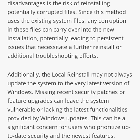
disadvantages is the risk of reinstalling
potentially corrupted files. Since this method
uses the existing system files, any corruption
in these files can carry over into the new
installation, potentially leading to persistent
issues that necessitate a further reinstall or
additional troubleshooting efforts.
Additionally, the Local Reinstall may not always
update the system to the very latest version of
Windows. Missing recent security patches or
feature upgrades can leave the system
vulnerable or lacking the latest functionalities
provided by Windows updates. This can be a
significant concern for users who prioritize up-
to-date security and the newest features.