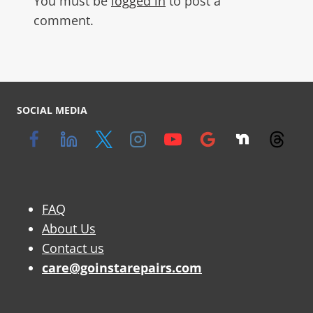
You must be
logged in
to post a
comment.
SOCIAL MEDIA
FAQ
About Us
Contact us
care@goinstarepairs.com