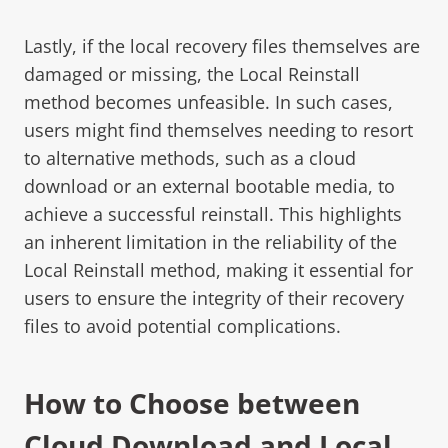
Lastly, if the local recovery files themselves are
damaged or missing, the Local Reinstall
method becomes unfeasible. In such cases,
users might find themselves needing to resort
to alternative methods, such as a cloud
download or an external bootable media, to
achieve a successful reinstall. This highlights
an inherent limitation in the reliability of the
Local Reinstall method, making it essential for
users to ensure the integrity of their recovery
files to avoid potential complications.
How to Choose between
Cloud Download and Local