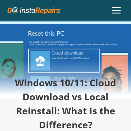
Windows 10/11: Cloud
Download vs Local
Reinstall: What Is the
Difference?