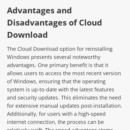
Advantages and
Disadvantages of Cloud
Download
The Cloud Download option for reinstalling
Windows presents several noteworthy
advantages. One primary benefit is that it
allows users to access the most recent version
of Windows, ensuring that the operating
system is up-to-date with the latest features
and security updates. This eliminates the need
for extensive manual updates post-installation.
Additionally, for users with a high-speed
internet connection, the process can be
relatively swift. The speed advantage stems