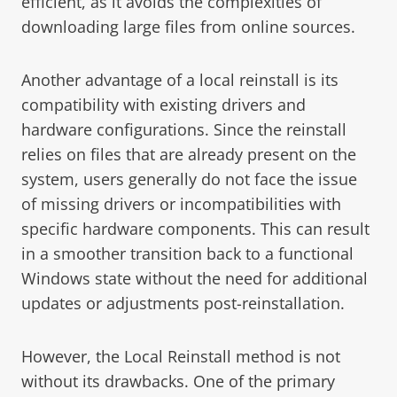
efficient, as it avoids the complexities of
downloading large files from online sources.
Another advantage of a local reinstall is its
compatibility with existing drivers and
hardware configurations. Since the reinstall
relies on files that are already present on the
system, users generally do not face the issue
of missing drivers or incompatibilities with
specific hardware components. This can result
in a smoother transition back to a functional
Windows state without the need for additional
updates or adjustments post-reinstallation.
However, the Local Reinstall method is not
without its drawbacks. One of the primary