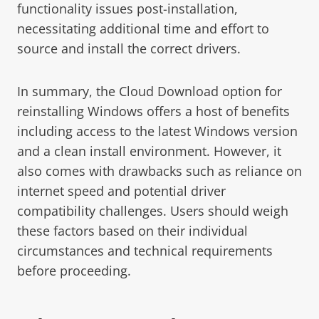
functionality issues post-installation,
necessitating additional time and effort to
source and install the correct drivers.
In summary, the Cloud Download option for
reinstalling Windows offers a host of benefits
including access to the latest Windows version
and a clean install environment. However, it
also comes with drawbacks such as reliance on
internet speed and potential driver
compatibility challenges. Users should weigh
these factors based on their individual
circumstances and technical requirements
before proceeding.