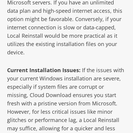
Microsoft servers. If you have an unlimited
data plan and high-speed internet access, this
option might be favorable. Conversely, if your
internet connection is slow or data-capped,
Local Reinstall would be more practical as it
utilizes the existing installation files on your
device.
Current Installation Issues:
If the issues with
your current Windows installation are severe,
especially if system files are corrupt or
missing, Cloud Download ensures you start
fresh with a pristine version from Microsoft.
However, for less critical issues like minor
glitches or performance lag, a Local Reinstall
may suffice, allowing for a quicker and less