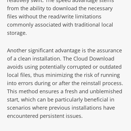
from the ability to download the necessary
files without the read/write limitations
commonly associated with traditional local
storage.
Another significant advantage is the assurance
of a clean installation. The Cloud Download
avoids using potentially corrupted or outdated
local files, thus minimizing the risk of running
into errors during or after the reinstall process.
This method ensures a fresh and unblemished
start, which can be particularly beneficial in
scenarios where previous installations have
encountered persistent issues.