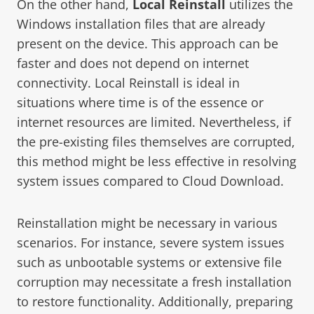
On the other hand,
Local Reinstall
utilizes the
Windows installation files that are already
present on the device. This approach can be
faster and does not depend on internet
connectivity. Local Reinstall is ideal in
situations where time is of the essence or
internet resources are limited. Nevertheless, if
the pre-existing files themselves are corrupted,
this method might be less effective in resolving
system issues compared to Cloud Download.
Reinstallation might be necessary in various
scenarios. For instance, severe system issues
such as unbootable systems or extensive file
corruption may necessitate a fresh installation
to restore functionality. Additionally, preparing