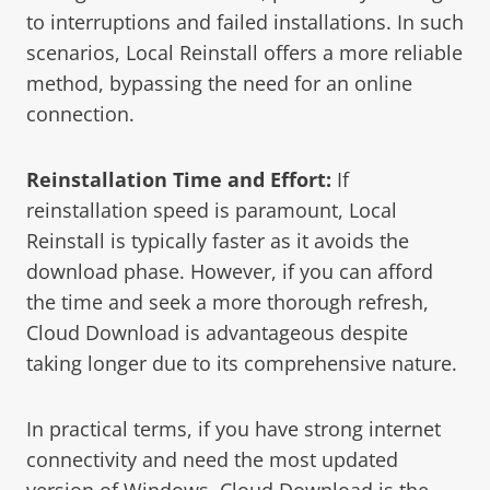
to interruptions and failed installations. In such
scenarios, Local Reinstall offers a more reliable
method, bypassing the need for an online
connection.
Reinstallation Time and Effort:
If
reinstallation speed is paramount, Local
Reinstall is typically faster as it avoids the
download phase. However, if you can afford
the time and seek a more thorough refresh,
Cloud Download is advantageous despite
taking longer due to its comprehensive nature.
In practical terms, if you have strong internet
connectivity and need the most updated
version of Windows, Cloud Download is the