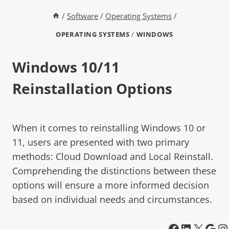
/
Software
/
Operating Systems
/
OPERATING SYSTEMS
/
WINDOWS
Windows 10/11
Reinstallation Options
When it comes to reinstalling Windows 10 or
11, users are presented with two primary
methods: Cloud Download and Local Reinstall.
Comprehending the distinctions between these
options will ensure a more informed decision
based on individual needs and circumstances.