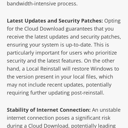
bandwidth-intensive process.
Latest Updates and Security Patches:
Opting
for the Cloud Download guarantees that you
receive the latest updates and security patches,
ensuring your system is up-to-date. This is
particularly important for users who prioritize
security and the latest features. On the other
hand, a Local Reinstall will restore Windows to
the version present in your local files, which
may not include recent updates, potentially
requiring further updating post-reinstall.
Stability of Internet Connection:
An unstable
internet connection poses a significant risk
during a Cloud Download, potentially leading