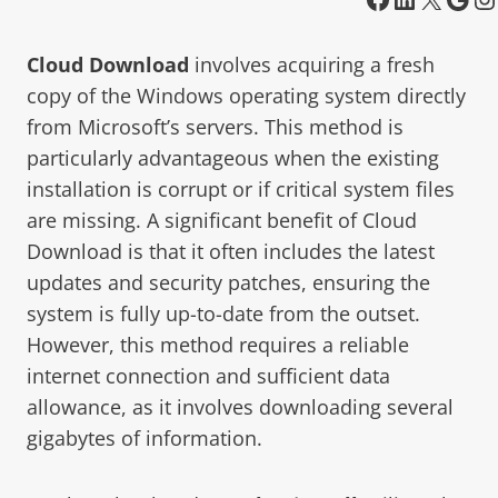
Cloud Download
involves acquiring a fresh
copy of the Windows operating system directly
from Microsoft’s servers. This method is
particularly advantageous when the existing
installation is corrupt or if critical system files
are missing. A significant benefit of Cloud
Download is that it often includes the latest
updates and security patches, ensuring the
system is fully up-to-date from the outset.
However, this method requires a reliable
internet connection and sufficient data
allowance, as it involves downloading several
gigabytes of information.