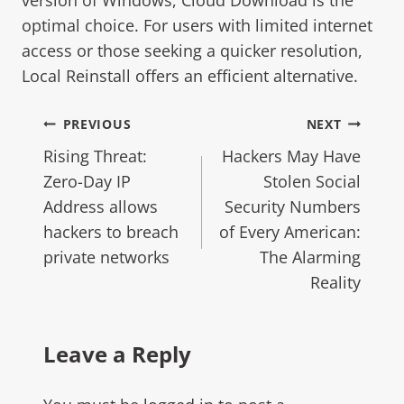
optimal choice. For users with limited internet
access or those seeking a quicker resolution,
Local Reinstall offers an efficient alternative.
PREVIOUS
NEXT
Rising Threat:
Hackers May Have
Zero-Day IP
Stolen Social
Address allows
Security Numbers
hackers to breach
of Every American:
private networks
The Alarming
Reality
Leave a Reply