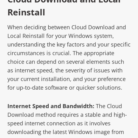
Reinstall
When deciding between Cloud Download and
Local Reinstall for your Windows system,
understanding the key factors and your specific
circumstances is crucial. The appropriate
choice can depend on several elements such
as internet speed, the severity of issues with
your current installation, and your preference
for up-to-date software or quicker solutions.
Internet Speed and Bandwidth:
The Cloud
Download method requires a stable and high-
speed internet connection as it involves
downloading the latest Windows image from