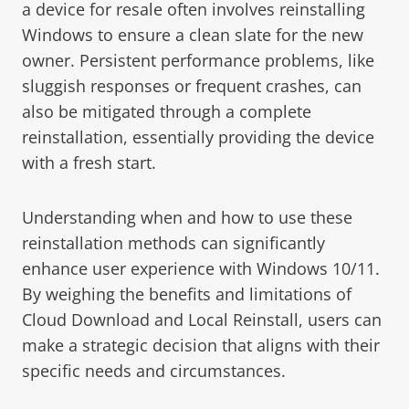
a device for resale often involves reinstalling
Windows to ensure a clean slate for the new
owner. Persistent performance problems, like
sluggish responses or frequent crashes, can
also be mitigated through a complete
reinstallation, essentially providing the device
with a fresh start.
Understanding when and how to use these
reinstallation methods can significantly
enhance user experience with Windows 10/11.
By weighing the benefits and limitations of
Cloud Download and Local Reinstall, users can
make a strategic decision that aligns with their
specific needs and circumstances.