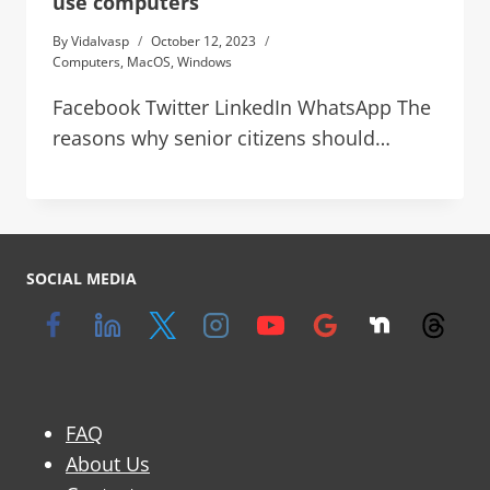
use computers
By
Vidalvasp
October 12, 2023
Computers
,
MacOS
,
Windows
Facebook Twitter LinkedIn WhatsApp The
reasons why senior citizens should…
SOCIAL MEDIA
FAQ
About Us