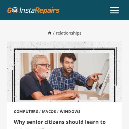
/
relationships
COMPUTERS
/
MACOS
/
WINDOWS
Why senior citizens should learn to