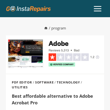
/
program
PDF EDITOR
/
SOFTWARE
/
TECHNOLOGY
/
UTILITIES
Best affordable alternative to Adobe
Acrobat Pro