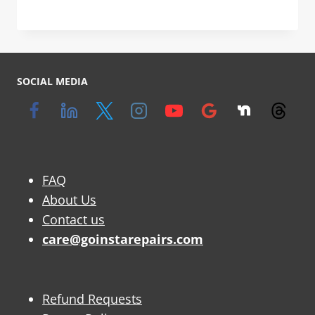
SOCIAL MEDIA
FAQ
About Us
Contact us
care@goinstarepairs.com
Refund Requests