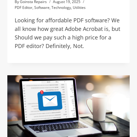
By
Goinsta Repairs
August 19, 2025
PDF Editor
,
Software
,
Technology
,
Utilities
Looking for affordable PDF software? We
all know how great Adobe Acrobat is, but
Should we pay such a high price for a
PDF editor? Definitely, Not.