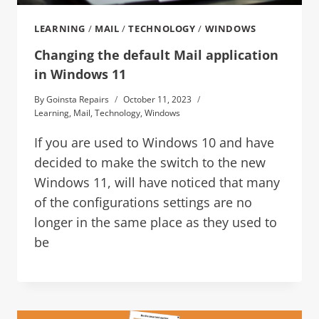
LEARNING
/
MAIL
/
TECHNOLOGY
/
WINDOWS
Changing the default Mail application
in Windows 11
By
Goinsta Repairs
October 11, 2023
Learning
,
Mail
,
Technology
,
Windows
If you are used to Windows 10 and have
decided to make the switch to the new
Windows 11, will have noticed that many
of the configurations settings are no
longer in the same place as they used to
be