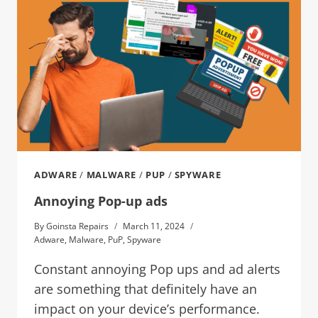
ADWARE
/
MALWARE
/
PUP
/
SPYWARE
Annoying Pop-up ads
By
Goinsta Repairs
March 11, 2024
Adware
,
Malware
,
PuP
,
Spyware
Constant annoying Pop ups and ad alerts
are something that definitely have an
impact on your device’s performance.