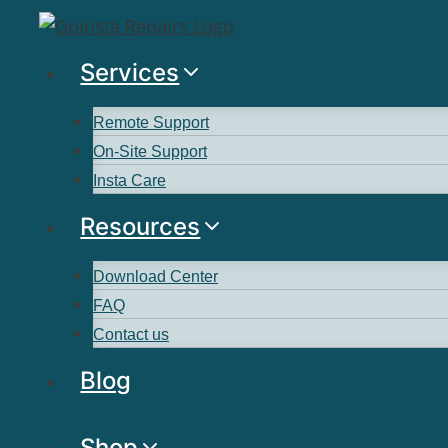
Services
Remote Support
On-Site Support
Insta Care
Resources
Download Center
FAQ
Contact us
Blog
Shop