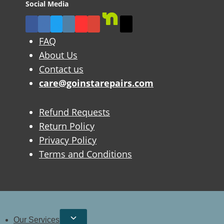
Social Media
FAQ
About Us
Contact us
care@goinstarepairs.com
Refund Requests
Return Policy
Privacy Policy
Terms and Conditions
Our Services