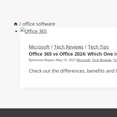
/
office software
Microsoft
/
Tech Reviews
/
Tech Tips
Office 365 vs Office 2024: Which One i
By
Goinsta Repairs
May 16, 2025
Microsoft
,
Tech Reviews
,
Te
Check out the differences, benefits and