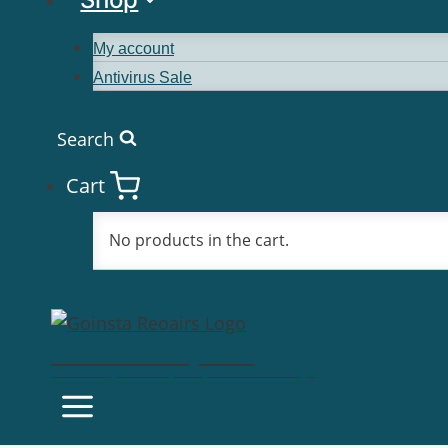
My account
Antivirus Sale
Search
Cart
No products in the cart.
Goinsta Repairs
Fast Computer Repairs, One Call Away!