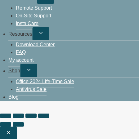
Remote Support
On-Site Support
Insta Care
Resources
Download Center
FAQ
My account
Shop
Office 2024 Life-Time Sale
Antivirus Sale
Blog