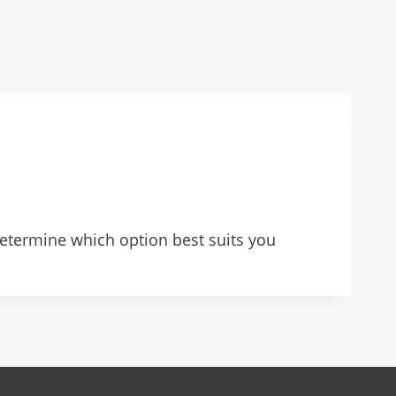
determine which option best suits you