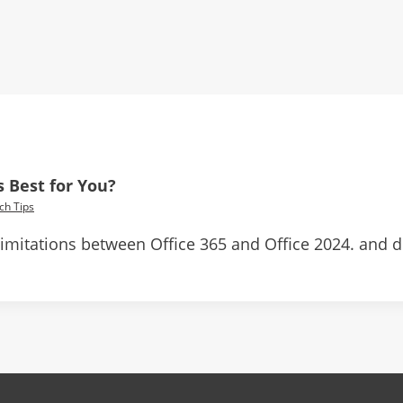
s Best for You?
ch Tips
 limitations between Office 365 and Office 2024. and 