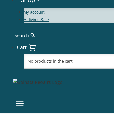
My account
Antivirus Sale
Search
Cart
No products in the cart.
Goinsta Repairs
Fast Computer Repairs, One Call Away!