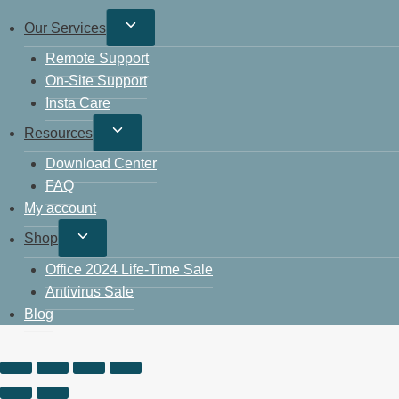
Our Services
Remote Support
On-Site Support
Insta Care
Resources
Download Center
FAQ
My account
Shop
Office 2024 Life-Time Sale
Antivirus Sale
Blog