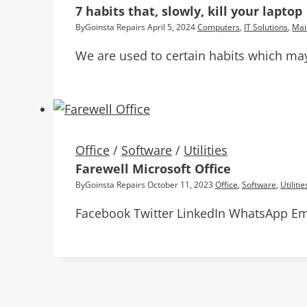
7 habits that, slowly, kill your laptop
By
Goinsta Repairs
April 5, 2024
Computers
,
IT Solutions
,
Mai
We are used to certain habits which may 
Office
/
Software
/
Utilities
Farewell Microsoft Office
By
Goinsta Repairs
October 11, 2023
Office
,
Software
,
Utilitie
Facebook Twitter LinkedIn WhatsApp Ema