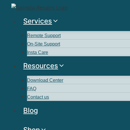
Services
Remote Support
On-Site Support
Insta Care
Resources
Download Center
FAQ
Contact us
Blog
Shop