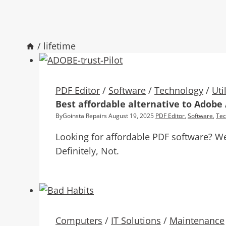
/
lifetime
PDF Editor
/
Software
/
Technology
/
Uti
Best affordable alternative to Adobe
By
Goinsta Repairs
August 19, 2025
PDF Editor
,
Software
,
Tec
Looking for affordable PDF software? We
Definitely, Not.
Computers
/
IT Solutions
/
Maintenance