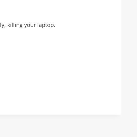
, killing your laptop.