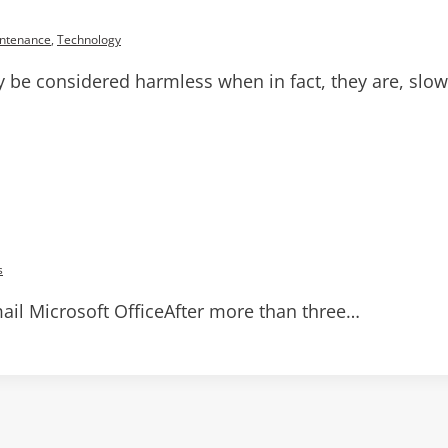
ntenance
,
Technology
be considered harmless when in fact, they are, slowly
s
il Microsoft OfficeAfter more than three…