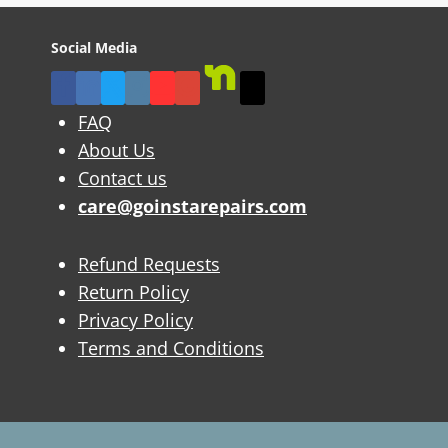
Social Media
FAQ
About Us
Contact us
care@goinstarepairs.com
Refund Requests
Return Policy
Privacy Policy
Terms and Conditions