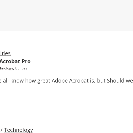
lities
 Acrobat Pro
hnology
,
Utilities
 all know how great Adobe Acrobat is, but Should we 
/
Technology