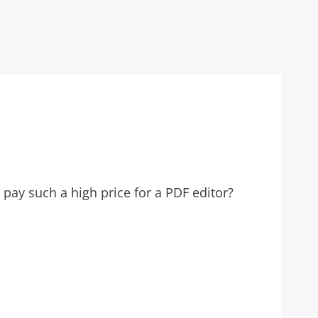
pay such a high price for a PDF editor?